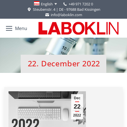
+49 971 7202 0
English
Steubenstr. 4 | DE - 97688 Bad Kissingen
info@laboklin.com
Menu
22. December 2022
You are here:
Dec
22
2022