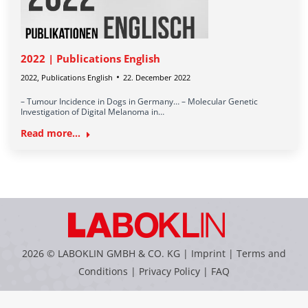
2022 | Publications English
2022
,
Publications English
22. December 2022
– Tumour Incidence in Dogs in Germany… – Molecular Genetic
Investigation of Digital Melanoma in…
Read more...
2026 © LABOKLIN GMBH & CO. KG |
Imprint
|
Terms and
Conditions
|
Privacy Policy
|
FAQ