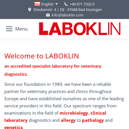
+49 971 7202 0
English
Steubenstr. 4 | DE - 97688 Bad Kissingen
info@laboklin.com
Menu
Welcome to LABOKLIN
an accredited specialist laboratory for veterinary
diagnostics.
Since our foundation in 1989, we have been a reliable
partner for veterinary practices and clinics throughout
Europe and have established ourselves as one of the leading
service providers in this field. Our spectrum ranges from
examinations in the field of
microbiology
,
clinical
laboratory
diagnostics and
allergy
to
pathology
and
genetics
.