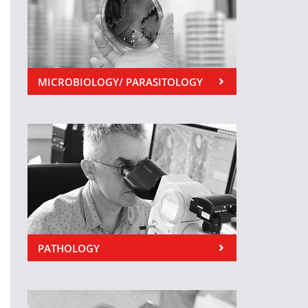
MICROBIOLOGY/ PARASITOLOGY
PATHOLOGY