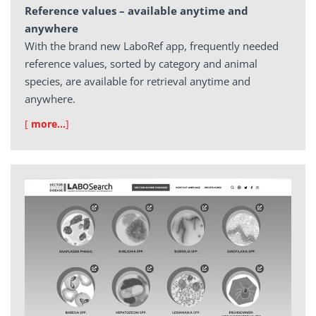
Reference values – available anytime and
anywhere
With the brand new LaboRef app, frequently needed
reference values, sorted by category and animal
species, are available for retrieval anytime and
anywhere.
[
more…
]