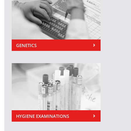
GENETICS
HYGIENE EXAMINATIONS