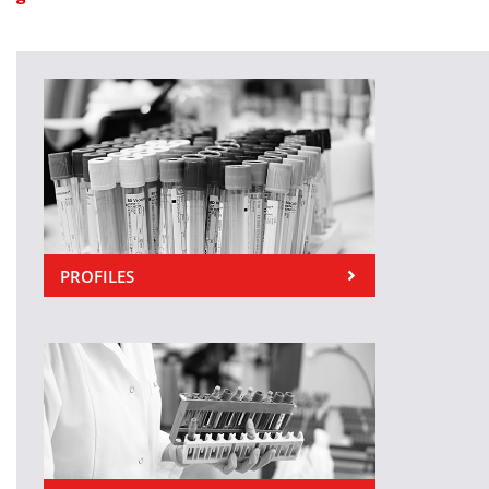
PROFILES