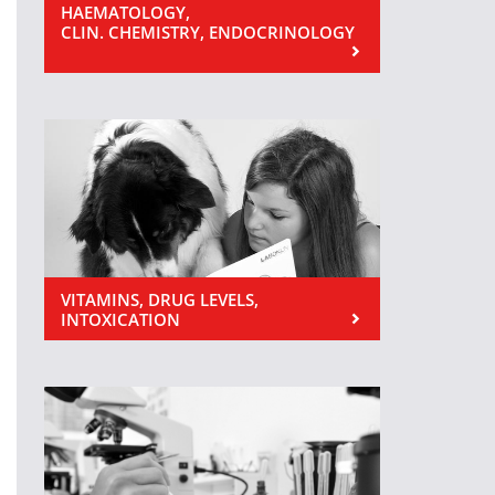
HAEMATOLOGY,
CLIN. CHEMISTRY, ENDOCRINOLOGY
VITAMINS, DRUG LEVELS,
INTOXICATION