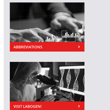
ABBREVIATIONS
VISIT LABOGEN!