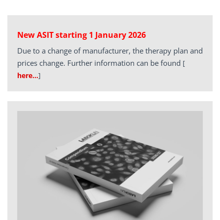
New ASIT starting 1 January 2026
Due to a change of manufacturer, the therapy plan and
prices change. Further information can be found
[
here…
]