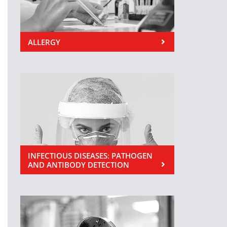
ALLERGY
INFECTIOUS DISEASES: PATHOGEN
AND ANTIBODY DETECTION