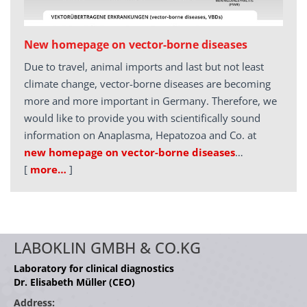
New homepage on vector-borne diseases
Due to travel, animal imports and last but not least
climate change, vector-borne diseases are becoming
more and more important in Germany. Therefore, we
would like to provide you with scientifically sound
information on Anaplasma, Hepatozoa and Co. at
new homepage on vector-borne diseases
…
[
more…
]
LABOKLIN GMBH & CO.KG
Laboratory for clinical diagnostics
Dr. Elisabeth Müller (CEO)
Address: