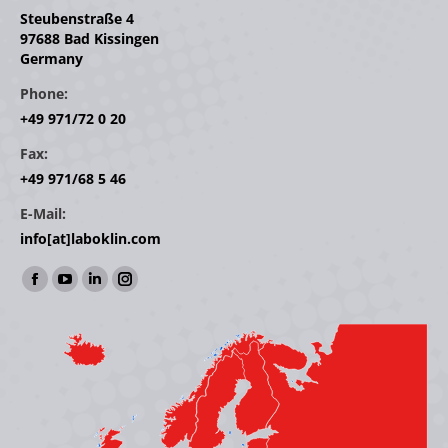
Steubenstraße 4
97688 Bad Kissingen
Germany
Phone:
+49 971/72 0 20
Fax:
+49 971/68 5 46
E-Mail:
info[at]laboklin.com
Find us on:
Facebook
YouTube
Linkedin
Instagram
page
page
page
page
opens
opens
opens
opens
in
in
in
in
new
new
new
new
window
window
window
window