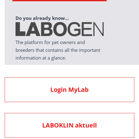
Do you already know…
The platform for pet owners and
breeders that contains all the important
information at a glance.
Login MyLab
LABOKLIN aktuell