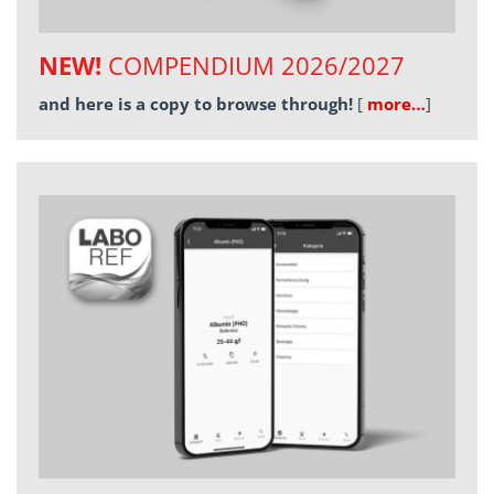
NEW!
COMPENDIUM 2026/2027
and here is a copy to browse through!
[
more…
]