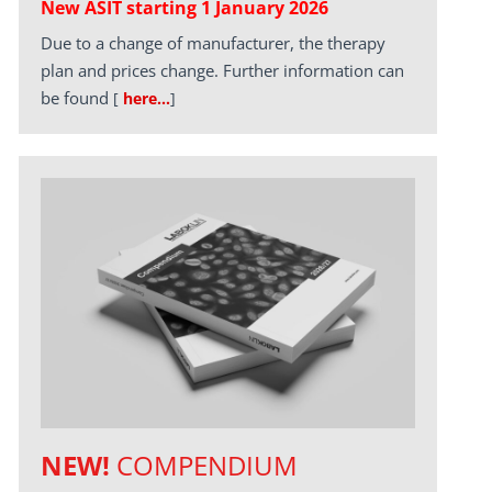
New ASIT starting 1 January 2026
Due to a change of manufacturer, the therapy
plan and prices change. Further information can
be found
[
here…
]
NEW!
COMPENDIUM