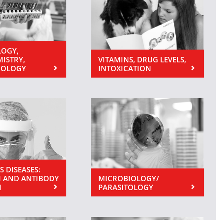
OGY,
MISTRY,
VITAMINS, DRUG LEVELS,
NOLOGY
INTOXICATION
S DISEASES:
 AND ANTIBODY
MICROBIOLOGY/
N
PARASITOLOGY