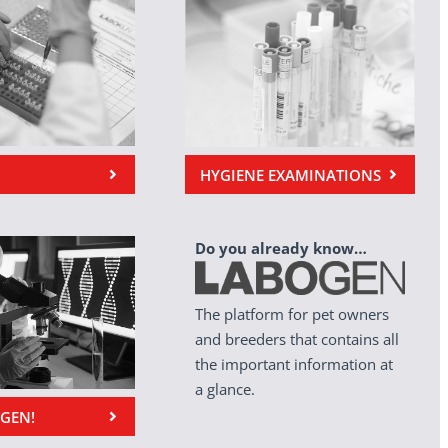
HYGIENE EXAMINATIONS
Do you already know…
The platform for pet owners
and breeders that contains all
the important information at
a glance.
OGEN!