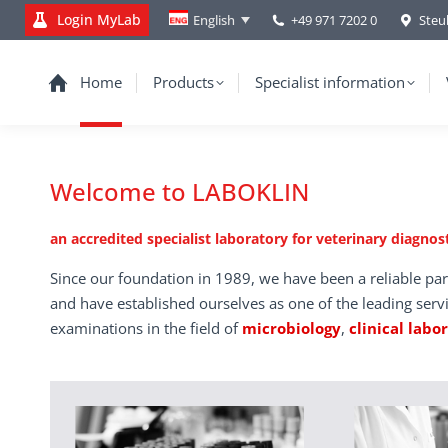
Login MyLab
+49 971 7202 0
Steu
English
Home
Products
Specialist information
Welcome to LABOKLIN
an accredited specialist laboratory for veterinary diagnost
Since our foundation in 1989, we have been a reliable par
and have established ourselves as one of the leading serv
examinations in the field of
microbiology
,
clinical labo