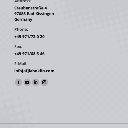
Address:
Steubenstraße 4
97688 Bad Kissingen
Germany
Phone:
+49 971/72 0 20
Fax:
+49 971/68 5 46
E-Mail:
info[at]laboklin.com
Find us on:
Facebook
YouTube
Linkedin
Instagram
page
page
page
page
opens
opens
opens
opens
in
in
in
in
new
new
new
new
window
window
window
window