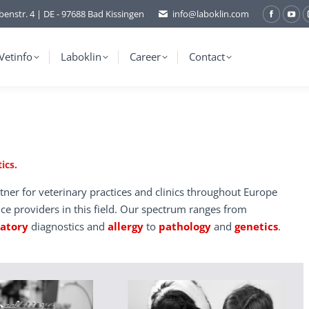
benstr. 4 | DE - 97688 Bad Kissingen
info@laboklin.com
Facebo
You
page
pag
opens
ope
Vetinfo
Laboklin
Career
Contact
in
in
new
ne
window
wi
ics.
tner for veterinary practices and clinics throughout Europe
ice providers in this field. Our spectrum ranges from
ratory
diagnostics and
allergy
to
pathology
and
genetics
.