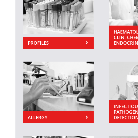
HAEMATOL
CLIN. CHE
PROFILES
ENDOCRI
INFECTIOU
PATHOGEN
ALLERGY
DETECTIO