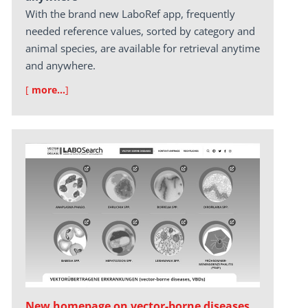
With the brand new LaboRef app, frequently
needed reference values, sorted by category and
animal species, are available for retrieval anytime
and anywhere.
[
more…
]
New homepage on vector-borne diseases