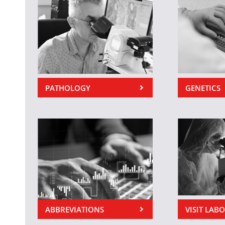
PATHOLOGY
GENETICS
ABBREVIATIONS
VISIT LAB