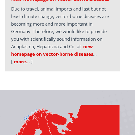
Due to travel, animal imports and last but not
least climate change, vector-borne diseases are
becoming more and more important in
Germany. Therefore, we would like to provide
you with scientifically sound information on
Anaplasma, Hepatozoa and Co. at
new
homepage on vector-borne diseases
…
[
more…
]