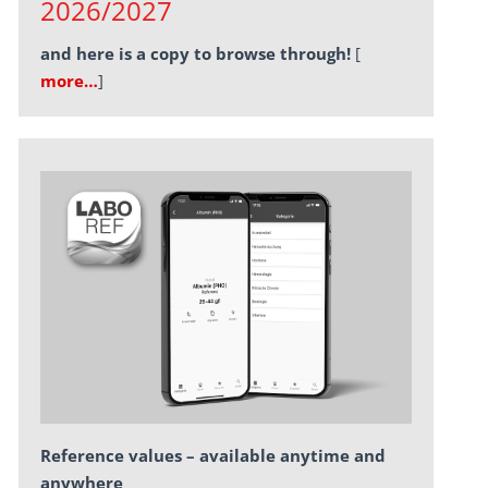
2026/2027
and here is a copy to browse through!
[
more…
]
Reference values – available anytime and
anywhere