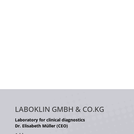
LABOKLIN GMBH & CO.KG
Laboratory for clinical diagnostics
Dr. Elisabeth Müller (CEO)