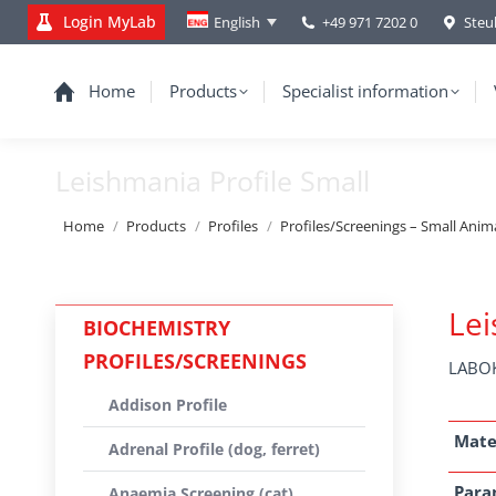
Login MyLab
+49 971 7202 0
Steu
English
Home
Products
Specialist information
Leishmania Profile Small
You are here:
Home
Products
Profiles
Profiles/Screenings – Small Anim
Lei
BIOCHEMISTRY
PROFILES/SCREENINGS
LABOK
Addison Profile
Mate
Adrenal Profile (dog, ferret)
Para
Anaemia Screening (cat)