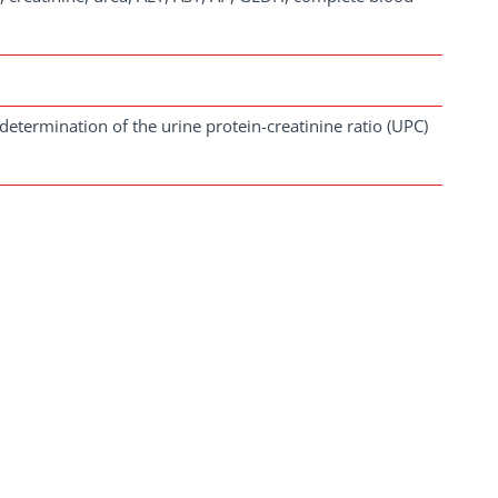
determination of the urine protein-creatinine ratio (UPC)