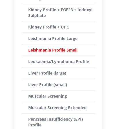
Kidney Profile + FGF23 + Indoxyl
Sulphate
Kidney Profile + UPC
Leishmania Profile Large
Leishmania Profile Small
Leukaemia/Lymphoma Profile
Liver Profile (large)
Liver Profile (small)
Muscular Screening
Muscular Screening Extended
Pancreas Insufficiency (EPI)
Profile