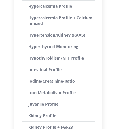
Hypercalcemia Profile
Hypercalcemia Profile + Calcium
Ionized
Hypertension/Kidney (RAAS)
Hyperthyroid Monitoring
Hypothyroidism/NTI Profile
Intestinal Profile
Iodine/Creatinine-Ratio
Iron Metabolism Profile
Juvenile Profile
Kidney Profile
Kidney Profile + FGF23