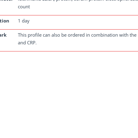
count
tion
1 day
ark
This profile can also be ordered in combination with the 
and CRP.