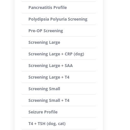
Pancreatitis Profile
Polydipsia Polyuria Screening
Pre-OP Screening
Screening Large
Screening Large + CRP (dog)
Screening Large + SAA
Screening Large + T4
Screening Small
Screening Small + T4
Seizure Profile
T4 + TSH (dog, cat)