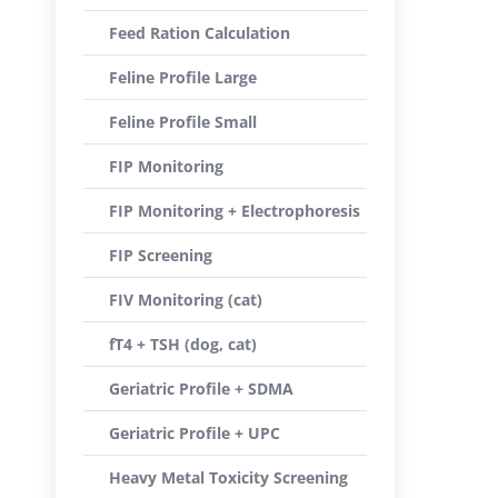
Feed Ration Calculation
Feline Profile Large
Feline Profile Small
FIP Monitoring
FIP Monitoring + Electrophoresis
FIP Screening
FIV Monitoring (cat)
fT4 + TSH (dog, cat)
Geriatric Profile + SDMA
Geriatric Profile + UPC
Heavy Metal Toxicity Screening