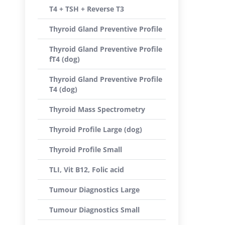
T4 + TSH + Reverse T3
Thyroid Gland Preventive Profile
Thyroid Gland Preventive Profile
fT4 (dog)
Thyroid Gland Preventive Profile
T4 (dog)
Thyroid Mass Spectrometry
Thyroid Profile Large (dog)
Thyroid Profile Small
TLI, Vit B12, Folic acid
Tumour Diagnostics Large
Tumour Diagnostics Small