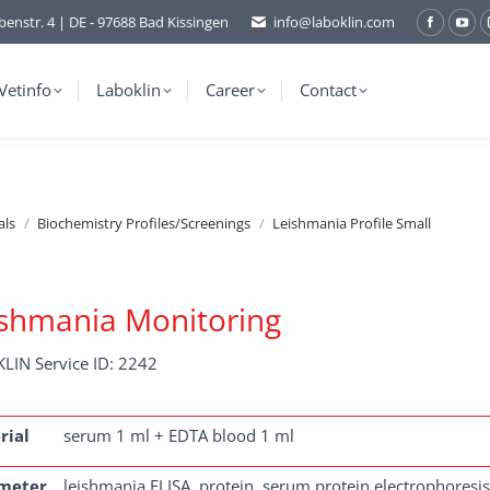
benstr. 4 | DE - 97688 Bad Kissingen
info@laboklin.com
Facebo
You
page
pag
opens
ope
Vetinfo
Laboklin
Career
Contact
in
in
new
ne
window
wi
als
Biochemistry Profiles/Screenings
Leishmania Profile Small
shmania Monitoring
LIN Service ID: 2242
rial
serum 1 ml + EDTA blood 1 ml
meter
leishmania ELISA, protein, serum protein electrophoresis