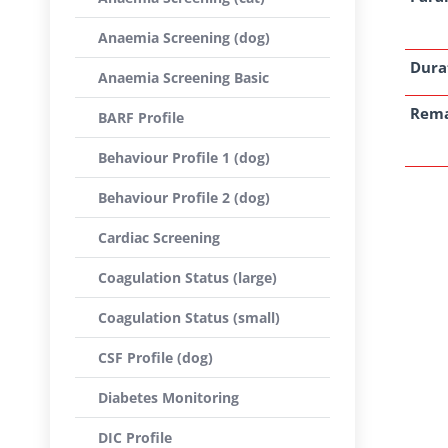
Anaemia Screening (dog)
Dura
Anaemia Screening Basic
Rem
BARF Profile
Behaviour Profile 1 (dog)
Behaviour Profile 2 (dog)
Cardiac Screening
Coagulation Status (large)
Coagulation Status (small)
CSF Profile (dog)
Diabetes Monitoring
DIC Profile