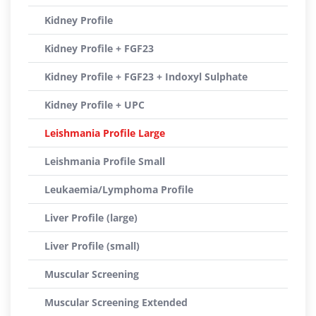
Kidney Profile
Kidney Profile + FGF23
Kidney Profile + FGF23 + Indoxyl Sulphate
Kidney Profile + UPC
Leishmania Profile Large
Leishmania Profile Small
Leukaemia/Lymphoma Profile
Liver Profile (large)
Liver Profile (small)
Muscular Screening
Muscular Screening Extended