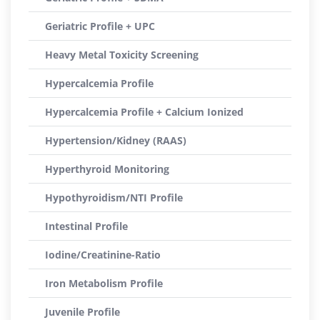
Geriatric Profile + UPC
Heavy Metal Toxicity Screening
Hypercalcemia Profile
Hypercalcemia Profile + Calcium Ionized
Hypertension/Kidney (RAAS)
Hyperthyroid Monitoring
Hypothyroidism/NTI Profile
Intestinal Profile
Iodine/Creatinine-Ratio
Iron Metabolism Profile
Juvenile Profile