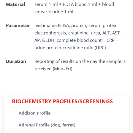
Material
serum 1 ml + EDTA blood 1 ml + blood
smear + urine 1 ml
Parameter
leishmania ELISA, protein, serum protein
electrophoresis, creatinine, urea, ALT, AST,
AP, GLDH, complete blood count + CRP +
urine protein-creatinine ratio (UPC)
Duration
Reporting of results on the day the sample is
received (Mon–Fri)
BIOCHEMISTRY PROFILES/SCREENINGS
Addison Profile
Adrenal Profile (dog, ferret)