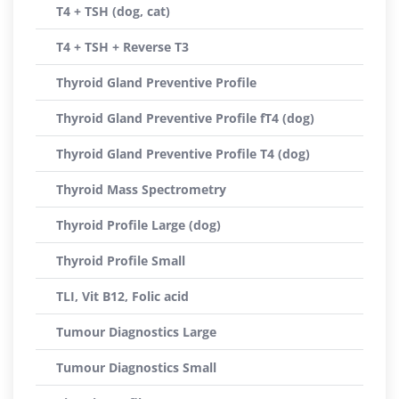
T4 + TSH (dog, cat)
T4 + TSH + Reverse T3
Thyroid Gland Preventive Profile
Thyroid Gland Preventive Profile fT4 (dog)
Thyroid Gland Preventive Profile T4 (dog)
Thyroid Mass Spectrometry
Thyroid Profile Large (dog)
Thyroid Profile Small
TLI, Vit B12, Folic acid
Tumour Diagnostics Large
Tumour Diagnostics Small