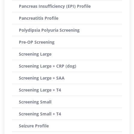
Pancreas Insufficiency (EPI) Profile
Pancreatitis Profile
Polydipsia Polyuria Screening
Pre-OP Screening
Screening Large
Screening Large + CRP (dog)
Screening Large + SAA
Screening Large + T4
Screening Small
Screening Small + T4
Seizure Profile