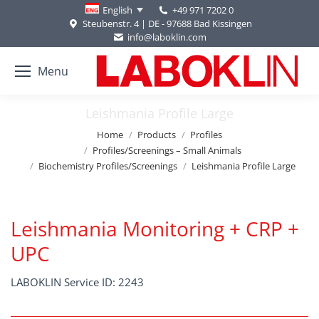
+49 971 7202 0
English
Steubenstr. 4 | DE - 97688 Bad Kissingen
info@laboklin.com
Menu
Leishmania Profile Large
You are here:
Home
Products
Profiles
Profiles/Screenings – Small Animals
Biochemistry Profiles/Screenings
Leishmania Profile Large
Leishmania Monitoring + CRP +
UPC
LABOKLIN Service ID: 2243