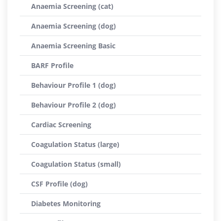
Anaemia Screening (cat)
Anaemia Screening (dog)
Anaemia Screening Basic
BARF Profile
Behaviour Profile 1 (dog)
Behaviour Profile 2 (dog)
Cardiac Screening
Coagulation Status (large)
Coagulation Status (small)
CSF Profile (dog)
Diabetes Monitoring