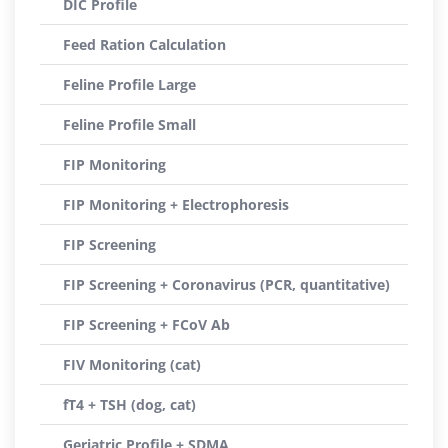
DIC Profile
Feed Ration Calculation
Feline Profile Large
Feline Profile Small
FIP Monitoring
FIP Monitoring + Electrophoresis
FIP Screening
FIP Screening + Coronavirus (PCR, quantitative)
FIP Screening + FCoV Ab
FIV Monitoring (cat)
fT4 + TSH (dog, cat)
Geriatric Profile + SDMA