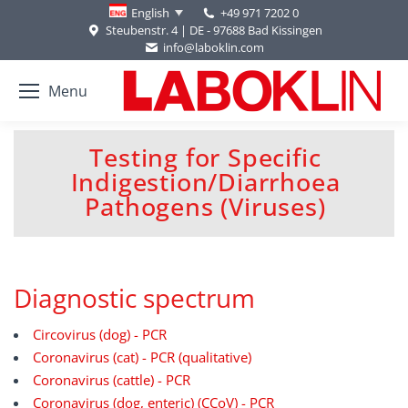
+49 971 7202 0
English
Steubenstr. 4 | DE - 97688 Bad Kissingen
info@laboklin.com
Menu
Testing for Specific
Indigestion/Diarrhoea
You are here:
Pathogens (Viruses)
Diagnostic spectrum
Circovirus (dog) - PCR
Coronavirus (cat) - PCR (qualitative)
Coronavirus (cattle) - PCR
Coronavirus (dog, enteric) (CCoV) - PCR