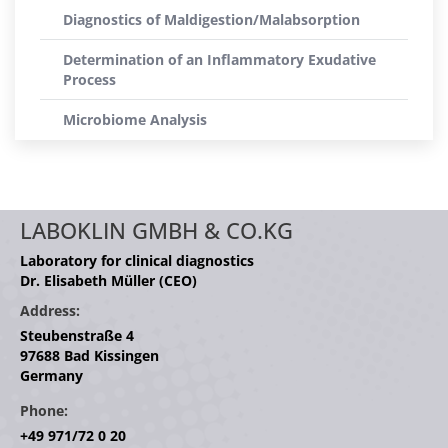
Diagnostics of Maldigestion/Malabsorption
Determination of an Inflammatory Exudative
Process
Microbiome Analysis
LABOKLIN GMBH & CO.KG
Laboratory for clinical diagnostics
Dr. Elisabeth Müller (CEO)
Address:
Steubenstraße 4
97688 Bad Kissingen
Germany
Phone:
+49 971/72 0 20