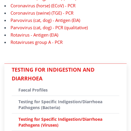
Coronavirus (horse) (ECoV) - PCR
Coronavirus (swine) (TGE) - PCR
Parvovirus (cat, dog) - Antigen (EIA)
Parvovirus (cat, dog) - PCR (qualitative)
Rotavirus - Antigen (EIA)
Rotaviruses group A - PCR
TESTING FOR INDIGESTION AND
DIARRHOEA
Faecal Profiles
Testing for Specific Indigestion/Diarrhoea
Pathogens (Bacteria)
Testing for Specific Indigestion/Diarrhoea
Pathogens (Viruses)