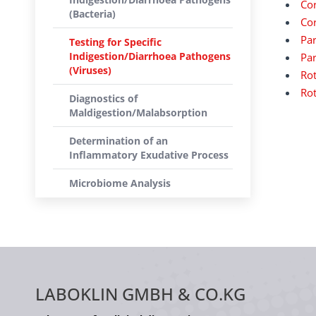
Cor
(Bacteria)
Cor
Par
Testing for Specific
Indigestion/Diarrhoea Pathogens
Par
(Viruses)
Rot
Rot
Diagnostics of
Maldigestion/Malabsorption
Determination of an
Inflammatory Exudative Process
Microbiome Analysis
LABOKLIN GMBH & CO.KG