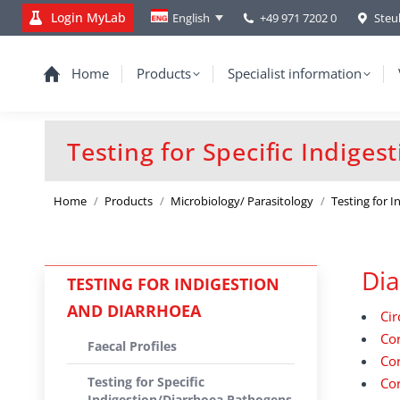
Login MyLab
+49 971 7202 0
Steu
English
Home
Products
Specialist information
Testing for Specific Indige
You are here:
Home
Products
Microbiology/ Parasitology
Testing for 
Dia
TESTING FOR INDIGESTION
AND DIARRHOEA
Cir
Cor
Faecal Profiles
Cor
Testing for Specific
Cor
Indigestion/Diarrhoea Pathogens