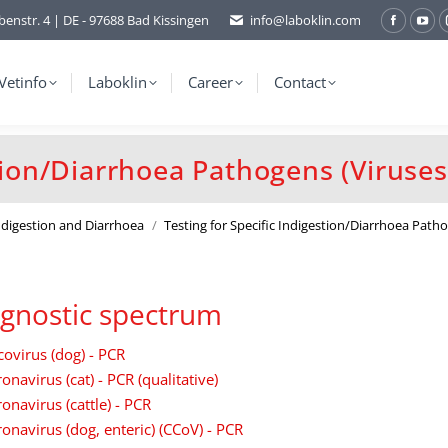
benstr. 4 | DE - 97688 Bad Kissingen
info@laboklin.com
Facebo
You
page
pag
opens
ope
Vetinfo
Laboklin
Career
Contact
in
in
new
ne
window
wi
stion/Diarrhoea Pathogens (Viruses
Indigestion and Diarrhoea
Testing for Specific Indigestion/Diarrhoea Pat
gnostic spectrum
covirus (dog) - PCR
onavirus (cat) - PCR (qualitative)
onavirus (cattle) - PCR
onavirus (dog, enteric) (CCoV) - PCR