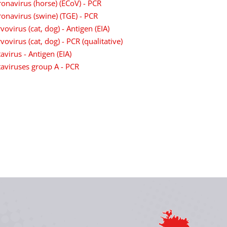
onavirus (horse) (ECoV) - PCR
onavirus (swine) (TGE) - PCR
vovirus (cat, dog) - Antigen (EIA)
vovirus (cat, dog) - PCR (qualitative)
avirus - Antigen (EIA)
aviruses group A - PCR