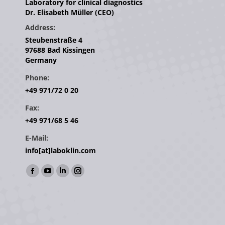
Laboratory for clinical diagnostics
Dr. Elisabeth Müller (CEO)
Address:
Steubenstraße 4
97688 Bad Kissingen
Germany
Phone:
+49 971/72 0 20
Fax:
+49 971/68 5 46
E-Mail:
info[at]laboklin.com
Find us on:
Facebook
YouTube
Linkedin
Instagram
page
page
page
page
opens
opens
opens
opens
in
in
in
in