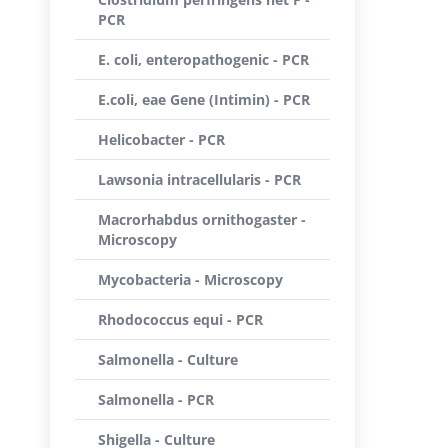
PCR
E. coli, enteropathogenic - PCR
E.coli, eae Gene (Intimin) - PCR
Helicobacter - PCR
Lawsonia intracellularis - PCR
Macrorhabdus ornithogaster -
Microscopy
Mycobacteria - Microscopy
Rhodococcus equi - PCR
Salmonella - Culture
Salmonella - PCR
Shigella - Culture