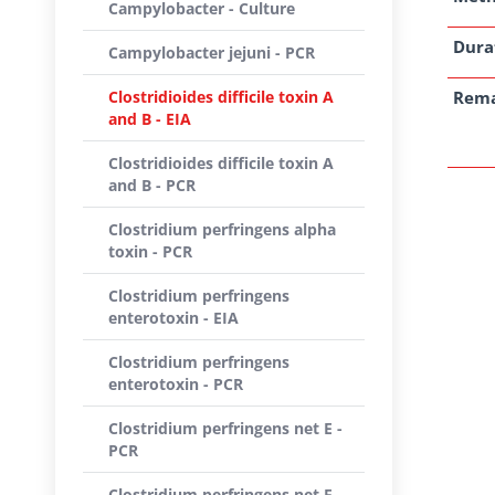
Campylobacter - Culture
Dura
Campylobacter jejuni - PCR
Clostridioides difficile toxin A
Rem
and B - EIA
Clostridioides difficile toxin A
and B - PCR
Clostridium perfringens alpha
toxin - PCR
Clostridium perfringens
enterotoxin - EIA
Clostridium perfringens
enterotoxin - PCR
Clostridium perfringens net E -
PCR
Clostridium perfringens net F -