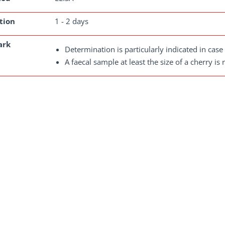
tion
1 - 2 days
ark
Determination is particularly indicated in case o
A faecal sample at least the size of a cherry is 