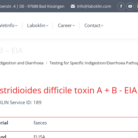
benstr. 4 | DE - 97688 Bad Kissingen
info@laboklin.com
Facebo
You
page
pag
opens
ope
Vetinfo
Laboklin
Career
Contact
in
in
new
ne
B – EIA
window
wi
ndigestion and Diarrhoea
Testing for Specific Indigestion/Diarrhoea Patho
stridioides difficile toxin A + B - EIA
LIN Service ID: 189
rial
faeces
hod
ELISA