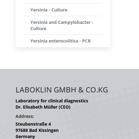
Yersinia - Culture
Yersinia and Campylobacter -
Culture
Yersinia enterocolitica - PCR
LABOKLIN GMBH & CO.KG
Laboratory for clinical diagnostics
Dr. Elisabeth Müller (CEO)
Address:
Steubenstraße 4
97688 Bad Kissingen
Germany