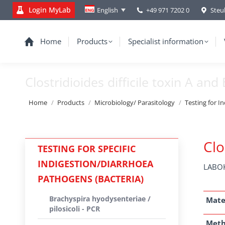
Login MyLab
+49 971 7202 0
Steu
English
Home
Products
Specialist information
Clostridioides difficile toxin A and 
You are here:
Home
Products
Microbiology/ Parasitology
Testing for I
Clo
TESTING FOR SPECIFIC
INDIGESTION/DIARRHOEA
LABOK
PATHOGENS (BACTERIA)
Brachyspira hyodysenteriae /
Mate
pilosicoli - PCR
Met