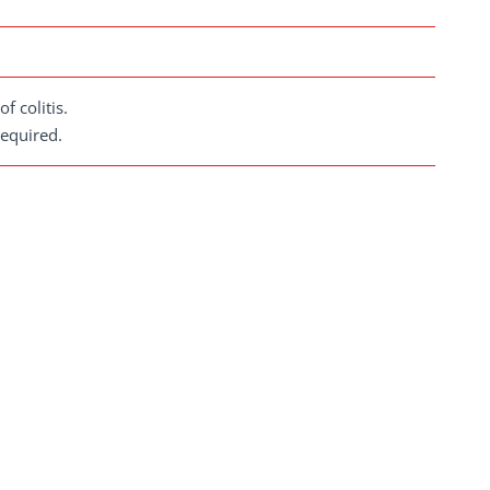
f colitis.
required.