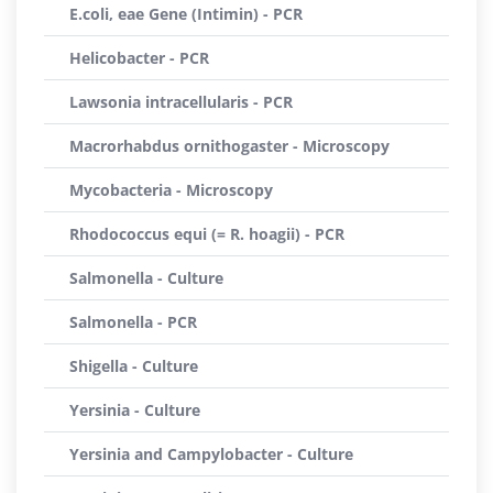
E.coli, eae Gene (Intimin) - PCR
Helicobacter - PCR
Lawsonia intracellularis - PCR
Macrorhabdus ornithogaster - Microscopy
Mycobacteria - Microscopy
Rhodococcus equi (= R. hoagii) - PCR
Salmonella - Culture
Salmonella - PCR
Shigella - Culture
Yersinia - Culture
Yersinia and Campylobacter - Culture