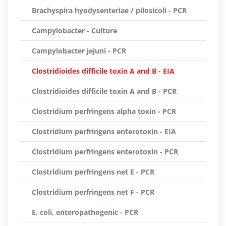
Brachyspira hyodysenteriae / pilosicoli - PCR
Campylobacter - Culture
Campylobacter jejuni - PCR
Clostridioides difficile toxin A and B - EIA
Clostridioides difficile toxin A and B - PCR
Clostridium perfringens alpha toxin - PCR
Clostridium perfringens enterotoxin - EIA
Clostridium perfringens enterotoxin - PCR
Clostridium perfringens net E - PCR
Clostridium perfringens net F - PCR
E. coli, enteropathogenic - PCR