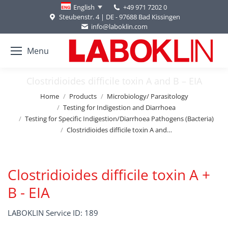
+49 971 7202 0
English
Steubenstr. 4 | DE - 97688 Bad Kissingen
info@laboklin.com
Menu
Clostridioides difficile toxin A and B – EIA
You are here:
Home
Products
Microbiology/ Parasitology
Testing for Indigestion and Diarrhoea
Testing for Specific Indigestion/Diarrhoea Pathogens (Bacteria)
Clostridioides difficile toxin A and…
Clostridioides difficile toxin A +
B - EIA
LABOKLIN Service ID: 189