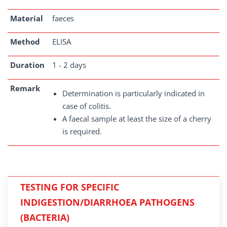
Material
faeces
Method
ELISA
Duration
1 - 2 days
Remark
Determination is particularly indicated in
case of colitis.
A faecal sample at least the size of a cherry
is required.
TESTING FOR SPECIFIC
INDIGESTION/DIARRHOEA PATHOGENS
(BACTERIA)