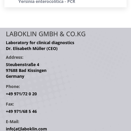
Yersinia enterocolitica - PCR
LABOKLIN GMBH & CO.KG
Laboratory for clinical diagnostics
Dr. Elisabeth Müller (CEO)
Address:
Steubenstraße 4
97688 Bad Kissingen
Germany
Phone:
+49 971/72 0 20
Fax:
+49 971/68 5 46
E-Mail:
info[at]laboklin.com