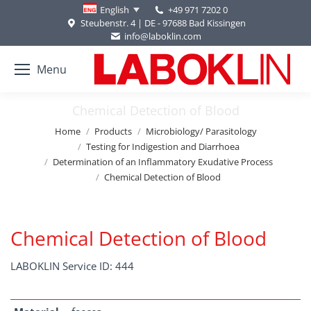
+49 971 7202 0
English
Steubenstr. 4 | DE - 97688 Bad Kissingen
info@laboklin.com
Menu
Chemical Detection of Blood
You are here:
Home
Products
Microbiology/ Parasitology
Testing for Indigestion and Diarrhoea
Determination of an Inflammatory Exudative Process
Chemical Detection of Blood
Chemical Detection of Blood
LABOKLIN Service ID: 444