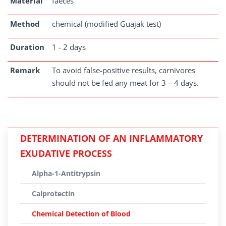
Material
faeces
Method
chemical (modified Guajak test)
Duration
1 - 2 days
Remark
To avoid false-positive results, carnivores
should not be fed any meat for 3 – 4 days.
DETERMINATION OF AN INFLAMMATORY
EXUDATIVE PROCESS
Alpha-1-Antitrypsin
Calprotectin
Chemical Detection of Blood