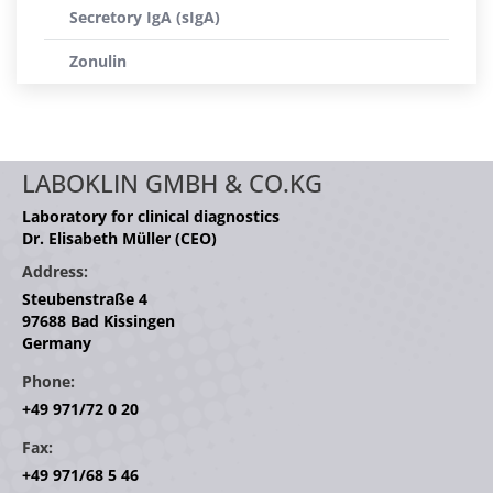
Secretory IgA (sIgA)
Zonulin
LABOKLIN GMBH & CO.KG
Laboratory for clinical diagnostics
Dr. Elisabeth Müller (CEO)
Address:
Steubenstraße 4
97688 Bad Kissingen
Germany
Phone:
+49 971/72 0 20
Fax:
+49 971/68 5 46