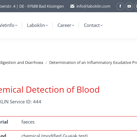
benstr. 4 | DE - 97688 Bad Kissingen
info@laboklin.com
Facebo
You
page
pag
opens
ope
Vetinfo
Laboklin
Career
Contact
in
in
new
ne
window
wi
ndigestion and Diarrhoea
Determination of an Inflammatory Exudative Pr
mical Detection of Blood
LIN Service ID: 444
rial
faeces
hod
chemical (modified Guajak test)