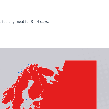
e fed any meat for 3 – 4 days.