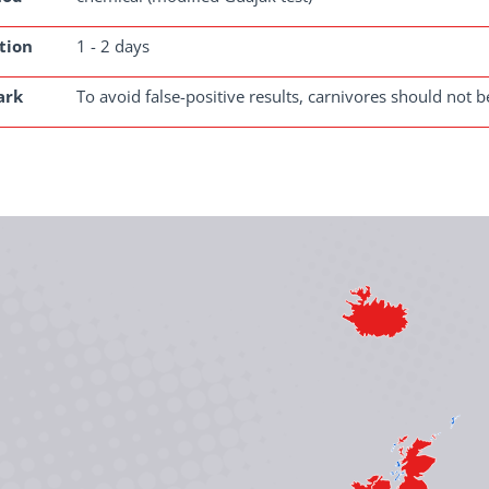
tion
1 - 2 days
ark
To avoid false-positive results, carnivores should not b