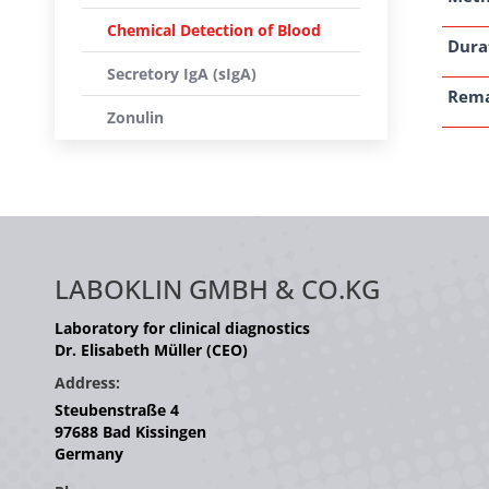
Chemical Detection of Blood
Dura
Secretory IgA (sIgA)
Rem
Zonulin
LABOKLIN GMBH & CO.KG
Laboratory for clinical diagnostics
Dr. Elisabeth Müller (CEO)
Address:
Steubenstraße 4
97688 Bad Kissingen
Germany