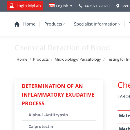
Login MyLab
+49 971 7202 0
Steu
English
Home
Products
Specialist information
Chemical Detection of Blood
You are here:
Home
Products
Microbiology/ Parasitology
Testing for I
Che
DETERMINATION OF AN
INFLAMMATORY EXUDATIVE
LABOK
PROCESS
Alpha-1-Antitrypsin
Mate
Calprotectin
Met