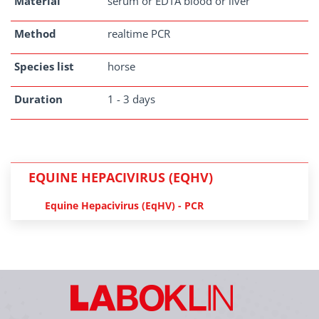
Material
serum or EDTA blood or liver
Method
realtime PCR
Species list
horse
Duration
1 - 3 days
EQUINE HEPACIVIRUS (EQHV)
Equine Hepacivirus (EqHV) - PCR