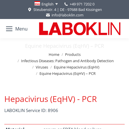
+49 971 7202 0
English
Steubenstr. 4 | DE - 97688 Bad Kissingen
info@laboklin.com
Menu
Equine Hepacivirus (EqHV) – PCR
You are here:
Home
Products
Infectious Diseases: Pathogen and Antibody Detection
Viruses
Equine Hepacivirus (EqHV)
Equine Hepacivirus (EqHV) – PCR
Hepacivirus (EqHV) - PCR
LABOKLIN Service ID: 8906