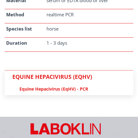
Material
serum or EDTA blood or liver
Method
realtime PCR
Species list
horse
Duration
1 - 3 days
EQUINE HEPACIVIRUS (EQHV)
Equine Hepacivirus (EqHV) - PCR