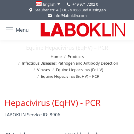
+49 971 7202 0
English
Steubenstr. 4 | DE - 97688 Bad Kissingen
info@laboklin.com
Menu
Equine Hepacivirus (EqHV) – PCR
You are here:
Home
Products
Infectious Diseases: Pathogen and Antibody Detection
Viruses
Equine Hepacivirus (EqHV)
Equine Hepacivirus (EqHV) – PCR
Hepacivirus (EqHV) - PCR
LABOKLIN Service ID: 8906