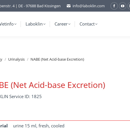
benstr. 4 | DE - 97688 Bad Kissingen
info@laboklin.com
Facebo
You
page
pag
opens
ope
Vetinfo
Laboklin
Career
Contact
in
in
new
ne
window
wi
gy
Urinalysis
NABE (Net Acid-base Excretion)
E (Net Acid-base Excretion)
LIN Service ID: 1825
rial
urine 15 ml, fresh, cooled