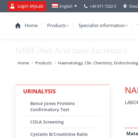
Login MyLab
+49 971 7202 0
Steu
English
Home
Products
Specialist information
NABE (Net Acid-base Excretion)
You are here:
Home
Products
Haematology, Clin. Chemistry, Endocrinolo
NAB
URINALYSIS
LABOK
Bence Jones Proteins
Confirmatory Test
COLA Screening
Mate
Cystatin B/Creatinine Ratio