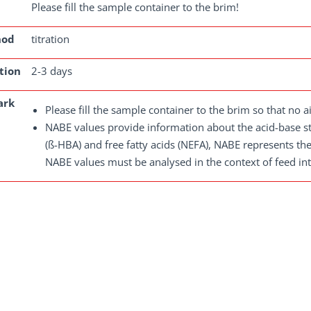
Please fill the sample container to the brim!
hod
titration
tion
2-3 days
ark
Please fill the sample container to the brim so that no ai
NABE values provide information about the acid-base s
(ß-HBA) and free fatty acids (NEFA), NABE represents th
NABE values must be analysed in the context of feed inta