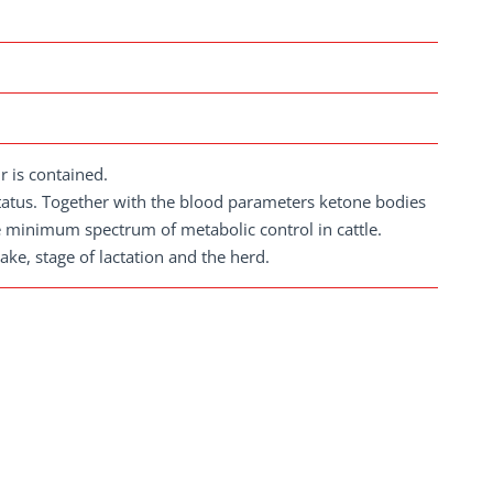
r is contained.
tatus. Together with the blood parameters ketone bodies
e minimum spectrum of metabolic control in cattle.
ke, stage of lactation and the herd.