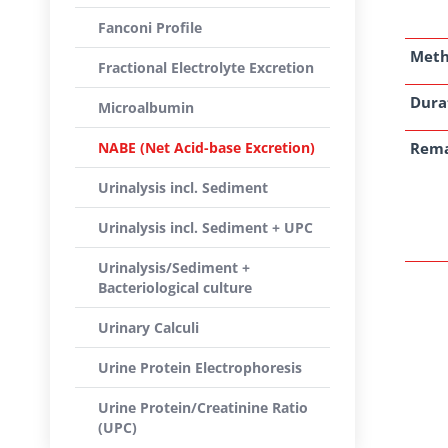
Fanconi Profile
Met
Fractional Electrolyte Excretion
Dura
Microalbumin
NABE (Net Acid-base Excretion)
Rem
Urinalysis incl. Sediment
Urinalysis incl. Sediment + UPC
Urinalysis/Sediment +
Bacteriological culture
Urinary Calculi
Urine Protein Electrophoresis
Urine Protein/Creatinine Ratio
(UPC)