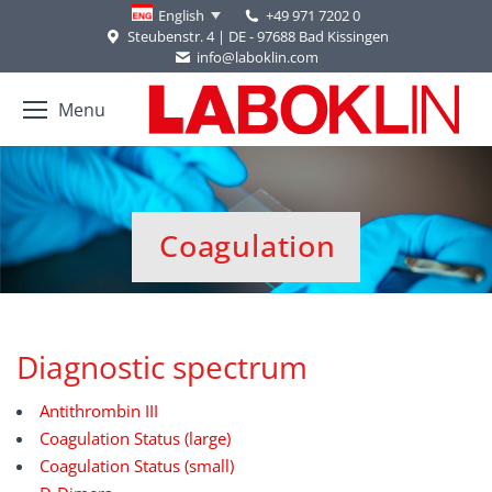
+49 971 7202 0
English
Steubenstr. 4 | DE - 97688 Bad Kissingen
info@laboklin.com
Menu
Coagulation
You are here:
Diagnostic spectrum
Antithrombin III
Coagulation Status (large)
Coagulation Status (small)