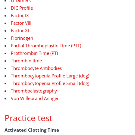
D-Dimers
DIC Profile
Factor IX
Factor VIII
Factor XI
Fibrinogen
Partial Thromboplastin Time (PTT)
Prothrombin Time (PT)
Thrombin time
Thrombocyte Antibodies
Thrombocytopenia Profile Large (dog)
Thrombocytopenia Profile Small (dog)
Thromboelastography
Von Willebrand Antigen
Practice test
Activated Clotting Time