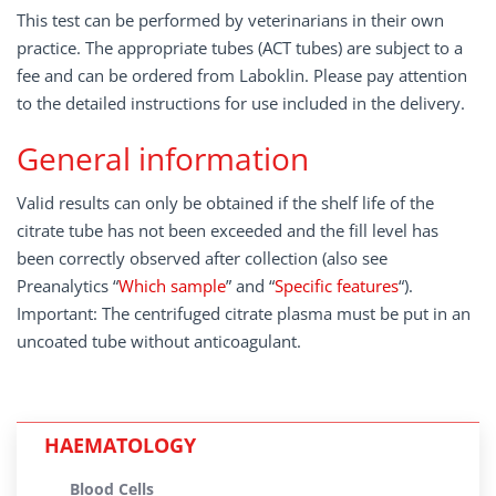
This test can be performed by veterinarians in their own
practice. The appropriate tubes (ACT tubes) are subject to a
fee and can be ordered from Laboklin. Please pay attention
to the detailed instructions for use included in the delivery.
General information
Valid results can only be obtained if the shelf life of the
citrate tube has not been exceeded and the fill level has
been correctly observed after collection (also see
Preanalytics “
Which sample
” and “
Specific features
“).
Important: The centrifuged citrate plasma must be put in an
uncoated tube without anticoagulant.
HAEMATOLOGY
Blood Cells