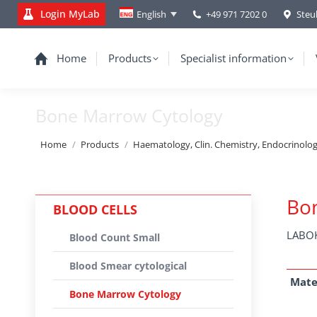
Login MyLab
+49 971 7202 0
Steu
English
Home
Products
Specialist information
Bone Marrow Cytology
You are here:
Home
Products
Haematology, Clin. Chemistry, Endocrinolo
Bo
BLOOD CELLS
LABOK
Blood Count Small
Blood Smear cytological
Mate
Bone Marrow Cytology