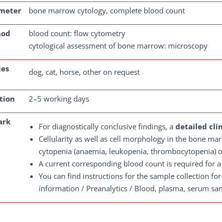
meter
bone marrow cytology, complete blood count
hod
blood count: flow cytometry
cytological assessment of bone marrow: microscopy
ies
dog, cat, horse, other on request
tion
2–5 working days
ark
For diagnostically conclusive findings, a
detailed cli
Cellularity as well as cell morphology in the bone mar
cytopenia (anaemia, leukopenia, thrombocytopenia) o
A current corresponding blood count is required for a
You can find instructions for the sample collection fo
information / Preanalytics / Blood, plasma, serum samp