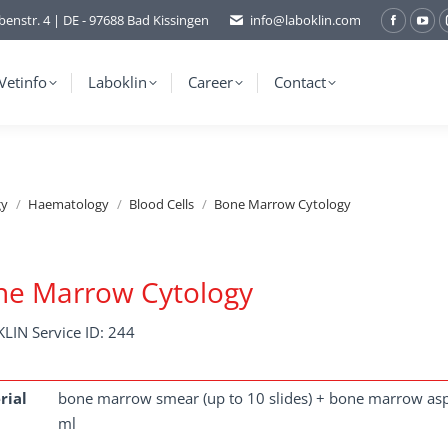
benstr. 4 | DE - 97688 Bad Kissingen
info@laboklin.com
Facebo
You
page
pag
opens
ope
Vetinfo
Laboklin
Career
Contact
in
in
new
ne
window
wi
gy
Haematology
Blood Cells
Bone Marrow Cytology
ne Marrow Cytology
LIN Service ID: 244
rial
bone marrow smear (up to 10 slides) + bone marrow asp
ml