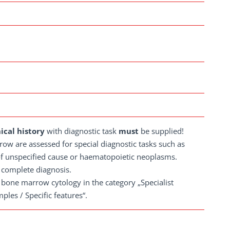
nical history
with diagnostic task
must
be supplied!
row are assessed for special diagnostic tasks such as
f unspecified cause or haematopoietic neoplasms.
 complete diagnosis.
r bone marrow cytology in the category „Specialist
les / Specific features“.