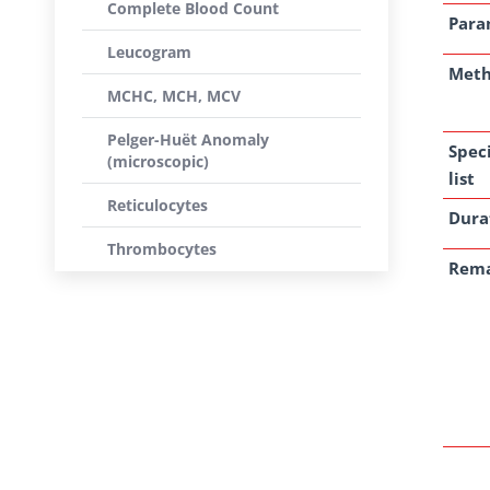
Complete Blood Count
Para
Leucogram
Met
MCHC, MCH, MCV
Pelger-Huët Anomaly
Spec
(microscopic)
list
Reticulocytes
Dura
Thrombocytes
Rem