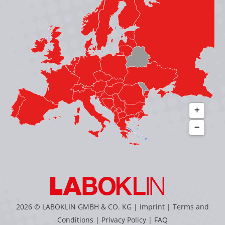
new
new
new
new
window
window
window
window
2026 © LABOKLIN GMBH & CO. KG |
Imprint
|
Terms and
Conditions
|
Privacy Policy
|
FAQ