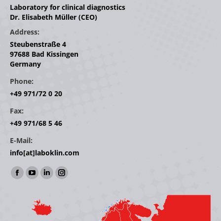
Laboratory for clinical diagnostics
Dr. Elisabeth Müller (CEO)
Address:
Steubenstraße 4
97688 Bad Kissingen
Germany
Phone:
+49 971/72 0 20
Fax:
+49 971/68 5 46
E-Mail:
info[at]laboklin.com
Find us on:
Facebook
YouTube
Linkedin
Instagram
page
page
page
page
opens
opens
opens
opens
in
in
in
in