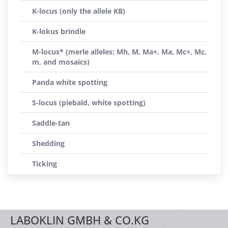
K-locus (only the allele KB)
K-lokus brindle
M-locus* (merle alleles: Mh, M, Ma+, Ma, Mc+, Mc,
m, and mosaics)
Panda white spotting
S-locus (piebald, white spotting)
Saddle-tan
Shedding
Ticking
LABOKLIN GMBH & CO.KG