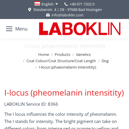
+49 971 7202 0
English
Steubenstr. 4 | DE - 97688 Bad Kissingen
info@laboklin.com
Menu
I-locus (phaeomelanin intensitity)
You are here:
Home
Products
Genetics
Coat Colour/Coat Structure/Coat Length
Dog
I-locus (phaeomelanin intensitity)
I-locus (pheomelanin intensitity)
LABOKLIN Service ID: 8366
The I locus influences the color intensity of pheomelanin.
The I stands for intensity. The bright pigment can take on
different colors: from intense red or orange to yellow and