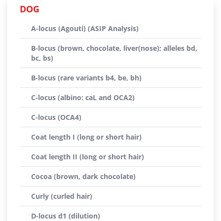
DOG
A-locus (Agouti) (ASIP Analysis)
B-locus (brown, chocolate, liver(nose); alleles bd,
bc, bs)
B-locus (rare variants b4, be, bh)
C-locus (albino: caL and OCA2)
C-locus (OCA4)
Coat length I (long or short hair)
Coat length II (long or short hair)
Cocoa (brown, dark chocolate)
Curly (curled hair)
D-locus d1 (dilution)