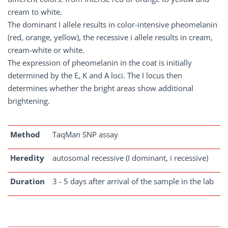
cream to white.
The dominant I allele results in color-intensive pheomelanin
(red, orange, yellow), the recessive i allele results in cream,
cream-white or white.
The expression of pheomelanin in the coat is initially
determined by the E, K and A loci. The I locus then
determines whether the bright areas show additional
brightening.
Method
TaqMan SNP assay
Heredity
autosomal recessive (I dominant, i recessive)
Duration
3 - 5 days after arrival of the sample in the lab