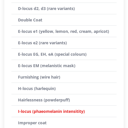
D-locus d2, d3 (rare variants)
Double Coat
E-locus e1 (yellow, lemon, red, cream, apricot)
E-locus e2 (rare variants)
E-locus EG, EH, eA (special colours)
E-locus EM (melanistic mask)
Furnishing (wire hair)
H-locus (harlequin)
Hairlessness (powderpuff)
I-locus (phaeomelanin intensitity)
Improper coat