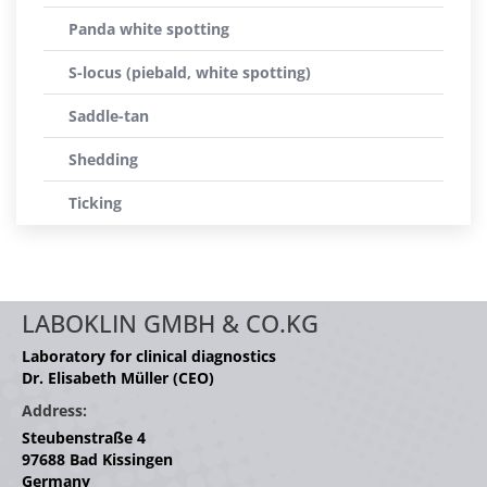
Panda white spotting
S-locus (piebald, white spotting)
Saddle-tan
Shedding
Ticking
LABOKLIN GMBH & CO.KG
Laboratory for clinical diagnostics
Dr. Elisabeth Müller (CEO)
Address:
Steubenstraße 4
97688 Bad Kissingen
Germany