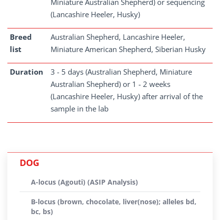
Miniature Australian Shepherd) or sequencing
(Lancashire Heeler, Husky)
Breed
Australian Shepherd, Lancashire Heeler,
list
Miniature American Shepherd, Siberian Husky
Duration
3 - 5 days (Australian Shepherd, Miniature
Australian Shepherd) or 1 - 2 weeks
(Lancashire Heeler, Husky) after arrival of the
sample in the lab
DOG
A-locus (Agouti) (ASIP Analysis)
B-locus (brown, chocolate, liver(nose); alleles bd,
bc, bs)