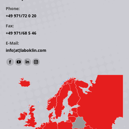
Phone:
+49 971/72 0 20
Fax:
+49 971/68 5 46
E-Mail:
info[at]laboklin.com
Find us on:
Facebook
YouTube
Linkedin
Instagram
page
page
page
page
opens
opens
opens
opens
in
in
in
in
new
new
new
new
window
window
window
window