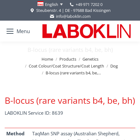
+49 971 7202 0
English
Steubenstr. 4 | DE - 97688 Bad Kissingen
info@laboklin.com
Menu
B-locus (rare variants b4, be, bh)
You are here:
Home
Products
Genetics
Coat Colour/Coat Structure/Coat Length
Dog
B-locus (rare variants b4, be,…
B-locus (rare variants b4, be, bh)
LABOKLIN Service ID: 8639
Method
TaqMan SNP assay (Australian Shepherd,