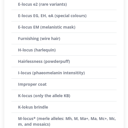
E-locus e2 (rare variants)
E-locus EG, EH, eA (special colours)
E-locus EM (melanistic mask)
Furnishing (wire hair)
H-locus (harlequin)
Hairlessness (powderpuff)
I-locus (phaeomelanin intensitity)
Improper coat
K-locus (only the allele KB)
K-lokus brindle
M-locus* (merle alleles: Mh, M, Ma+, Ma, Mc+, Mc,
m, and mosaics)