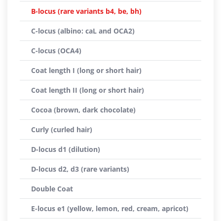
B-locus (rare variants b4, be, bh)
C-locus (albino: caL and OCA2)
C-locus (OCA4)
Coat length I (long or short hair)
Coat length II (long or short hair)
Cocoa (brown, dark chocolate)
Curly (curled hair)
D-locus d1 (dilution)
D-locus d2, d3 (rare variants)
Double Coat
E-locus e1 (yellow, lemon, red, cream, apricot)