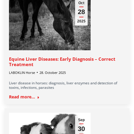
Oct
28
2025
Equine Liver Diseases: Early Diagnosis – Correct
Treatment
LABOKLIN Horse
28. October 2025
Liver disease in horses: diagnosis, liver enzymes and detection of
toxins, infections, parasites
Read more...
Sep
30