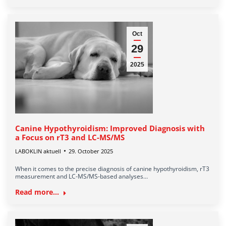
Oct
29
2025
Canine Hypothyroidism: Improved Diagnosis with
a Focus on rT3 and LC-MS/MS
LABOKLIN aktuell
29. October 2025
When it comes to the precise diagnosis of canine hypothyroidism, rT3
measurement and LC-MS/MS-based analyses…
Read more...