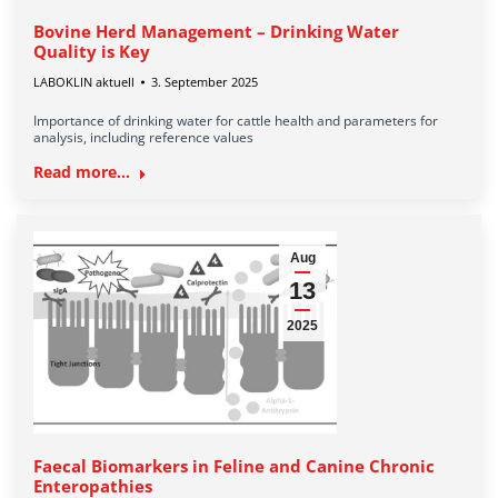
Bovine Herd Management – Drinking Water
Quality is Key
LABOKLIN aktuell
3. September 2025
Importance of drinking water for cattle health and parameters for
analysis, including reference values
Read more...
Aug
13
2025
Faecal Biomarkers in Feline and Canine Chronic
Enteropathies