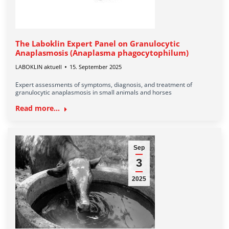
The Laboklin Expert Panel on Granulocytic
Anaplasmosis (Anaplasma phagocytophilum)
LABOKLIN aktuell
15. September 2025
Expert assessments of symptoms, diagnosis, and treatment of
granulocytic anaplasmosis in small animals and horses
Read more...
Sep
3
2025