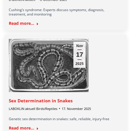
Cushing’s syndrome: Experts discuss symptoms, diagnosis,
treatment, and monitoring
Read more...
Nov
17
2025
Sex Determination in Snakes
LABOKLIN aktuell Birds/Reptiles
17. November 2025
Genetic sex determination in snakes: safe, reliable, injury-free
Read more...