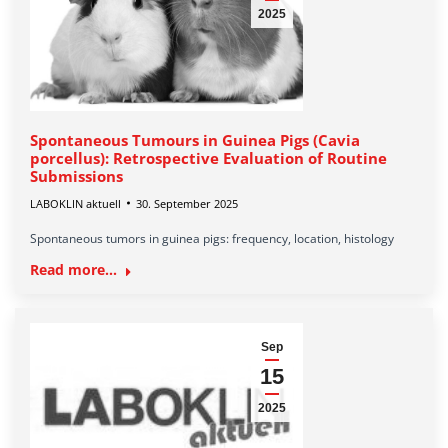
2025
Spontaneous Tumours in Guinea Pigs (Cavia
porcellus): Retrospective Evaluation of Routine
Submissions
LABOKLIN aktuell
30. September 2025
Spontaneous tumors in guinea pigs: frequency, location, histology
Read more...
Sep
15
2025