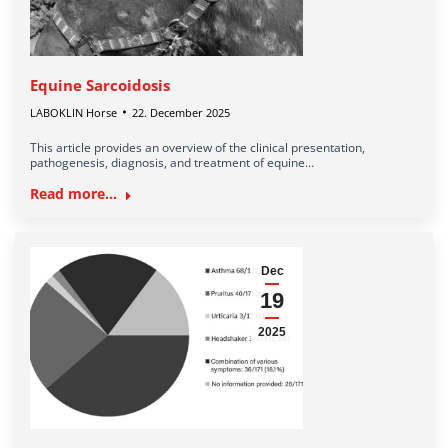
Equine Sarcoidosis
LABOKLIN Horse
22. December 2025
This article provides an overview of the clinical presentation,
pathogenesis, diagnosis, and treatment of equine…
Read more...
Dec
19
2025