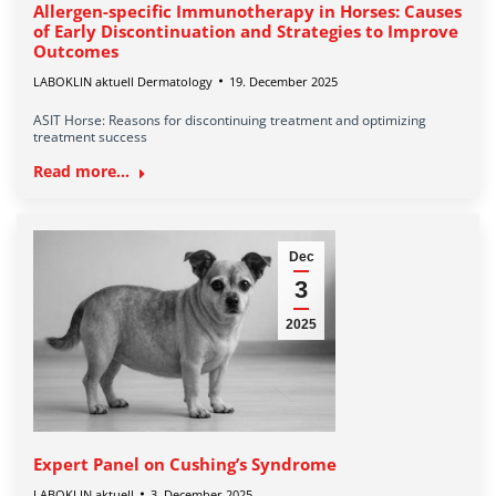
Allergen-specific Immunotherapy in Horses: Causes
of Early Discontinuation and Strategies to Improve
Outcomes
LABOKLIN aktuell Dermatology
19. December 2025
ASIT Horse: Reasons for discontinuing treatment and optimizing
treatment success
Read more...
Dec
3
2025
Expert Panel on Cushing’s Syndrome
LABOKLIN aktuell
3. December 2025