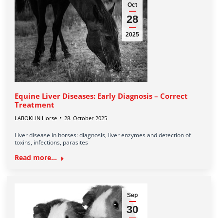
Oct
28
2025
Equine Liver Diseases: Early Diagnosis – Correct
Treatment
LABOKLIN Horse
28. October 2025
Liver disease in horses: diagnosis, liver enzymes and detection of
toxins, infections, parasites
Read more...
Sep
30