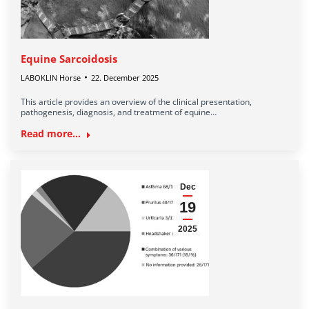
Equine Sarcoidosis
LABOKLIN Horse
22. December 2025
This article provides an overview of the clinical presentation,
pathogenesis, diagnosis, and treatment of equine…
Read more...
Dec
19
2025