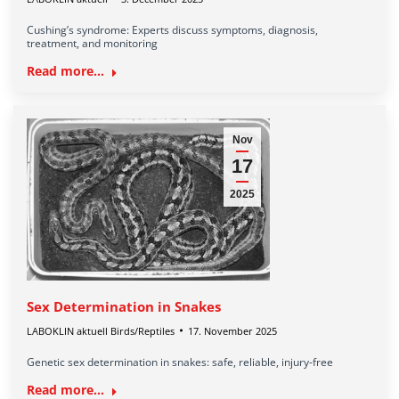
Cushing’s syndrome: Experts discuss symptoms, diagnosis,
treatment, and monitoring
Read more...
Nov
17
2025
Sex Determination in Snakes
LABOKLIN aktuell Birds/Reptiles
17. November 2025
Genetic sex determination in snakes: safe, reliable, injury-free
Read more...