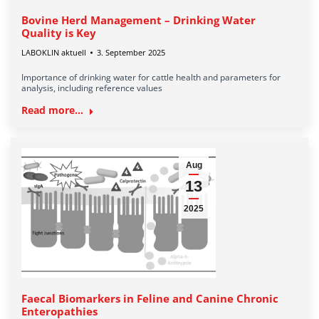
Bovine Herd Management – Drinking Water
Quality is Key
LABOKLIN aktuell
3. September 2025
Importance of drinking water for cattle health and parameters for
analysis, including reference values
Read more...
Aug
13
2025
Faecal Biomarkers in Feline and Canine Chronic
Enteropathies