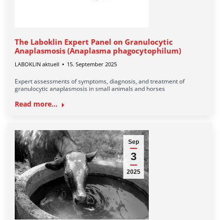
The Laboklin Expert Panel on Granulocytic
Anaplasmosis (Anaplasma phagocytophilum)
LABOKLIN aktuell
15. September 2025
Expert assessments of symptoms, diagnosis, and treatment of
granulocytic anaplasmosis in small animals and horses
Read more...
Sep
3
2025