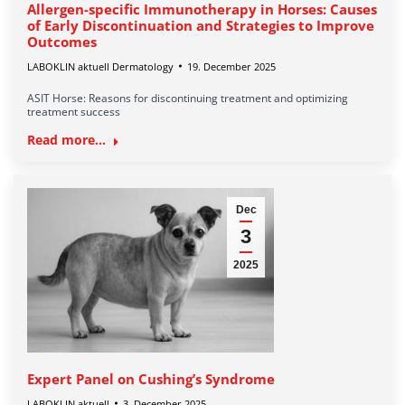
Allergen-specific Immunotherapy in Horses: Causes
of Early Discontinuation and Strategies to Improve
Outcomes
LABOKLIN aktuell Dermatology
19. December 2025
ASIT Horse: Reasons for discontinuing treatment and optimizing
treatment success
Read more...
Dec
3
2025
Expert Panel on Cushing’s Syndrome
LABOKLIN aktuell
3. December 2025