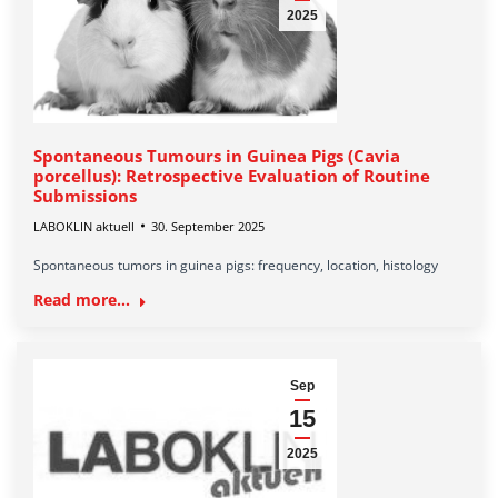
2025
Spontaneous Tumours in Guinea Pigs (Cavia
porcellus): Retrospective Evaluation of Routine
Submissions
LABOKLIN aktuell
30. September 2025
Spontaneous tumors in guinea pigs: frequency, location, histology
Read more...
Sep
15
2025