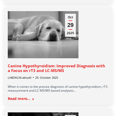
Oct
29
2025
Canine Hypothyroidism: Improved Diagnosis with
a Focus on rT3 and LC-MS/MS
LABOKLIN aktuell
29. October 2025
When it comes to the precise diagnosis of canine hypothyroidism, rT3
measurement and LC-MS/MS-based analyses…
Read more...