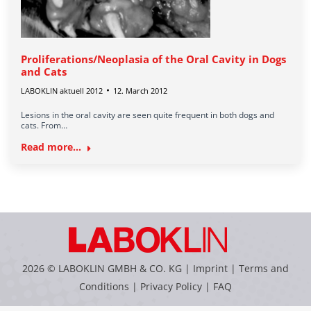
Proliferations/Neoplasia of the Oral Cavity in Dogs
and Cats
LABOKLIN aktuell 2012
12. March 2012
Lesions in the oral cavity are seen quite frequent in both dogs and
cats. From…
Read more...
2026 © LABOKLIN GMBH & CO. KG |
Imprint
|
Terms and
Conditions
|
Privacy Policy
|
FAQ