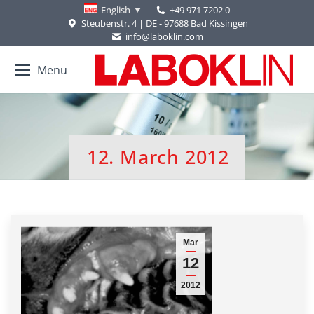
+49 971 7202 0
English
Steubenstr. 4 | DE - 97688 Bad Kissingen
info@laboklin.com
Menu
12. March 2012
You are here:
Mar
12
2012