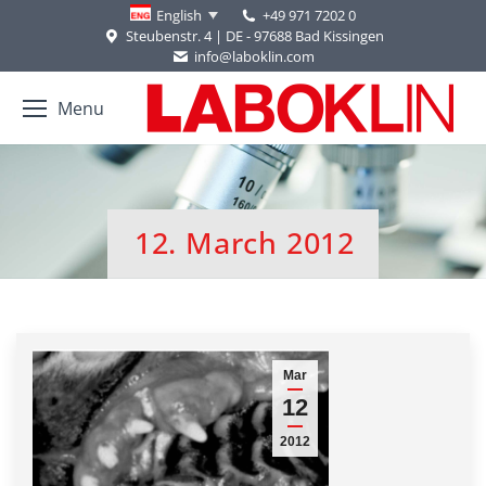
+49 971 7202 0
English
Steubenstr. 4 | DE - 97688 Bad Kissingen
info@laboklin.com
Menu
12. March 2012
You are here:
Mar
12
2012