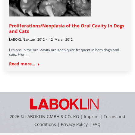
Proliferations/Neoplasia of the Oral Cavity in Dogs
and Cats
LABOKLIN aktuell 2012
12. March 2012
Lesions in the oral cavity are seen quite frequent in both dogs and
cats. From…
Read more...
2026 © LABOKLIN GMBH & CO. KG |
Imprint
|
Terms and
Conditions
|
Privacy Policy
|
FAQ