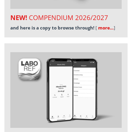
NEW!
COMPENDIUM 2026/2027
and here is a copy to browse through!
[
more…
]