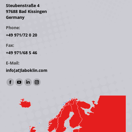
Steubenstraße 4
97688 Bad Kissingen
Germany
Phone:
+49 971/72 0 20
Fax:
+49 971/68 5 46
E-Mail:
info[at]laboklin.com
Find us on:
Facebook
YouTube
Linkedin
Instagram
page
page
page
page
opens
opens
opens
opens
in
in
in
in
new
new
new
new
window
window
window
window