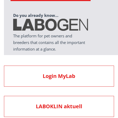
Do you already know…
The platform for pet owners and
breeders that contains all the important
information at a glance.
Login MyLab
LABOKLIN aktuell