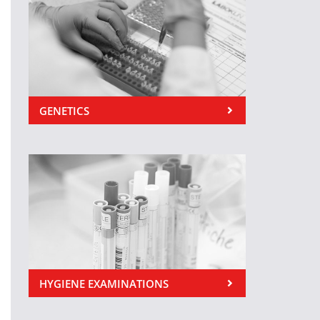
GENETICS
HYGIENE EXAMINATIONS