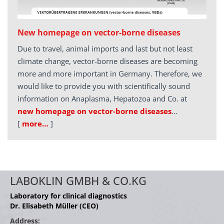
New homepage on vector-borne diseases
Due to travel, animal imports and last but not least
climate change, vector-borne diseases are becoming
more and more important in Germany. Therefore, we
would like to provide you with scientifically sound
information on Anaplasma, Hepatozoa and Co. at
new homepage on vector-borne diseases
…
[
more…
]
LABOKLIN GMBH & CO.KG
Laboratory for clinical diagnostics
Dr. Elisabeth Müller (CEO)
Address: