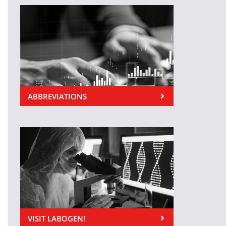
ABBREVIATIONS
VISIT LABOGEN!