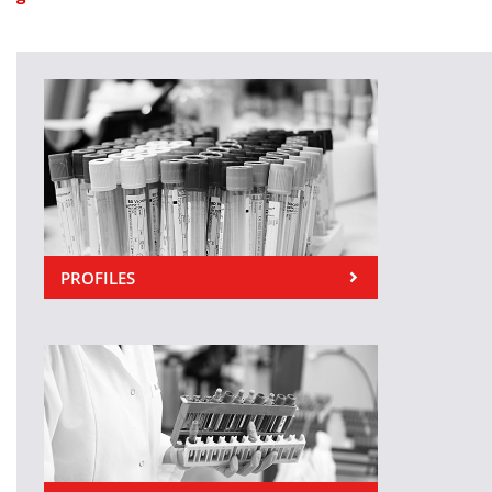
PROFILES