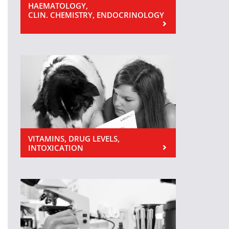
HAEMATOLOGY,
CLIN. CHEMISTRY, ENDOCRINOLOGY
VITAMINS, DRUG LEVELS,
INTOXICATION