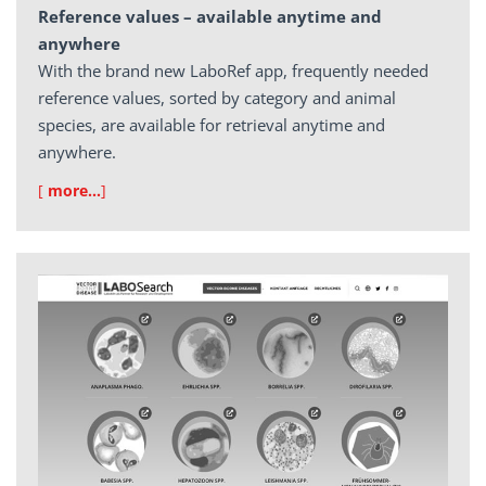
Reference values – available anytime and
anywhere
With the brand new LaboRef app, frequently needed
reference values, sorted by category and animal
species, are available for retrieval anytime and
anywhere.
[
more…
]