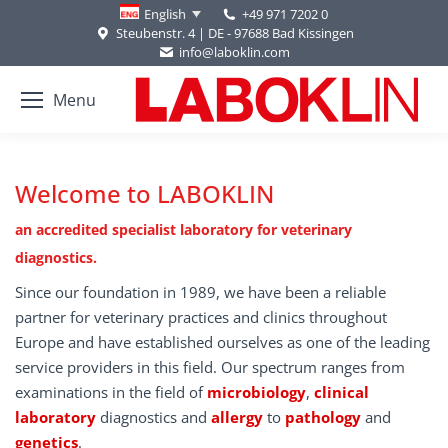
+49 971 7202 0
English
Steubenstr. 4 | DE - 97688 Bad Kissingen
info@laboklin.com
Menu
Welcome to LABOKLIN
an accredited specialist laboratory for veterinary
diagnostics.
Since our foundation in 1989, we have been a reliable
partner for veterinary practices and clinics throughout
Europe and have established ourselves as one of the leading
service providers in this field. Our spectrum ranges from
examinations in the field of
microbiology
,
clinical
laboratory
diagnostics and
allergy
to
pathology
and
genetics
.