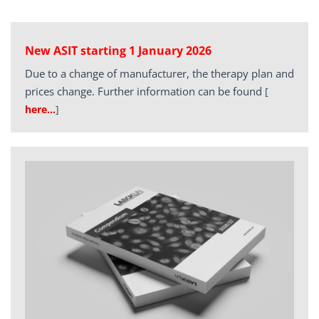
New ASIT starting 1 January 2026
Due to a change of manufacturer, the therapy plan and
prices change. Further information can be found
[
here…
]