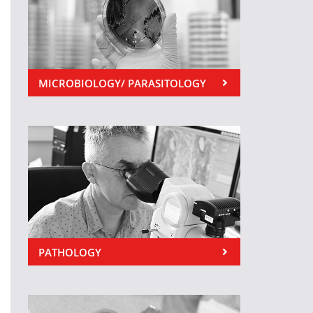
MICROBIOLOGY/ PARASITOLOGY
PATHOLOGY