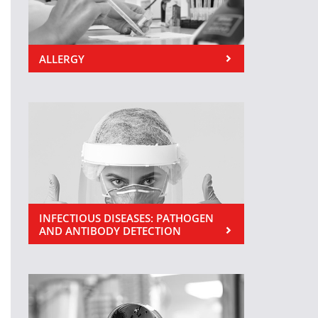
ALLERGY
INFECTIOUS DISEASES: PATHOGEN
AND ANTIBODY DETECTION