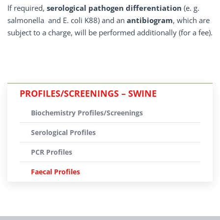
If required,
serological pathogen differentiation
(e. g.
salmonella and E. coli K88) and an
antibiogram
, which are
subject to a charge, will be performed additionally (for a fee).
PROFILES/SCREENINGS – SWINE
Biochemistry Profiles/Screenings
Serological Profiles
PCR Profiles
Faecal Profiles