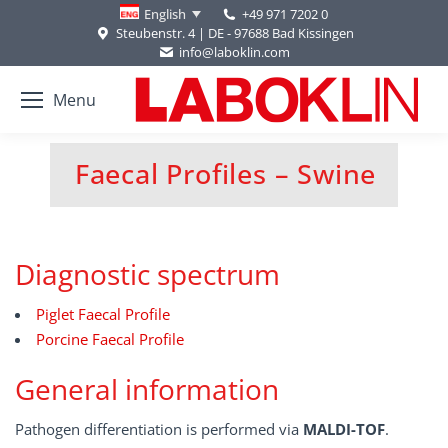
+49 971 7202 0
English
Steubenstr. 4 | DE - 97688 Bad Kissingen
info@laboklin.com
Menu
Faecal Profiles – Swine
You are here:
Diagnostic spectrum
Piglet Faecal Profile
Porcine Faecal Profile
General information
Pathogen differentiation is performed via
MALDI-TOF
.