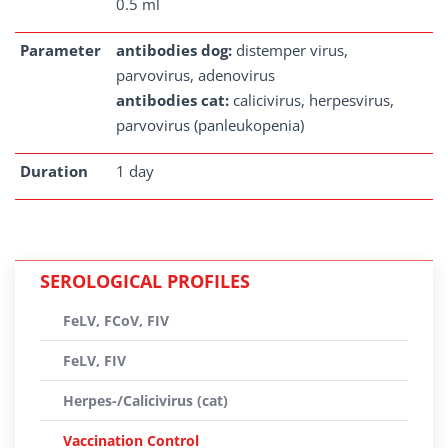
0.5 ml
Parameter
antibodies dog:
distemper virus,
parvovirus, adenovirus
antibodies cat:
calicivirus, herpesvirus,
parvovirus (panleukopenia)
Duration
1 day
SEROLOGICAL PROFILES
FeLV, FCoV, FIV
FeLV, FIV
Herpes-/Calicivirus (cat)
Vaccination Control