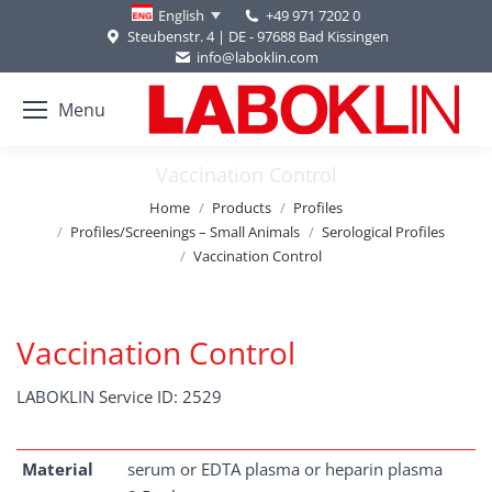
+49 971 7202 0
English
Steubenstr. 4 | DE - 97688 Bad Kissingen
info@laboklin.com
Menu
Vaccination Control
You are here:
Home
Products
Profiles
Profiles/Screenings – Small Animals
Serological Profiles
Vaccination Control
Vaccination Control
LABOKLIN Service ID: 2529
Material
serum or EDTA plasma or heparin plasma