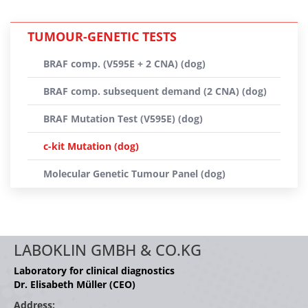
TUMOUR-GENETIC TESTS
BRAF comp. (V595E + 2 CNA) (dog)
BRAF comp. subsequent demand (2 CNA) (dog)
BRAF Mutation Test (V595E) (dog)
c-kit Mutation (dog)
Molecular Genetic Tumour Panel (dog)
LABOKLIN GMBH & CO.KG
Laboratory for clinical diagnostics
Dr. Elisabeth Müller (CEO)
Address: