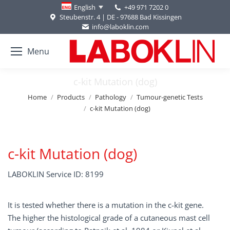
+49 971 7202 0
English
Steubenstr. 4 | DE - 97688 Bad Kissingen
info@laboklin.com
Menu
c-kit Mutation (dog)
You are here:
Home
Products
Pathology
Tumour-genetic Tests
c-kit Mutation (dog)
c-kit Mutation (dog)
LABOKLIN Service ID: 8199
It is tested whether there is a mutation in the c-kit gene.
The higher the histological grade of a cutaneous mast cell