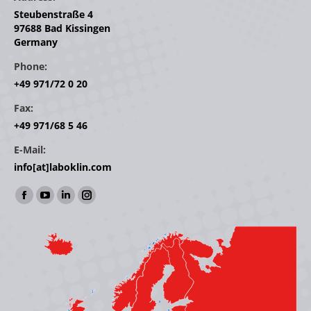
Steubenstraße 4
97688 Bad Kissingen
Germany
Phone:
+49 971/72 0 20
Fax:
+49 971/68 5 46
E-Mail:
info[at]laboklin.com
Find us on:
Facebook
YouTube
Linkedin
Instagram
page
page
page
page
opens
opens
opens
opens
in
in
in
in
new
new
new
new
window
window
window
window