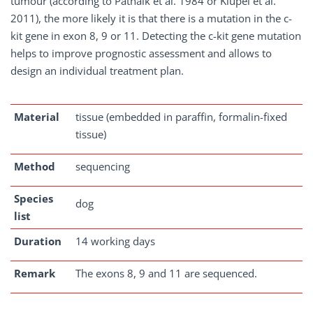
tumour (according to Patnaik et al. 1984 or Kiupel et al.
2011), the more likely it is that there is a mutation in the c-
kit gene in exon 8, 9 or 11. Detecting the c-kit gene mutation
helps to improve prognostic assessment and allows to
design an individual treatment plan.
Material
tissue (embedded in paraffin, formalin-fixed
tissue)
Method
sequencing
Species
dog
list
Duration
14 working days
Remark
The exons 8, 9 and 11 are sequenced.