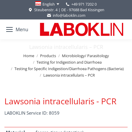
+49 971 7202 0
English
Steubenstr. 4 | DE - 97688 Bad Kissingen
info@laboklin.com
Menu
Lawsonia intracellularis – PCR
You are here:
Home
Products
Microbiology/ Parasitology
Testing for Indigestion and Diarrhoea
Testing for Specific Indigestion/Diarrhoea Pathogens (Bacteria)
Lawsonia intracellularis – PCR
Lawsonia intracellularis - PCR
LABOKLIN Service ID: 8059