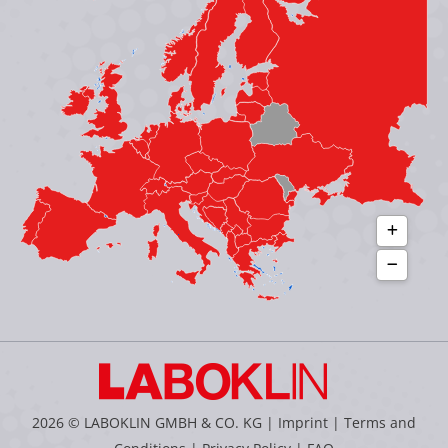
in
in
in
in
new
new
new
new
window
window
window
window
2026 © LABOKLIN GMBH & CO. KG |
Imprint
|
Terms and