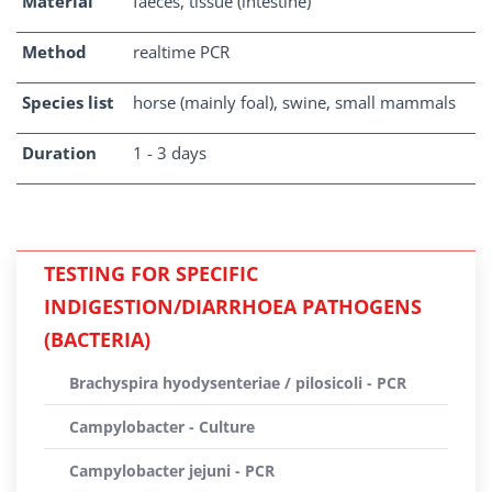
Material
faeces, tissue (intestine)
Method
realtime PCR
Species list
horse (mainly foal), swine, small mammals
Duration
1 - 3 days
TESTING FOR SPECIFIC
INDIGESTION/DIARRHOEA PATHOGENS
(BACTERIA)
Brachyspira hyodysenteriae / pilosicoli - PCR
Campylobacter - Culture
Campylobacter jejuni - PCR