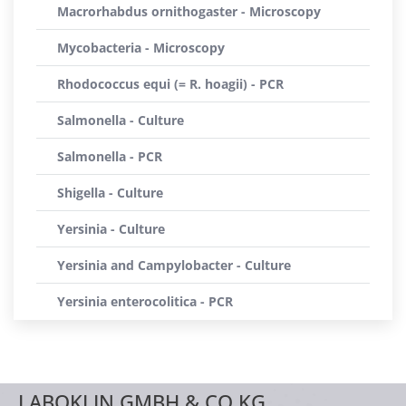
Macrorhabdus ornithogaster - Microscopy
Mycobacteria - Microscopy
Rhodococcus equi (= R. hoagii) - PCR
Salmonella - Culture
Salmonella - PCR
Shigella - Culture
Yersinia - Culture
Yersinia and Campylobacter - Culture
Yersinia enterocolitica - PCR
LABOKLIN GMBH & CO.KG