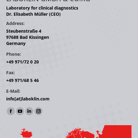
Laboratory for clinical diagnostics
Dr. Elisabeth Müller (CEO)
Address:
Steubenstraße 4
97688 Bad Kissingen
Germany
Phone:
+49 971/72 0 20
Fax:
+49 971/68 5 46
E-Mail:
info[at]laboklin.com
Find us on:
Facebook
YouTube
Linkedin
Instagram
page
page
page
page
opens
opens
opens
opens