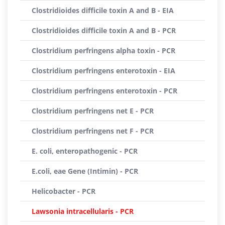
Clostridioides difficile toxin A and B - EIA
Clostridioides difficile toxin A and B - PCR
Clostridium perfringens alpha toxin - PCR
Clostridium perfringens enterotoxin - EIA
Clostridium perfringens enterotoxin - PCR
Clostridium perfringens net E - PCR
Clostridium perfringens net F - PCR
E. coli, enteropathogenic - PCR
E.coli, eae Gene (Intimin) - PCR
Helicobacter - PCR
Lawsonia intracellularis - PCR