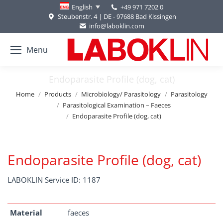
+49 971 7202 0
English
Steubenstr. 4 | DE - 97688 Bad Kissingen
info@laboklin.com
Menu
Endoparasite Profile (dog, cat)
You are here:
Home
Products
Microbiology/ Parasitology
Parasitology
Parasitological Examination – Faeces
Endoparasite Profile (dog, cat)
Endoparasite Profile (dog, cat)
LABOKLIN Service ID: 1187
Material
faeces