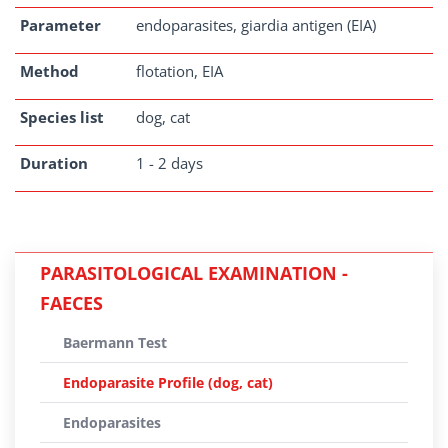
Parameter
endoparasites, giardia antigen (EIA)
Method
flotation, EIA
Species list
dog, cat
Duration
1 - 2 days
PARASITOLOGICAL EXAMINATION -
FAECES
Baermann Test
Endoparasite Profile (dog, cat)
Endoparasites