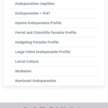
Endoparasites (reptiles)
Endoparasites + IFAT
Equine Endoparasite Profile
Ferret and Chinchilla Parasite Profile
Hedgehog Parasite Profile
Large Feline Endoparasite Profile
Larval Culture
McMaster
Ruminant Endoparasites