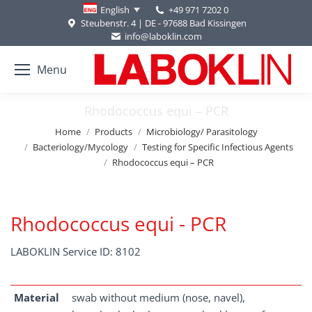
+49 971 7202 0
English
Steubenstr. 4 | DE - 97688 Bad Kissingen
info@laboklin.com
Menu
Rhodococcus equi – PCR
You are here:
Home
Products
Microbiology/ Parasitology
Bacteriology/Mycology
Testing for Specific Infectious Agents
Rhodococcus equi – PCR
Rhodococcus equi - PCR
LABOKLIN Service ID: 8102
Material
swab without medium (nose, navel),