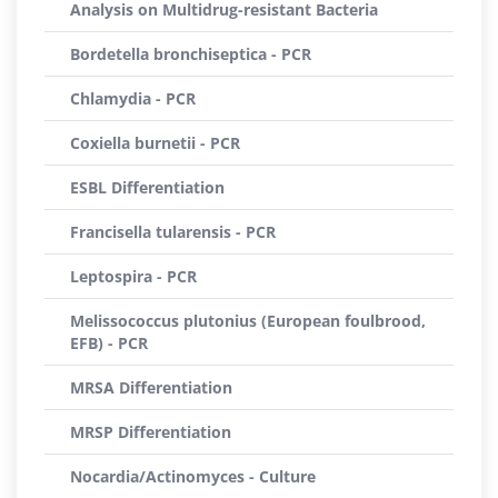
Analysis on Multidrug-resistant Bacteria
Bordetella bronchiseptica - PCR
Chlamydia - PCR
Coxiella burnetii - PCR
ESBL Differentiation
Francisella tularensis - PCR
Leptospira - PCR
Melissococcus plutonius (European foulbrood,
EFB) - PCR
MRSA Differentiation
MRSP Differentiation
Nocardia/Actinomyces - Culture