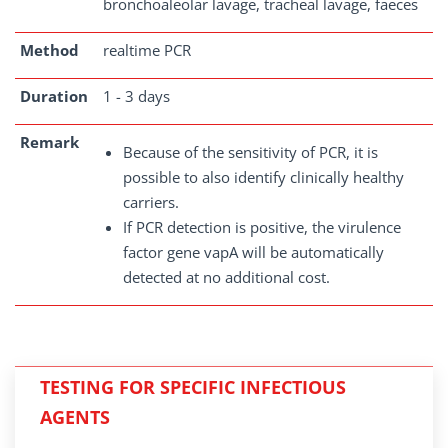
bronchoaleolar lavage, tracheal lavage, faeces
Method
realtime PCR
Duration
1 - 3 days
Remark
Because of the sensitivity of PCR, it is
possible to also identify clinically healthy
carriers.
If PCR detection is positive, the virulence
factor gene vapA will be automatically
detected at no additional cost.
TESTING FOR SPECIFIC INFECTIOUS
AGENTS