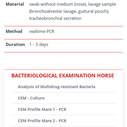
Material
swab without medium (nose), lavage sample
(bronchoalveolar lavage, guttural pouch),
tracheobronchial secretion
Method
realtime PCR
Duration
1 - 3 days
BACTERIOLOGICAL EXAMINATION HORSE
Analysis of Multidrug-resistant Bacteria
CEM - Culture
CEM Profile Mare 1 - PCR
CEM Profile Mare 2 - PCR