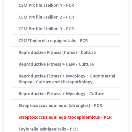
CEM Profile Stallion 1 - PCR
CEM Profile Stallion 2 - PCR
CEM Profile Stallion 3 - PCR
CEM/Taylorella equigenitalis - PCR
Reproductive Fitness (horse) - Culture
Reproductive Fitness + CEM - Culture
Reproductive Fitness + Mycology + Endometrial
Biopsy - Culture and Histopathology
Reproductive Fitness + Mycology - Culture
Streptococcus equi equi (strangles) - PCR
Streptococcus equi equi/zooepidemicus - PCR
Taylorella asinigenitalis - PCR