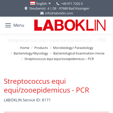
+49 971 7202 0
English
Steubenstr. 4 | DE - 97688 Bad Kissingen
info@laboklin.com
Menu
Streptococcus equi equi/zooepidemicus – PCR
You are here:
Home
Products
Microbiology/ Parasitology
Bacteriology/Mycology
Bacteriological Examination Horse
Streptococcus equi equi/zooepidemicus – PCR
Streptococcus equi
equi/zooepidemicus - PCR
LABOKLIN Service ID: 8171