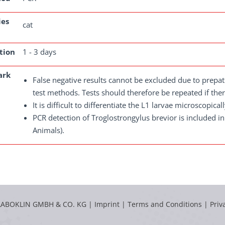
ies
cat
tion
1 - 3 days
ark
False negative results cannot be excluded due to prepate
test methods. Tests should therefore be repeated if there
It is difficult to differentiate the L1 larvae microscopic
PCR detection of Troglostrongylus brevior is included i
Animals).
LABOKLIN GMBH & CO. KG |
Imprint
|
Terms and Conditions
|
Priv