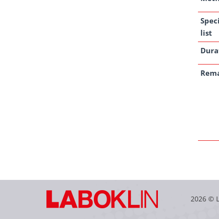
Spec
list
Dura
Rem
2026 © 