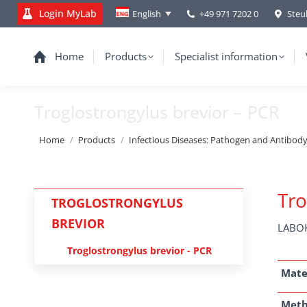
Login MyLab
+49 971 7202 0
Steu
English
Home
Products
Specialist information
Troglostrongylus brevior – PCR
You are here:
Home
Products
Infectious Diseases: Pathogen and Antibod
Tro
TROGLOSTRONGYLUS
BREVIOR
LABOK
Troglostrongylus brevior - PCR
Mate
Met