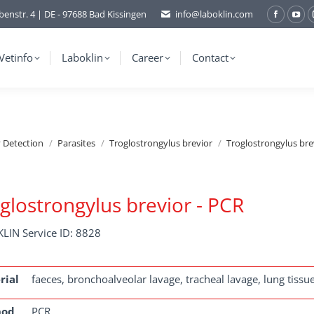
benstr. 4 | DE - 97688 Bad Kissingen
info@laboklin.com
Facebo
You
page
pag
opens
ope
Vetinfo
Laboklin
Career
Contact
in
in
new
ne
window
wi
y Detection
Parasites
Troglostrongylus brevior
Troglostrongylus bre
glostrongylus brevior - PCR
LIN Service ID: 8828
rial
faeces, bronchoalveolar lavage, tracheal lavage, lung tissu
hod
PCR