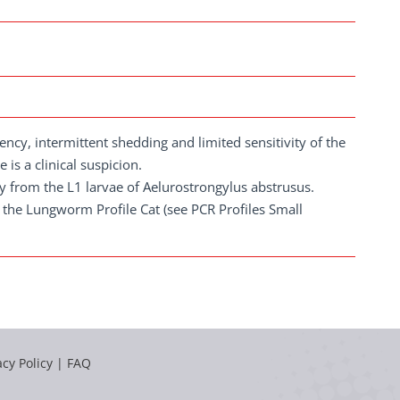
ncy, intermittent shedding and limited sensitivity of the
 is a clinical suspicion.
ally from the L1 larvae of Aelurostrongylus abstrusus.
n the Lungworm Profile Cat (see PCR Profiles Small
acy Policy
|
FAQ