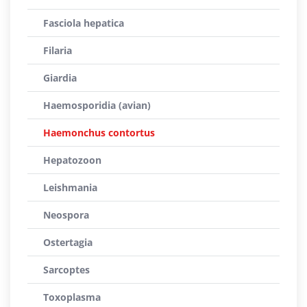
Fasciola hepatica
Filaria
Giardia
Haemosporidia (avian)
Haemonchus contortus
Hepatozoon
Leishmania
Neospora
Ostertagia
Sarcoptes
Toxoplasma