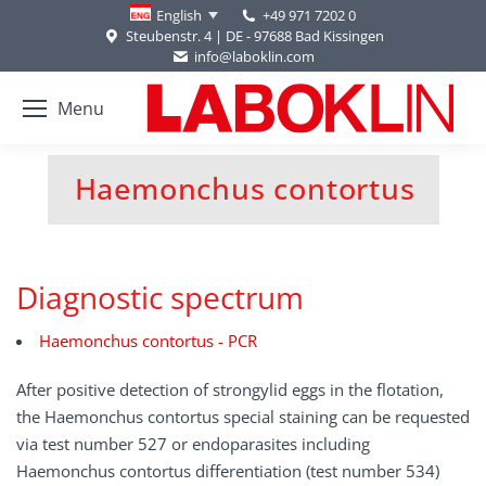
+49 971 7202 0
English
Steubenstr. 4 | DE - 97688 Bad Kissingen
info@laboklin.com
Menu
Haemonchus contortus
You are here:
Diagnostic spectrum
Haemonchus contortus - PCR
After positive detection of strongylid eggs in the flotation,
the Haemonchus contortus special staining can be requested
via test number 527 or endoparasites including
Haemonchus contortus differentiation (test number 534)