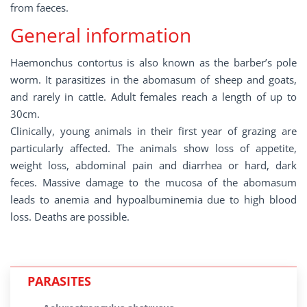
from faeces.
General information
Haemonchus contortus is also known as the barber’s pole
worm. It parasitizes in the abomasum of sheep and goats,
and rarely in cattle. Adult females reach a length of up to
30cm.
Clinically, young animals in their first year of grazing are
particularly affected. The animals show loss of appetite,
weight loss, abdominal pain and diarrhea or hard, dark
feces. Massive damage to the mucosa of the abomasum
leads to anemia and hypoalbuminemia due to high blood
loss. Deaths are possible.
PARASITES