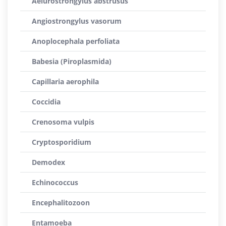
Aelurostrongylus abstrusus
Angiostrongylus vasorum
Anoplocephala perfoliata
Babesia (Piroplasmida)
Capillaria aerophila
Coccidia
Crenosoma vulpis
Cryptosporidium
Demodex
Echinococcus
Encephalitozoon
Entamoeba