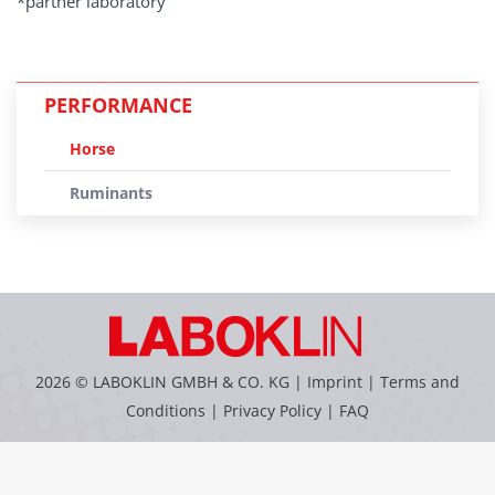
*partner laboratory
PERFORMANCE
Horse
Ruminants
2026 © LABOKLIN GMBH & CO. KG |
Imprint
|
Terms and
Conditions
|
Privacy Policy
|
FAQ