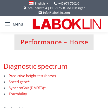
+49 971 7202 0
English
Steubenstr. 4 | DE - 97688 Bad Kissingen
info@laboklin.com
Menu
Performance – Horse
You are here:
Diagnostic spectrum
Predictive height test (horse)
Speed gene*
SynchroGait (DMRT3)*
Tractability