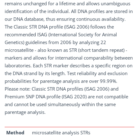
remains unchanged for a lifetime and allows unambiguous
identification of the individual. All DNA profiles are stored in
our DNA database, thus ensuring continuous availability.
The Classic STR DNA profile (ISAG 2006) follows the
recommended ISAG (International Society for Animal
Genetics) guidelines from 2006 by analyzing 22
microsatellite - also known as STR (short tandem repeat) -
markers and allows for international comparability between
laboratories. Each STR marker describes a specific region on
the DNA strand by its length. Test reliability and exclusion
probabilities for parentage analysis are over 99.99%.
Please note: Classic STR DNA profiles (ISAG 2006) and
Premium SNP DNA profile (ISAG 2020) are not compatible
and cannot be used simultaneously within the same
parentage analysis.
Method
microsatellite analysis STRs