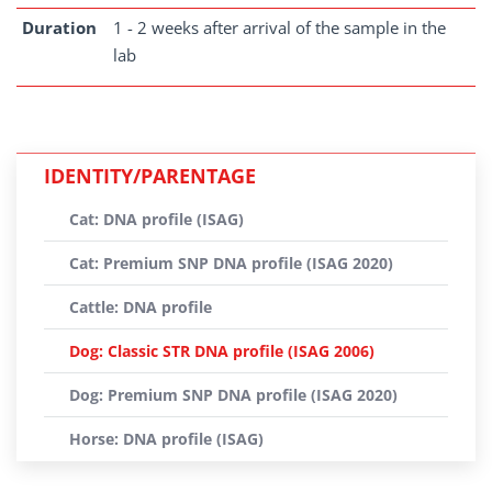
Duration
1 - 2 weeks after arrival of the sample in the
lab
IDENTITY/PARENTAGE
Cat: DNA profile (ISAG)
Cat: Premium SNP DNA profile (ISAG 2020)
Cattle: DNA profile
Dog: Classic STR DNA profile (ISAG 2006)
Dog: Premium SNP DNA profile (ISAG 2020)
Horse: DNA profile (ISAG)