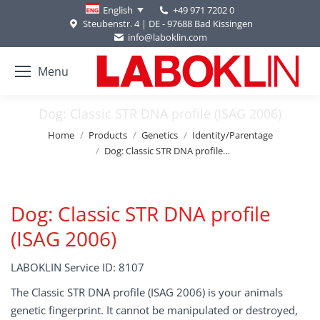
+49 971 7202 0
English
Steubenstr. 4 | DE - 97688 Bad Kissingen
info@laboklin.com
Menu
Dog: Classic STR DNA profile (ISAG 2006)
You are here:
Home
Products
Genetics
Identity/Parentage
Dog: Classic STR DNA profile…
Dog: Classic STR DNA profile
(ISAG 2006)
LABOKLIN Service ID: 8107
The Classic STR DNA profile (ISAG 2006) is your animals
genetic fingerprint. It cannot be manipulated or destroyed,