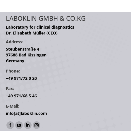
LABOKLIN GMBH & CO.KG
Laboratory for clinical diagnostics
Dr. Elisabeth Müller (CEO)
Address:
Steubenstraße 4
97688 Bad Kissingen
Germany
Phone:
+49 971/72 0 20
Fax:
+49 971/68 5 46
E-Mail:
info[at]laboklin.com
Find us on:
Facebook
YouTube
Linkedin
Instagram