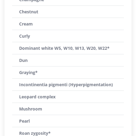
Chestnut
Cream
Curly
Dominant white W5, W10, W13, W20, W22*
Dun
Graying*
Incontinentia pigmenti (Hyperpigmentation)
Leopard complex
Mushroom
Pearl
Roan zygosity*