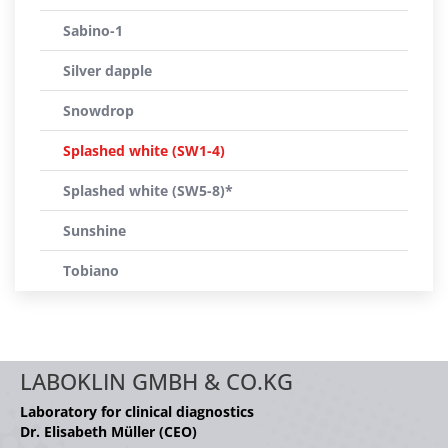
Sabino-1
Silver dapple
Snowdrop
Splashed white (SW1-4)
Splashed white (SW5-8)*
Sunshine
Tobiano
LABOKLIN GMBH & CO.KG
Laboratory for clinical diagnostics
Dr. Elisabeth Müller (CEO)