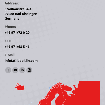
Address:
Steubenstraße 4
97688 Bad Kissingen
Germany
Phone:
+49 971/72 0 20
Fax:
+49 971/68 5 46
E-Mail:
info[at]laboklin.com
Find us on:
Facebook
YouTube
Linkedin
Instagram
page
page
page
page
opens
opens
opens
opens
in
in
in
in
new
new
new
new
window
window
window
window