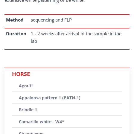
extensive white patterning or be white.
Method
sequencing and FLP
Duration
1 - 2 weeks after arrival of the sample in the
lab
HORSE
Agouti
Appaloosa pattern 1 (PATN-1)
Brindle 1
Camarillo white - W4*
Champagne