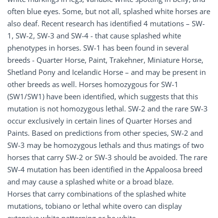
often blue eyes. Some, but not all, splashed white horses are
also deaf. Recent research has identified 4 mutations – SW-
1, SW-2, SW-3 and SW-4 - that cause splashed white
phenotypes in horses. SW-1 has been found in several
breeds - Quarter Horse, Paint, Trakehner, Miniature Horse,
Shetland Pony and Icelandic Horse – and may be present in
other breeds as well. Horses homozygous for SW-1
(SW1/SW1) have been identified, which suggests that this
mutation is not homozygous lethal. SW-2 and the rare SW-3
occur exclusively in certain lines of Quarter Horses and
Paints. Based on predictions from other species, SW-2 and
SW-3 may be homozygous lethals and thus matings of two
horses that carry SW-2 or SW-3 should be avoided. The rare
SW-4 mutation has been identified in the Appaloosa breed
and may cause a splashed white or a broad blaze.
Horses that carry combinations of the splashed white
mutations, tobiano or lethal white overo can display