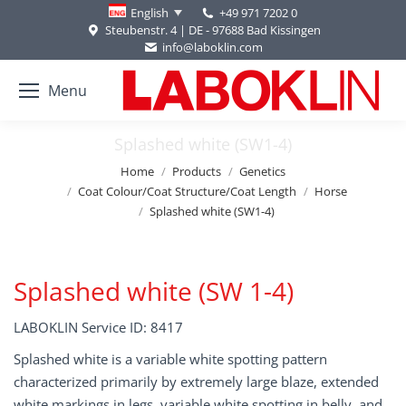
+49 971 7202 0
English
Steubenstr. 4 | DE - 97688 Bad Kissingen
info@laboklin.com
Menu
Splashed white (SW1-4)
You are here:
Home
Products
Genetics
Coat Colour/Coat Structure/Coat Length
Horse
Splashed white (SW1-4)
Splashed white (SW 1-4)
LABOKLIN Service ID: 8417
Splashed white is a variable white spotting pattern
characterized primarily by extremely large blaze, extended
white markings in legs, variable white spotting in belly, and