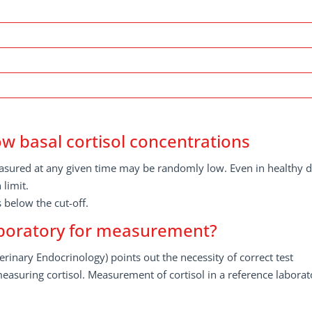
w basal cortisol concentrations
measured at any given time may be randomly low. Even in healthy 
limit.
 below the cut-off.
laboratory for measurement?
rinary Endocrinology) points out the necessity of correct test
easuring cortisol. Measurement of cortisol in a reference laborat