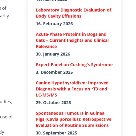
s of
Laboratory Diagnostic Evaluation of
arily
Body Cavity Effusions
16. February 2026
Acute-Phase Proteins in Dogs and
Cats – Current Insights and Clinical
Relevance
30. January 2026
Expert Panel on Cushing’s Syndrome
3. December 2025
Canine Hypothyroidism: Improved
Diagnosis with a Focus on rT3 and
LC-MS/MS
udies,
29. October 2025
Spontaneous Tumours in Guinea
ause of
Pigs (Cavia porcellus): Retrospective
Evaluation of Routine Submissions
ly
30. September 2025