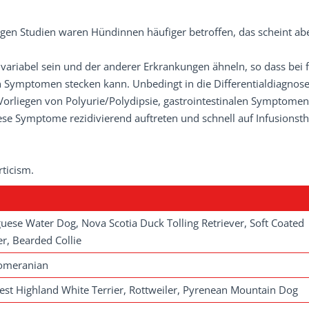
inigen Studien waren Hündinnen häufiger betroffen, das scheint ab
ariabel sein und der anderer Er­krankungen ähneln, so dass bei f
 Symptomen stecken kann. Unbedingt in die Differentialdiagnos
orliegen von Polyurie/Polydipsie, gastrointestinalen Symptome
se Symptome rezidivierend auftreten und schnell auf Infusionst
ticism.
uese Water Dog, Nova Scotia Duck Tolling Retriever, Soft Coated
r, Bearded Collie
Pomeranian
st Highland White Terrier, Rottweiler, Pyrenean Mountain Dog