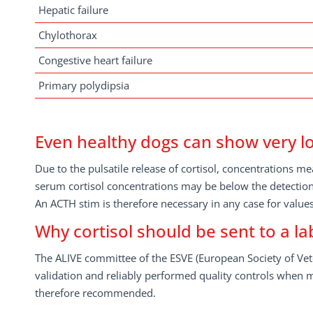
Hepatic failure
Chylothorax
Congestive heart failure
Primary polydipsia
Even healthy dogs can show very lo
Due to the pulsatile release of cortisol, concentrations 
serum cortisol concentrations may be below the detection 
An ACTH stim is therefore necessary in any case for values
Why cortisol should be sent to a 
The ALIVE committee of the ESVE (European Society of Vete
validation and reliably performed quality controls when m
therefore recommended.