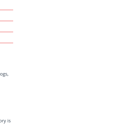
dogs,
ory is