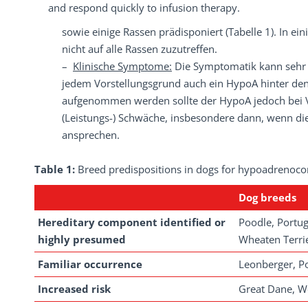
and respond quickly to infusion therapy.
sowie einige Rassen prädisponiert (Tabelle 1). In e
nicht auf alle Rassen zuzutreffen.
–
Klinische Symptome:
Die Symptomatik kann sehr v
jedem Vorstellungsgrund auch ein HypoA hinter den
aufgenommen werden sollte der HypoA jedoch bei V
(Leistungs-) Schwäche, insbesondere dann, wenn die
ansprechen.
Table 1:
Breed predispositions in dogs for hypoadrenocor
Dog
breeds
Hereditary component identified or
Poodle, Portug
highly presumed
Wheaten Terrie
Familiar occurrence
Leonberger, 
Increased risk
Great Dane, We