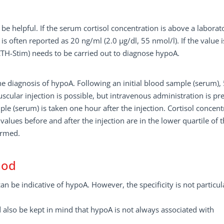
be helpful. If the serum cortisol concentration is above a laborat
 is often reported as 20 ng/ml (2.0 µg/dl, 55 nmol/l). If the value i
CTH-Stim) needs to be carried out to diagnose hypoA.
he diagnosis of hypoA. Following an initial blood sample (serum),
scular injection is possible, but intravenous administration is pr
ple (serum) is taken one hour after the injection. Cortisol concent
values before and after the injection are in the lower quartile of 
irmed.
hod
an be indicative of hypoA. However, the specificity is not particul
ld also be kept in mind that hypoA is not always associated with