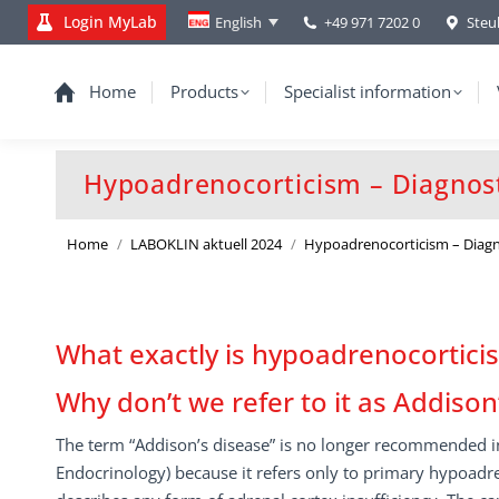
Login MyLab
+49 971 7202 0
Steu
English
Home
Products
Specialist information
Hypoadrenocorticism – Diagnosti
You are here:
Home
LABOKLIN aktuell 2024
Hypoadrenocorticism – Diagn
What exactly is hypoadrenocortici
Why don’t we refer to it as Addiso
The term “Addison’s disease” is no longer recommended in
Endocrinology) because it refers only to primary hypoadr