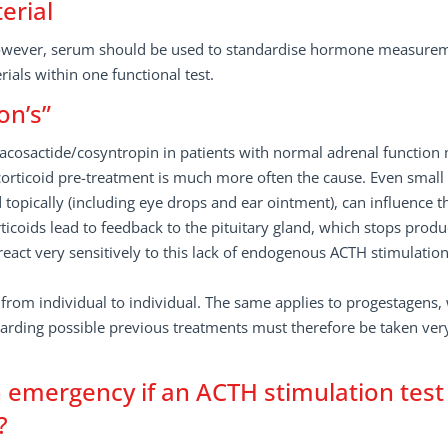
erial
 However, serum should be used to standardise hormone measure
ials within one functional test.
on’s”
tetracosactide/cosyntropin in patients with normal adrenal function
orticoid pre-treatment is much more often the cause. Even small
 topically (including eye drops and ear ointment), can influence t
ticoids lead to feedback to the pituitary gland, which stops produ
eact very sensitively to this lack of endogenous ACTH stimulatio
 from individual to individual. The same applies to progestagens,
egarding possible previous treatments must therefore be taken ver
emergency if an ACTH stimulation test
?