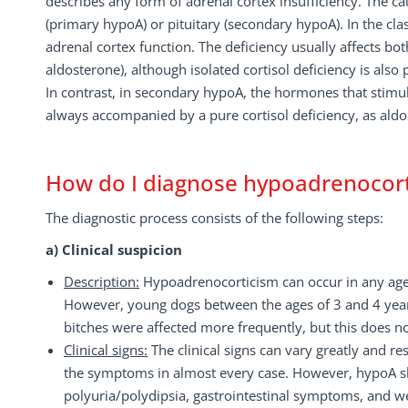
describes any form of adrenal cortex insufficiency. The c
(primary hypoA) or pituitary (secondary hypoA). In the cl
adrenal cortex function. The deficiency usually affects bot
aldosterone), although isolated cortisol deficiency is also 
In contrast, in secondary hypoA, the hormones that stimul
always accompanied by a pure cortisol deficiency, as al
How do I diagnose hypoadrenocor
The diagnostic process consists of the following steps:
a) Clinical suspicion
Description:
Hypoadrenocorticism can occur in any age,
However, young dogs between the ages of 3 and 4 years,
bitches were affected more frequently, but this does no
Clinical signs:
The clinical signs can vary greatly and r
the symptoms in almost every case. However, hypoA shou
polyuria/polydipsia, gastrointestinal symptoms, and we