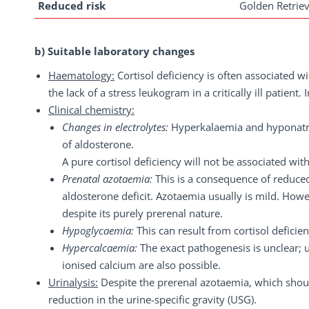
Reduced risk
Golden Retriev
b) Suitable laboratory changes
Haematology:
Cortisol deficiency is often associated w
the lack of a stress leukogram in a critically ill patient
Clinical chemistry:
Changes in electrolytes:
Hyperkalaemia and hyponatra
of aldosterone.
A pure cortisol deficiency will not be associated wi
Prenatal azotaemia:
This is a consequence of reduc
aldosterone deficit. Azotaemia usually is mild. Ho
despite its purely prerenal nature.
Hypoglycaemia:
This can result from cortisol deficien
Hypercalcaemia:
The exact pathogenesis is unclear; u
ionised calcium are also possible.
Urinalysis:
Despite the prerenal azotaemia, which shoul
reduction in the urine-specific gravity (USG).