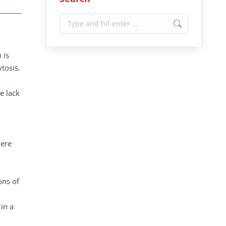
Search:
 is
ytosis.
e lack
vere
ons of
in a