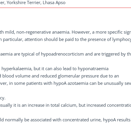
er, Yorkshire Terrier, Lhasa Apso
ith mild, non-regenerative anaemia. However, a more specific sign
. In particular, attention should be paid to the presence of lymphoc
emia are typical of hypoadrenocorticism and are triggered by th
th hyperkalaemia, but it can also lead to hyponatraemia
ed blood volume and reduced glomerular pressure due to an
wever, in some patients with hypoA azotaemia can be unusually se
cy.
sually it is an increase in total calcium, but increased concentrati
d normally be associated with concentrated urine, hypoA results 