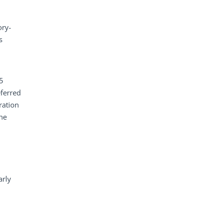
ory-
s
 5
eferred
ration
the
arly