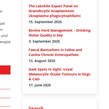
The Laboklin Expert Panel on
Granulocytic Anaplasmosis
er
(Anaplasma phagocytophilum)
15. September 2025
ast
en
Bovine Herd Management – Drinking
Water Quality is Key
n und
3. September 2025
herapie
Faecal Biomarkers in Feline and
Canine Chronic Enteropathies
13. August 2025
Dark Spots In Sight: Uveal
Melanocytic Ocular Tumours in Dogs
& Cats
17. June 2025
Search