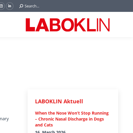
Search:
Search...
ok
Tube
Instagram
Linkedin
e
page
page
ns
opens
opens
in
in
w
new
new
ndow
window
window
LABOKLIN Aktuell
When the Nose Won’t Stop Running
inary
– Chronic Nasal Discharge in Dogs
and Cats
16. March 2026