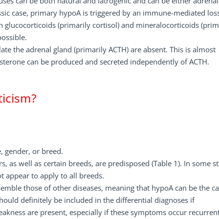
auses can be both natural and iatrogenic and can be either adrenal
assic case, primary hypoA is triggered by an immune-mediated los
h glucocorticoids (primarily cortisol) and mineralocorticoids (prim
possible.
ate the adrenal gland (primarily ACTH) are absent. This is almost
dosterone can be produced and secreted independently of ACTH.
ticism?
 gender, or breed.
 as well as certain breeds, are predisposed (Table 1). In some st
t appear to apply to all breeds.
esemble those of other diseases, meaning that hypoA can be the c
ld definitely be included in the differential diagnoses if
akness are present, especially if these symptoms occur recurrent