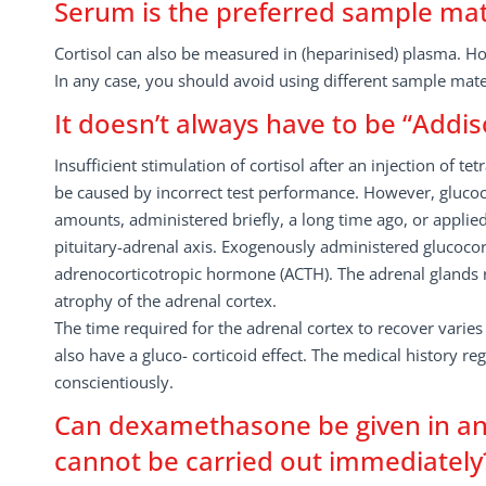
Serum is the preferred sample mat
Cortisol can also be measured in (heparinised) plasma.
In any case, you should avoid using different sample mater
It doesn’t always have to be “Addis
Insufficient stimulation of cortisol after an injection of 
be caused by incorrect test performance. However, glucoc
amounts, administered briefly, a long time ago, or applied
pituitary-adrenal axis. Exogenously administered glucocor
adrenocorticotropic hormone (ACTH). The adrenal glands r
atrophy of the adrenal cortex.
The time required for the adrenal cortex to recover varies
also have a gluco- corticoid effect. The medical history r
conscientiously.
Can dexamethasone be given in an 
cannot be carried out immediately