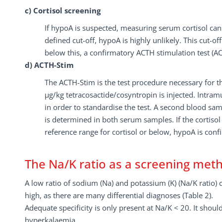
c) Cortisol screening
If hypoA is suspected, measuring serum cortisol can 
defined cut-off, hypoA is highly unlikely. This cut-off
below this, a confirmatory ACTH stimulation test (A
d) ACTH-Stim
The ACTH-Stim is the test procedure necessary for t
µg/kg tetracosactide/cosyntropin is injected. Intramu
in order to standardise the test. A second blood sam
is determined in both serum samples. If the cortisol 
reference range for cortisol or below, hypoA is conf
The Na/K ratio as a screening met
A low ratio of sodium (Na) and potassium (K) (Na/K ratio) c
high, as there are many differential diagnoses (Table 2).
Adequate specificity is only present at Na/K < 20. It shou
hyperkalaemia.