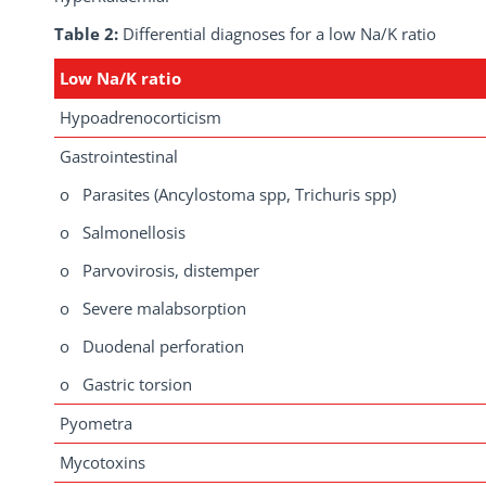
Table 2:
Differential diagnoses for a low Na/K ratio
Low Na/K ratio
Hypoadrenocorticism
Gastrointestinal
o Parasites (Ancylostoma spp, Trichuris spp)
o Salmonellosis
o Parvovirosis, distemper
o Severe malabsorption
o Duodenal perforation
o Gastric torsion
Pyometra
Mycotoxins