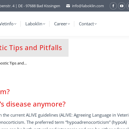
benstr. 4 | DE - 97688 Bad Kissingen
info@laboklin.com
Facebo
You
page
pag
opens
ope
Vetinfo
Laboklin
Career
Contact
in
in
new
ne
window
wi
c Tips and Pitfalls
ostic Tips and…
sm?
n’s disease anymore?
 the current ALIVE guidelines (ALIVE: Agreeing Language in Veter
enocorticism. The preferred term “hypoadrenocorticism” (hypoA)