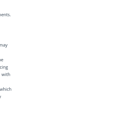
ments.
 may
he
cing
n with
 which
y