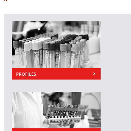
PROFILES