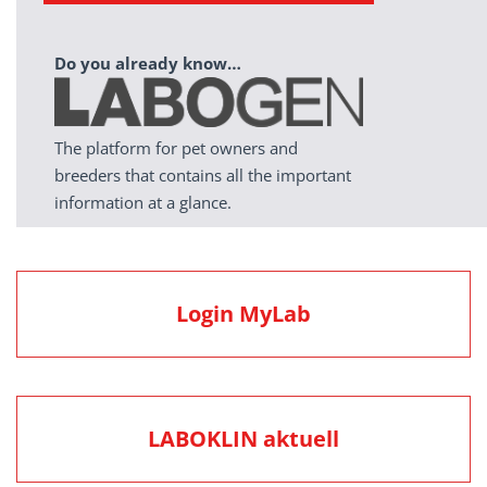
Do you already know…
The platform for pet owners and
breeders that contains all the important
information at a glance.
Login MyLab
LABOKLIN aktuell