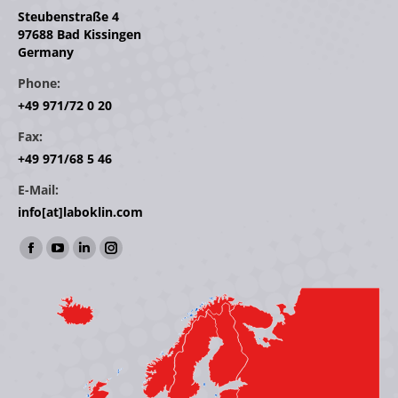
Steubenstraße 4
97688 Bad Kissingen
Germany
Phone:
+49 971/72 0 20
Fax:
+49 971/68 5 46
E-Mail:
info[at]laboklin.com
Find us on:
Facebook
YouTube
Linkedin
Instagram
page
page
page
page
opens
opens
opens
opens
in
in
in
in
new
new
new
new
window
window
window
window