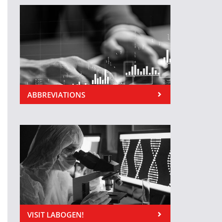
ABBREVIATIONS
VISIT LABOGEN!