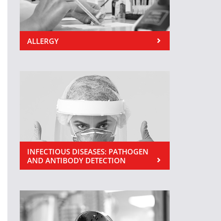
ALLERGY
INFECTIOUS DISEASES: PATHOGEN
AND ANTIBODY DETECTION