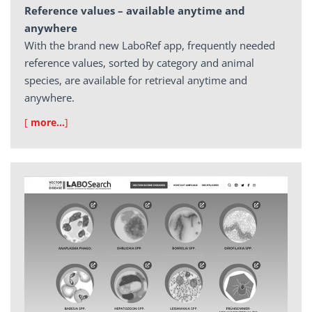
Reference values – available anytime and
anywhere
With the brand new LaboRef app, frequently needed
reference values, sorted by category and animal
species, are available for retrieval anytime and
anywhere.
[
more…
]