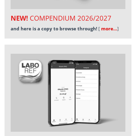
NEW!
COMPENDIUM 2026/2027
and here is a copy to browse through!
[
more…
]