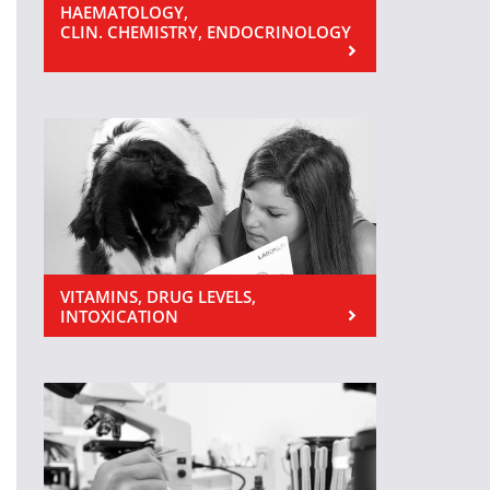
HAEMATOLOGY,
CLIN. CHEMISTRY, ENDOCRINOLOGY
VITAMINS, DRUG LEVELS,
INTOXICATION