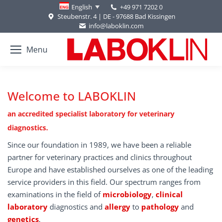
+49 971 7202 0
English
Steubenstr. 4 | DE - 97688 Bad Kissingen
info@laboklin.com
Menu
Welcome to LABOKLIN
an accredited specialist laboratory for veterinary
diagnostics.
Since our foundation in 1989, we have been a reliable
partner for veterinary practices and clinics throughout
Europe and have established ourselves as one of the leading
service providers in this field. Our spectrum ranges from
examinations in the field of
microbiology
,
clinical
laboratory
diagnostics and
allergy
to
pathology
and
genetics
.