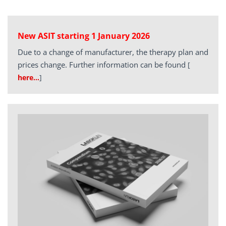
New ASIT starting 1 January 2026
Due to a change of manufacturer, the therapy plan and
prices change. Further information can be found
[
here…
]