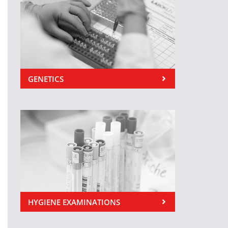
GENETICS
HYGIENE EXAMINATIONS