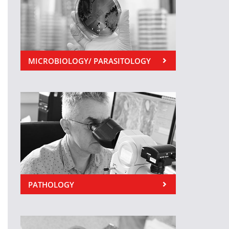
MICROBIOLOGY/ PARASITOLOGY
PATHOLOGY