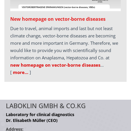
New homepage on vector-borne diseases
Due to travel, animal imports and last but not least
climate change, vector-borne diseases are becoming
more and more important in Germany. Therefore, we
would like to provide you with scientifically sound
information on Anaplasma, Hepatozoa and Co. at
new homepage on vector-borne diseases
…
[
more…
]
LABOKLIN GMBH & CO.KG
Laboratory for clinical diagnostics
Dr. Elisabeth Müller (CEO)
Address: