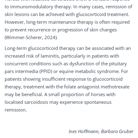
to immunomodulatory therapy. In many cases, remission of
skin lesions can be achieved with glucocorticoid treatment.
However, long-term maintenance therapy is often required
to prevent recurrence or progression of skin changes
(Wimmer-Scherer, 2024).
Long-term glucocorticoid therapy can be associated with an
increased risk of laminitis, particularly in patients with
concurrent conditions such as dysfunction of the pituitary
pars intermedia (PPID) or equine metabolic syndrome. For
patients showing insufficient response to glucocorticoid
therapy, treatment with the folate antagonist methotrexate
may be beneficial. A small proportion of horses with
localised sarcoidosis may experience spontaneous
remission.
Ines Hoﬀmann, Barbara Gruber