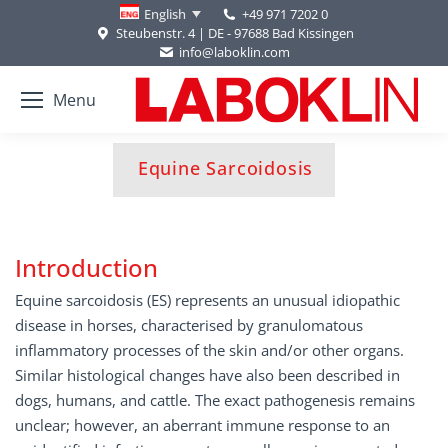
+49 971 7202 0
English
Steubenstr. 4 | DE - 97688 Bad Kissingen
info@laboklin.com
Menu
You are here:
Equine Sarcoidosis
Introduction
Equine sarcoidosis (ES) represents an unusual idiopathic
disease in horses, characterised by granulomatous
inflammatory processes of the skin and/or other organs.
Similar histological changes have also been described in
dogs, humans, and cattle. The exact pathogenesis remains
unclear; however, an aberrant immune response to an