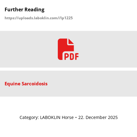
Further Reading
https://uploads.laboklin.com//lp1225
Equine Sarcoidosis
Category:
LABOKLIN Horse
22. December 2025