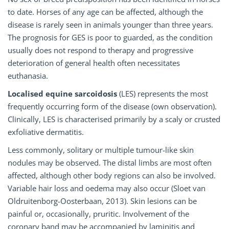
to date. Horses of any age can be affected, although the
disease is rarely seen in animals younger than three years.
The prognosis for GES is poor to guarded, as the condition
usually does not respond to therapy and progressive
deterioration of general health often necessitates
euthanasia.
Localised equine sarcoidosis
(LES) represents the most
frequently occurring form of the disease (own observation).
Clinically, LES is characterised primarily by a scaly or crusted
exfoliative dermatitis.
Less commonly, solitary or multiple tumour-like skin
nodules may be observed. The distal limbs are most often
affected, although other body regions can also be involved.
Variable hair loss and oedema may also occur (Sloet van
Oldruitenborg-Oosterbaan, 2013). Skin lesions can be
painful or, occasionally, pruritic. Involvement of the
coronary band may be accompanied by laminitis and