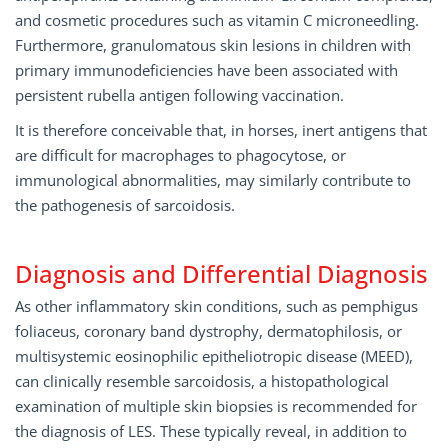
and cosmetic procedures such as vitamin C microneedling.
Furthermore, granulomatous skin lesions in children with
primary immunodeficiencies have been associated with
persistent rubella antigen following vaccination.
It is therefore conceivable that, in horses, inert antigens that
are difficult for macrophages to phagocytose, or
immunological abnormalities, may similarly contribute to
the pathogenesis of sarcoidosis.
Diagnosis and Diﬀerential Diagnosis
As other inflammatory skin conditions, such as pemphigus
foliaceus, coronary band dystrophy, dermatophilosis, or
multisystemic eosinophilic epitheliotropic disease (MEED),
can clinically resemble sarcoidosis, a histopathological
examination of multiple skin biopsies is recommended for
the diagnosis of LES. These typically reveal, in addition to