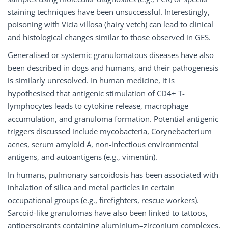
staining techniques have been unsuccessful. Interestingly,
poisoning with Vicia villosa (hairy vetch) can lead to clinical
and histological changes similar to those observed in GES.
Generalised or systemic granulomatous diseases have also
been described in dogs and humans, and their pathogenesis
is similarly unresolved. In human medicine, it is
hypothesised that antigenic stimulation of CD4+ T-
lymphocytes leads to cytokine release, macrophage
accumulation, and granuloma formation. Potential antigenic
triggers discussed include mycobacteria, Corynebacterium
acnes, serum amyloid A, non-infectious environmental
antigens, and autoantigens (e.g., vimentin).
In humans, pulmonary sarcoidosis has been associated with
inhalation of silica and metal particles in certain
occupational groups (e.g., firefighters, rescue workers).
Sarcoid-like granulomas have also been linked to tattoos,
antiperspirants containing aluminium–zirconium complexes,