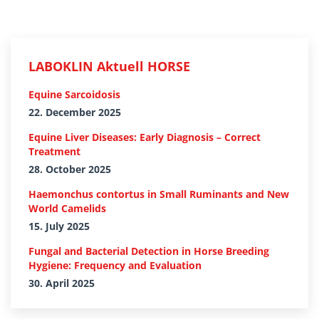
LABOKLIN Aktuell HORSE
Equine Sarcoidosis
22. December 2025
Equine Liver Diseases: Early Diagnosis – Correct
Treatment
28. October 2025
Haemonchus contortus in Small Ruminants and New
World Camelids
15. July 2025
Fungal and Bacterial Detection in Horse Breeding
Hygiene: Frequency and Evaluation
30. April 2025