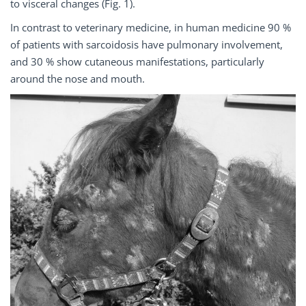
to visceral changes (Fig. 1).
In contrast to veterinary medicine, in human medicine 90 %
of patients with sarcoidosis have pulmonary involvement,
and 30 % show cutaneous manifestations, particularly
around the nose and mouth.