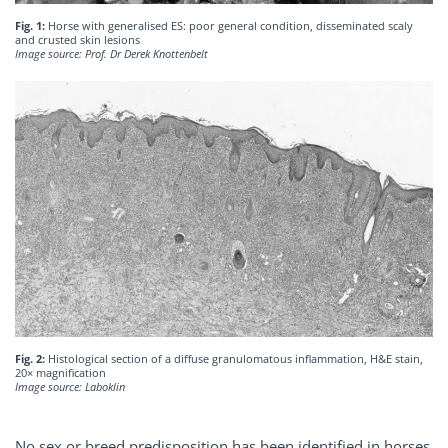
Fig. 1:
Horse with generalised ES: poor general condition, disseminated scaly
and crusted skin lesions
Image source: Prof. Dr Derek Knottenbelt
Fig. 2:
Histological section of a diffuse granulomatous inflammation, H&E stain,
20× magnification
Image source: Laboklin
No sex or breed predisposition has been identified in horses