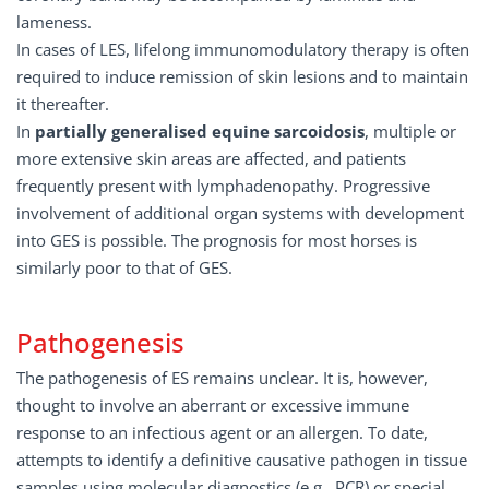
lameness.
In cases of LES, lifelong immunomodulatory therapy is often
required to induce remission of skin lesions and to maintain
it thereafter.
In
partially generalised equine sarcoidosis
, multiple or
more extensive skin areas are affected, and patients
frequently present with lymphadenopathy. Progressive
involvement of additional organ systems with development
into GES is possible. The prognosis for most horses is
similarly poor to that of GES.
Pathogenesis
The pathogenesis of ES remains unclear. It is, however,
thought to involve an aberrant or excessive immune
response to an infectious agent or an allergen. To date,
attempts to identify a definitive causative pathogen in tissue
samples using molecular diagnostics (e.g., PCR) or special