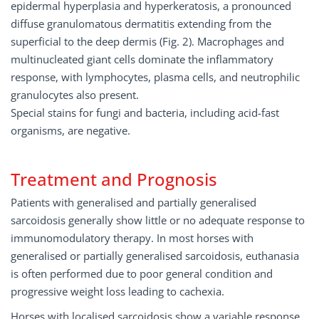
epidermal hyperplasia and hyperkeratosis, a pronounced
diffuse granulomatous dermatitis extending from the
superficial to the deep dermis (Fig. 2). Macrophages and
multinucleated giant cells dominate the inflammatory
response, with lymphocytes, plasma cells, and neutrophilic
granulocytes also present.
Special stains for fungi and bacteria, including acid-fast
organisms, are negative.
Treatment and Prognosis
Patients with generalised and partially generalised
sarcoidosis generally show little or no adequate response to
immunomodulatory therapy. In most horses with
generalised or partially generalised sarcoidosis, euthanasia
is often performed due to poor general condition and
progressive weight loss leading to cachexia.
Horses with localised sarcoidosis show a variable response