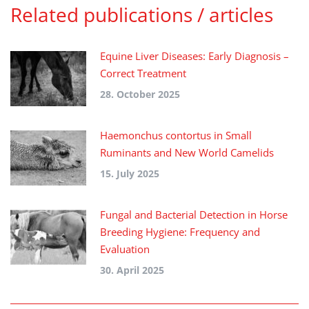
Related publications / articles
Equine Liver Diseases: Early Diagnosis –
Correct Treatment
28. October 2025
Haemonchus contortus in Small
Ruminants and New World Camelids
15. July 2025
Fungal and Bacterial Detection in Horse
Breeding Hygiene: Frequency and
Evaluation
30. April 2025