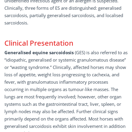
unidentified infectious agent or an allergen is suspected.
Clinically, three forms of ES are distinguished: generalised
sarcoidosis, partially generalised sarcoidosis, and localised
sarcoidosis.
Clinical Presentation
Generalised equine sarcoidosis
(GES) is also referred to as
“idiopathic, generalised or systemic granulomatous disease”
or “wasting syndrome.” Clinically, affected horses may show
loss of appetite, weight loss progressing to cachexia, and
fever, with granulomatous inflammatory processes
occurring in multiple organs as tumour-like masses. The
lungs are most frequently involved; however, other organ
systems such as the gastrointestinal tract, liver, spleen, or
lymph nodes may also be affected. Further clinical signs
primarily depend on the organs affected. Most horses with
generalised sarcoidosis exhibit skin involvement in addition