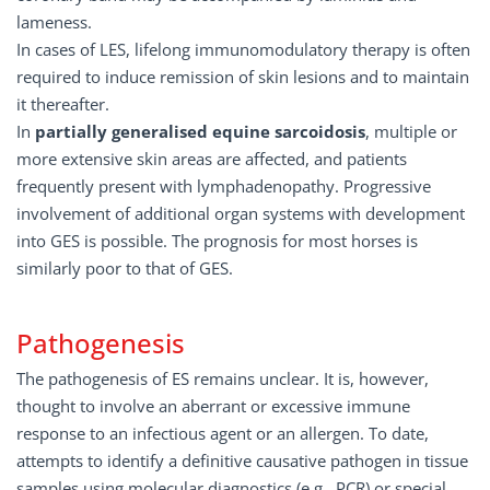
lameness.
In cases of LES, lifelong immunomodulatory therapy is often
required to induce remission of skin lesions and to maintain
it thereafter.
In
partially generalised equine sarcoidosis
, multiple or
more extensive skin areas are affected, and patients
frequently present with lymphadenopathy. Progressive
involvement of additional organ systems with development
into GES is possible. The prognosis for most horses is
similarly poor to that of GES.
Pathogenesis
The pathogenesis of ES remains unclear. It is, however,
thought to involve an aberrant or excessive immune
response to an infectious agent or an allergen. To date,
attempts to identify a definitive causative pathogen in tissue
samples using molecular diagnostics (e.g., PCR) or special