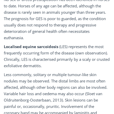
to date. Horses of any age can be affected, although the
disease is rarely seen in animals younger than three years.
The prognosis for GES is poor to guarded, as the condition
usually does not respond to therapy and progressive
deterioration of general health often necessitates
euthanasia.
Localised equine sarcoidosis
(LES) represents the most
frequently occurring form of the disease (own observation).
Clinically, LES is characterised primarily by a scaly or crusted
exfoliative dermatitis.
Less commonly, solitary or multiple tumour-like skin
nodules may be observed. The distal limbs are most often
affected, although other body regions can also be involved.
Variable hair loss and oedema may also occur (Sloet van
Oldruitenborg-Oosterbaan, 2013). Skin lesions can be
painful or, occasionally, pruritic. Involvement of the
coronary band may be accompanied by laminitis and