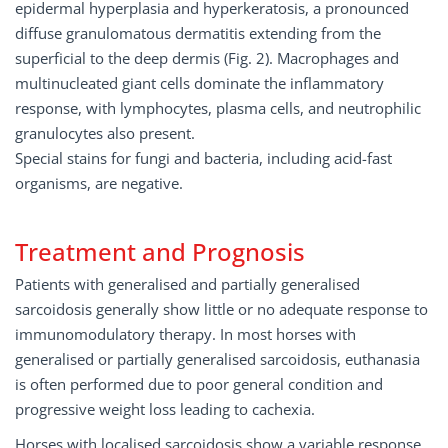
epidermal hyperplasia and hyperkeratosis, a pronounced
diffuse granulomatous dermatitis extending from the
superficial to the deep dermis (Fig. 2). Macrophages and
multinucleated giant cells dominate the inflammatory
response, with lymphocytes, plasma cells, and neutrophilic
granulocytes also present.
Special stains for fungi and bacteria, including acid-fast
organisms, are negative.
Treatment and Prognosis
Patients with generalised and partially generalised
sarcoidosis generally show little or no adequate response to
immunomodulatory therapy. In most horses with
generalised or partially generalised sarcoidosis, euthanasia
is often performed due to poor general condition and
progressive weight loss leading to cachexia.
Horses with localised sarcoidosis show a variable response