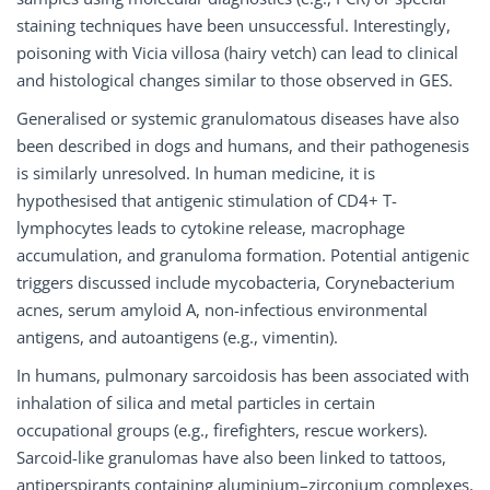
staining techniques have been unsuccessful. Interestingly,
poisoning with Vicia villosa (hairy vetch) can lead to clinical
and histological changes similar to those observed in GES.
Generalised or systemic granulomatous diseases have also
been described in dogs and humans, and their pathogenesis
is similarly unresolved. In human medicine, it is
hypothesised that antigenic stimulation of CD4+ T-
lymphocytes leads to cytokine release, macrophage
accumulation, and granuloma formation. Potential antigenic
triggers discussed include mycobacteria, Corynebacterium
acnes, serum amyloid A, non-infectious environmental
antigens, and autoantigens (e.g., vimentin).
In humans, pulmonary sarcoidosis has been associated with
inhalation of silica and metal particles in certain
occupational groups (e.g., firefighters, rescue workers).
Sarcoid-like granulomas have also been linked to tattoos,
antiperspirants containing aluminium–zirconium complexes,