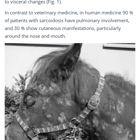
to visceral changes (Fig. 1).
In contrast to veterinary medicine, in human medicine 90 %
of patients with sarcoidosis have pulmonary involvement,
and 30 % show cutaneous manifestations, particularly
around the nose and mouth.