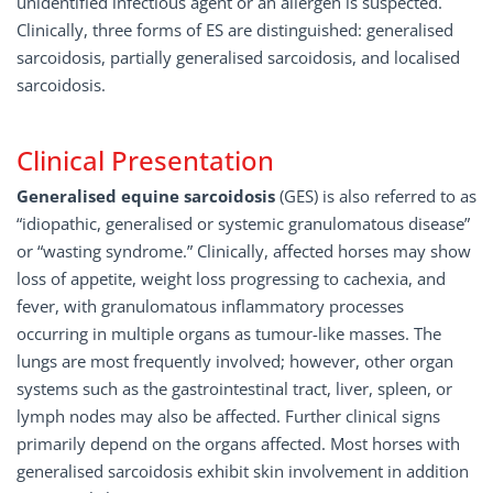
unidentified infectious agent or an allergen is suspected.
Clinically, three forms of ES are distinguished: generalised
sarcoidosis, partially generalised sarcoidosis, and localised
sarcoidosis.
Clinical Presentation
Generalised equine sarcoidosis
(GES) is also referred to as
“idiopathic, generalised or systemic granulomatous disease”
or “wasting syndrome.” Clinically, affected horses may show
loss of appetite, weight loss progressing to cachexia, and
fever, with granulomatous inflammatory processes
occurring in multiple organs as tumour-like masses. The
lungs are most frequently involved; however, other organ
systems such as the gastrointestinal tract, liver, spleen, or
lymph nodes may also be affected. Further clinical signs
primarily depend on the organs affected. Most horses with
generalised sarcoidosis exhibit skin involvement in addition