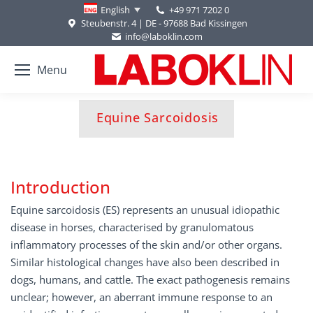
+49 971 7202 0
English
Steubenstr. 4 | DE - 97688 Bad Kissingen
info@laboklin.com
Menu
You are here:
Equine Sarcoidosis
Introduction
Equine sarcoidosis (ES) represents an unusual idiopathic
disease in horses, characterised by granulomatous
inflammatory processes of the skin and/or other organs.
Similar histological changes have also been described in
dogs, humans, and cattle. The exact pathogenesis remains
unclear; however, an aberrant immune response to an