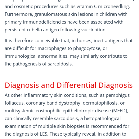
and cosmetic procedures such as vitamin C microneedling.
Furthermore, granulomatous skin lesions in children with
primary immunodeficiencies have been associated with
persistent rubella antigen following vaccination.
It is therefore conceivable that, in horses, inert antigens that
are difficult for macrophages to phagocytose, or
immunological abnormalities, may similarly contribute to
the pathogenesis of sarcoidosis.
Diagnosis and Diﬀerential Diagnosis
As other inflammatory skin conditions, such as pemphigus
foliaceus, coronary band dystrophy, dermatophilosis, or
multisystemic eosinophilic epitheliotropic disease (MEED),
can clinically resemble sarcoidosis, a histopathological
examination of multiple skin biopsies is recommended for
the diagnosis of LES. These typically reveal, in addition to