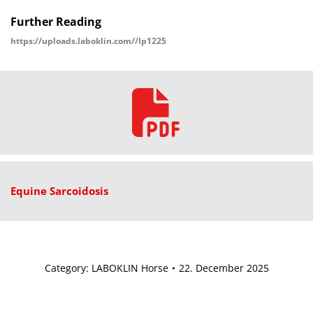
Further Reading
https://uploads.laboklin.com//lp1225
Equine Sarcoidosis
Category:
LABOKLIN Horse
22. December 2025