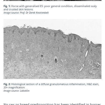
Fig. 1:
Horse with generalised ES: poor general condition, disseminated scaly
and crusted skin lesions
Image source: Prof. Dr Derek Knottenbelt
Fig. 2:
Histological section of a diffuse granulomatous inflammation, H&E stain,
20× magnification
Image source: Laboklin
No sex or breed predisposition has been identified in horses