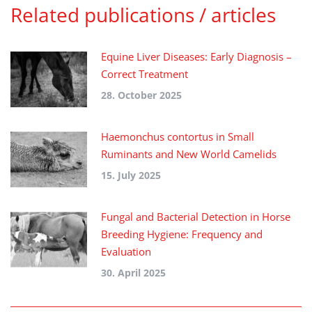
Related publications / articles
Equine Liver Diseases: Early Diagnosis –
Correct Treatment
28. October 2025
Haemonchus contortus in Small
Ruminants and New World Camelids
15. July 2025
Fungal and Bacterial Detection in Horse
Breeding Hygiene: Frequency and
Evaluation
30. April 2025