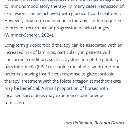
to immunomodulatory therapy. In many cases, remission of
skin lesions can be achieved with glucocorticoid treatment.
However, long-term maintenance therapy is often required
to prevent recurrence or progression of skin changes
(Wimmer-Scherer, 2024).
Long-term glucocorticoid therapy can be associated with an
increased risk of laminitis, particularly in patients with
concurrent conditions such as dysfunction of the pituitary
pars intermedia (PPID) or equine metabolic syndrome. For
patients showing insufficient response to glucocorticoid
therapy, treatment with the folate antagonist methotrexate
may be beneficial. A small proportion of horses with
localised sarcoidosis may experience spontaneous
remission.
Ines Hoﬀmann, Barbara Gruber