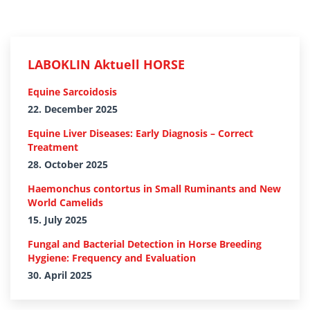
LABOKLIN Aktuell HORSE
Equine Sarcoidosis
22. December 2025
Equine Liver Diseases: Early Diagnosis – Correct
Treatment
28. October 2025
Haemonchus contortus in Small Ruminants and New
World Camelids
15. July 2025
Fungal and Bacterial Detection in Horse Breeding
Hygiene: Frequency and Evaluation
30. April 2025