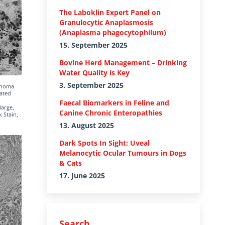
The Laboklin Expert Panel on
Granulocytic Anaplasmosis
(Anaplasma phagocytophilum)
15. September 2025
Bovine Herd Management – Drinking
Water Quality is Key
3. September 2025
cinoma
rated
Faecal Biomarkers in Feline and
large,
Canine Chronic Enteropathies
k Stain,
13. August 2025
Dark Spots In Sight: Uveal
Melanocytic Ocular Tumours in Dogs
& Cats
17. June 2025
Search