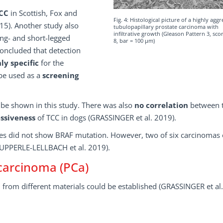
CC
in Scottish, Fox and
Fig. 4: Histological picture of a highly aggr
). Another study also
tubulopapillary prostate carcinoma with
infiltrative growth (Gleason Pattern 3, sc
ong- and short-legged
8, bar = 100 µm)
concluded that detection
ly specific
for the
 be used as a
screening
be shown in this study. There was also
no correlation
between 
ssiveness
of TCC in dogs (GRASSINGER et al. 2019).
es did not show BRAF mutation. However, two of six carcinomas 
 (AUPPERLE-LELLBACH et al. 2019).
carcinoma (PCa)
n from different materials could be established (GRASSINGER et al.