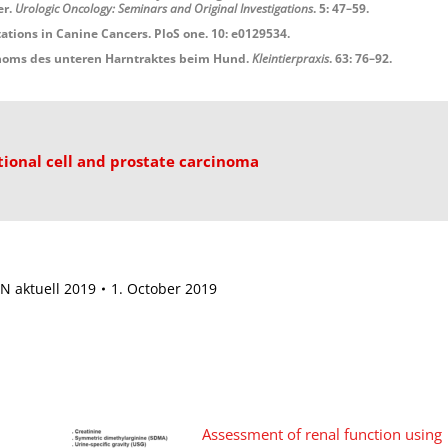
er.
Urologic Oncology: Seminars and Original Investigations
. 5: 47–59.
ons in Canine Cancers. PloS one. 10: e0129534.
inoms des unteren Harntraktes beim Hund.
Kleintierpraxis
. 63: 76–92.
tional cell and prostate carcinoma
N aktuell 2019
1. October 2019
Assessment of renal function using