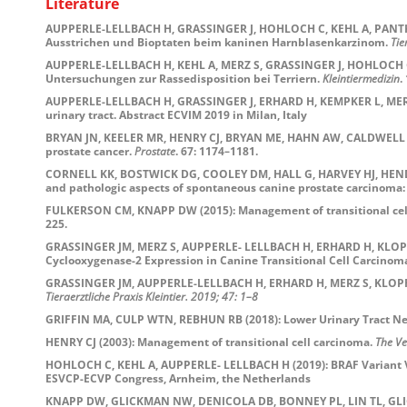
Literature
AUPPERLE-LELLBACH H, GRASSINGER J, HOHLOCH C, KEHL A, PANTKE 
Ausstrichen und Bioptaten beim kaninen Harnblasenkarzinom.
Tie
AUPPERLE-LELLBACH H, KEHL A, MERZ S, GRASSINGER J, HOHLOCH C,
Untersuchungen zur Rassedisposition bei Terriern.
Kleintiermedizin
.
AUPPERLE-LELLBACH H, GRASSINGER J, ERHARD H, KEMPKER L, MER
urinary tract. Abstract ECVIM 2019 in Milan, Italy
BRYAN JN, KEELER MR, HENRY CJ, BRYAN ME, HAHN AW, CALDWELL CW (
prostate cancer.
Prostate
. 67: 1174–1181.
CORNELL KK, BOSTWICK DG, COOLEY DM, HALL G, HARVEY HJ, HENDRI
and pathologic aspects of spontaneous canine prostate carcinoma: A
FULKERSON CM, KNAPP DW (2015): Management of transitional cell 
225.
GRASSINGER JM, MERZ S, AUPPERLE- LELLBACH H, ERHARD H, KLOPFLEI
Cyclooxygenase-2 Expression in Canine Transitional Cell Carcinom
GRASSINGER JM, AUPPERLE-LELLBACH H, ERHARD H, MERZ S, KLOPFL
Tieraerztliche
Praxis
Kleintier.
2019
;
47: 1–8
GRIFFIN MA, CULP WTN, REBHUN RB (2018): Lower Urinary Tract Ne
HENRY CJ (2003): Management of transitional cell carcinoma.
The Ve
HOHLOCH C, KEHL A, AUPPERLE- LELLBACH H (2019): BRAF Variant V637
ESVCP-ECVP Congress, Arnheim, the Netherlands
KNAPP DW, GLICKMAN NW, DENICOLA DB, BONNEY PL, LIN TL, GLICKMA