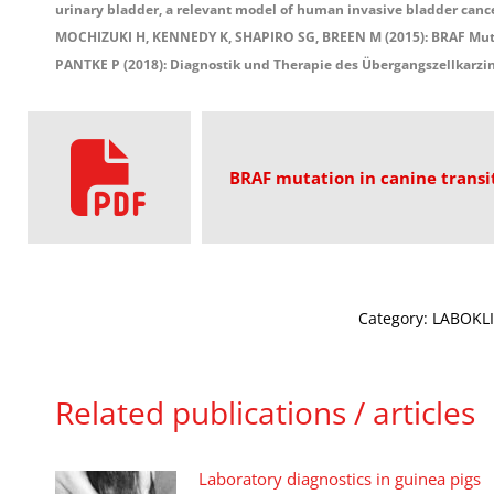
urinary bladder, a relevant model of human invasive bladder canc
MOCHIZUKI H, KENNEDY K, SHAPIRO SG, BREEN M (2015): BRAF Mutati
PANTKE P (2018): Diagnostik und Therapie des Übergangszellkarz
BRAF mutation in canine transi
Category:
LABOKLI
Related publications / articles
Laboratory diagnostics in guinea pigs