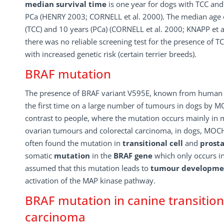
median survival time
is one year for dogs with TCC and
PCa (HENRY 2003; CORNELL et al. 2000). The median age o
(TCC) and 10 years (PCa) (CORNELL et al. 2000; KNAPP et al
there was no reliable screening test for the presence of TC
with increased genetic risk (certain terrier breeds).
BRAF mutation
The presence of BRAF variant V595E, known from human 
the first time on a large number of tumours in dogs by MO
contrast to people, where the mutation occurs mainly in
ovarian tumours and colorectal carcinoma, in dogs, MOCH
often found the mutation in
transitional cell
and
prost
somatic
mutation
in the
BRAF gene
which only occurs i
assumed that this mutation leads to
tumour developme
activation of the MAP kinase pathway.
BRAF mutation in canine transitiona
carcinoma