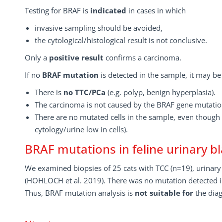
Testing for BRAF is
indicated
in cases in which
invasive sampling should be avoided,
the cytological/histological result is not conclusive.
Only a
positive result
confirms a carcinoma.
If no
BRAF mutation
is detected in the sample, it may be
There is
no TTC/PCa
(e.g. polyp, benign hyperplasia).
The carcinoma is not caused by the BRAF gene mutatio
There are no mutated cells in the sample, even though 
cytology/urine low in cells).
BRAF mutations in feline urinary 
We examined biopsies of 25 cats with TCC (n=19), urinary 
(HOHLOCH et al. 2019). There was no mutation detected i
Thus, BRAF mutation analysis is
not suitable
for
the diag