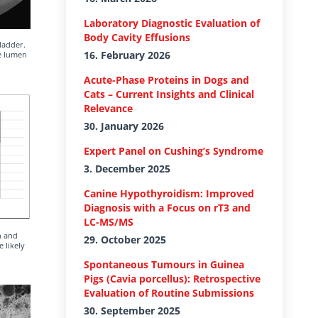
Laboratory Diagnostic Evaluation of
Body Cavity Effusions
ladder.
16. February 2026
he lumen
Acute-Phase Proteins in Dogs and
Cats – Current Insights and Clinical
Relevance
30. January 2026
Expert Panel on Cushing’s Syndrome
3. December 2025
Canine Hypothyroidism: Improved
Diagnosis with a Focus on rT3 and
LC-MS/MS
n and
29. October 2025
 likely
Spontaneous Tumours in Guinea
Pigs (Cavia porcellus): Retrospective
Evaluation of Routine Submissions
30. September 2025