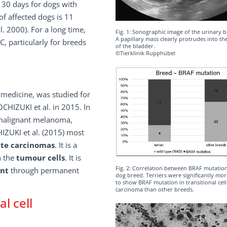
 30 days for dogs with
f affected dogs is 11
. 2000). For a long time,
Fig. 1: Sonographic image of the urinary b
A papillary mass clearly protrudes into t
C, particularly for breeds
of the bladder.
©Tierklinik Rupphübel
medicine, was studied for
CHIZUKI et al. in 2015. In
 malignant melanoma,
IZUKI et al. (2015) most
ate carcinomas
. It is a
n the
tumour cells
. It is
Fig. 2: Correlation between BRAF mutatio
nt
through permanent
dog breed. Terriers were significantly more
to show BRAF mutation in transitional cell
carcinoma than other breeds.
l cell