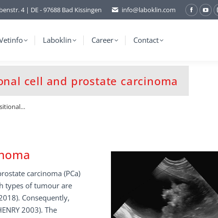
benstr. 4 | DE - 97688 Bad Kissingen
info@laboklin.com
Facebo
You
page
pag
opens
ope
Vetinfo
Laboklin
Career
Contact
in
in
new
ne
window
wi
onal cell and prostate carcinoma
sitional…
cinoma
 prostate carcinoma (PCa)
th types of tumour are
2018). Consequently,
 HENRY 2003). The