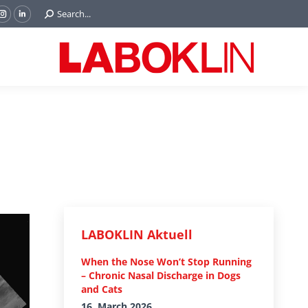
Search:
Search...
ok
Tube
Instagram
Linkedin
e
page
page
ns
opens
opens
in
in
w
new
new
ndow
window
window
LABOKLIN Aktuell
When the Nose Won’t Stop Running
– Chronic Nasal Discharge in Dogs
and Cats
16. March 2026