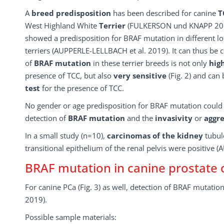
A
breed predisposition
has been described for canine
T
West Highland White
Terrier
(FULKERSON und KNAPP 2015
showed a predisposition for BRAF mutation in different l
terriers (AUPPERLE-LELLBACH et al. 2019). It can thus be 
of
BRAF mutation
in these terrier breeds is not only
high
presence of TCC, but also
very sensitive
(Fig. 2) and can
test
for the presence of TCC.
No gender or age predisposition for BRAF mutation could 
detection of
BRAF mutation
and the
invasivity
or
aggre
In a small study (n=10),
carcinomas of the kidney
tubul
transitional epithelium of the renal pelvis were positive
BRAF mutation in canine prostate 
For canine PCa (Fig. 3) as well, detection of BRAF mutatio
2019).
Possible sample materials: