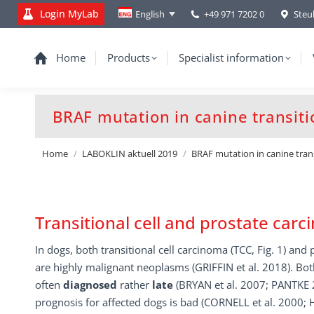
Login MyLab
+49 971 7202 0
Steu
English
Home
Products
Specialist information
BRAF mutation in canine transiti
You are here:
Home
LABOKLIN aktuell 2019
BRAF mutation in canine tran
Transitional cell and prostate car
In dogs, both transitional cell carcinoma (TCC, Fig. 1) and
are highly malignant neoplasms (GRIFFIN et al. 2018). Bo
often
diagnosed
rather
late
(BRYAN et al. 2007; PANTKE 
prognosis for affected dogs is bad (CORNELL et al. 2000;