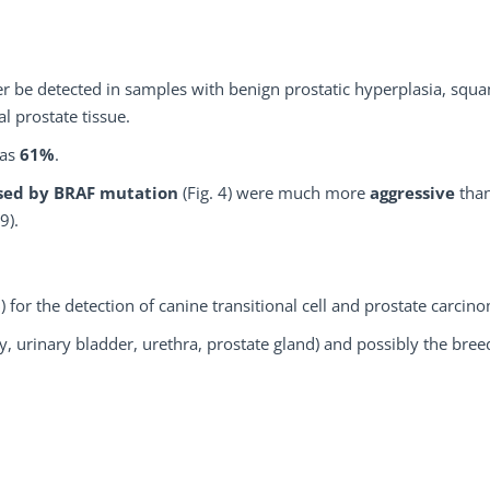
er be detected in samples with benign prostatic hyperplasia, sq
l prostate tissue.
was
61%
.
used by BRAF mutation
(Fig. 4) were much more
aggressive
tha
9).
%
) for the detection of canine transitional cell and prostate carcin
y, urinary bladder, urethra, prostate gland) and possibly the bree