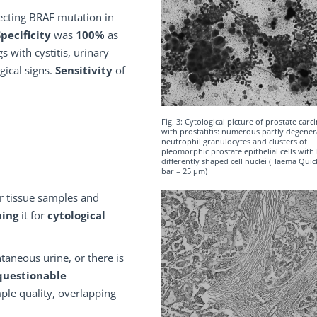
ecting BRAF mutation in
Specificity
was
100%
as
 with cystitis, urinary
gical signs.
Sensitivity
of
Fig. 3: Cytological picture of prostate car
with prostatitis: numerous partly degene
neutrophil granulocytes and clusters of
pleomorphic prostate epithelial cells with 
differently shaped cell nuclei (Haema Quic
bar = 25 µm)
for tissue samples and
hing
it for
cytological
taneous urine, or there is
questionable
le quality, overlapping