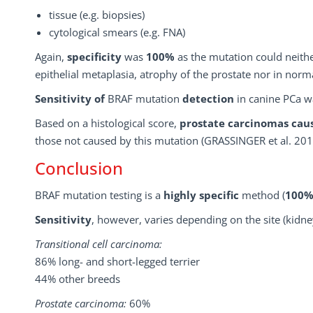
tissue (e.g. biopsies)
cytological smears (e.g. FNA)
Again,
specificity
was
100%
as the mutation could neith
epithelial metaplasia, atrophy of the prostate nor in norma
Sensitivity
of
BRAF mutation
detection
in canine PCa 
Based on a histological score,
prostate carcinomas ca
those not caused by this mutation (GRASSINGER et al. 201
Conclusion
BRAF mutation testing is a
highly specific
method (
100
Sensitivity
, however, varies depending on the site (kidne
Transitional cell carcinoma:
86% long- and short-legged terrier
44% other breeds
Prostate carcinoma:
60%