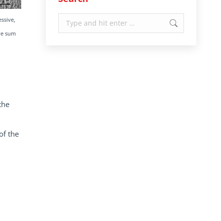
Search:
essive,
ore sum
the
of the