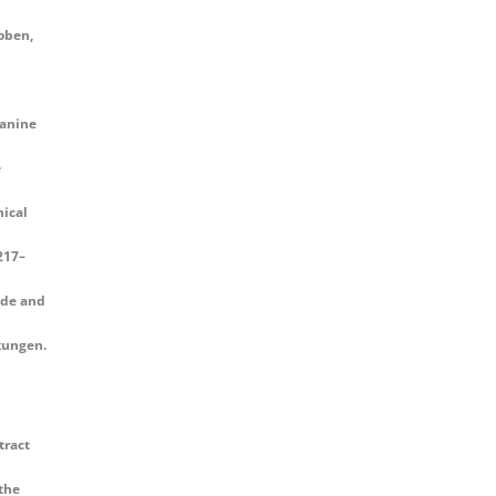
oben,
canine
e
ical
 217–
ade and
kungen.
tract
the