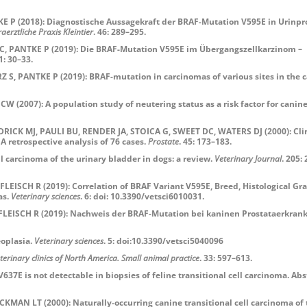
P (2018): Diagnostische Aussagekraft der BRAF-Mutation V595E in Urinpr
raerztliche Praxis Kleintier
. 46: 289–295.
 PANTKE P (2019): Die BRAF-Mutation V595E im Übergangszellkarzinom –
 1: 30–33.
Z S,
PANTKE P (2019): BRAF-mutation in carcinomas of various sites in the 
2007): A population study of neutering status as a risk factor for canin
CK MJ, PAULI BU, RENDER JA, STOICA G, SWEET DC, WATERS DJ (2000): Clin
 retrospective analysis of 76 cases.
Prostate
. 45: 173–183.
carcinoma of the urinary bladder in dogs: a review.
Veterinary Journal
. 205:
SCH R (2019): Correlation of BRAF Variant V595E, Breed, Histological Gr
as.
Veterinary sciences
. 6: doi: 10.3390/vetsci6010031.
EISCH R (2019): Nachweis der BRAF-Mutation bei kaninen Prostataerkran
oplasia.
Veteri
nary sciences
. 5: doi:10.3390/vetsci5040096
terinary clinics of North America. Small animal practice
. 33: 597–613.
E is not detectable in biopsies of feline transitional cell carcinoma. Abs
N LT (2000): Naturally-occurring canine transitional cell carcinoma of 