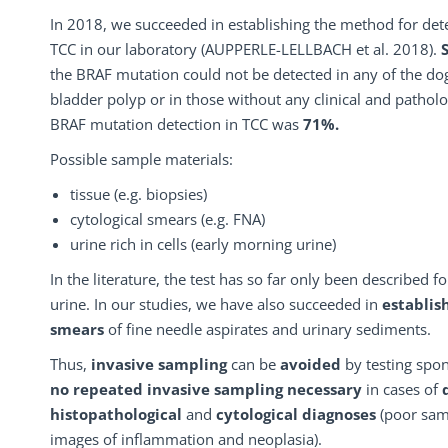
In 2018, we succeeded in establishing the method for det
TCC in our laboratory (AUPPERLE-LELLBACH et al. 2018).
the BRAF mutation could not be detected in any of the dogs
bladder polyp or in those without any clinical and patholo
BRAF mutation detection in TCC was
71%.
Possible sample materials:
tissue (e.g. biopsies)
cytological smears (e.g. FNA)
urine rich in cells (early morning urine)
In the literature, the test has so far only been described 
urine. In our studies, we have also succeeded in
establis
smears
of fine needle aspirates and urinary sediments.
Thus,
invasive sampling
can be
avoided
by testing spon
no
repeated invasive sampling
necessary
in cases of
histopathological
and
cytological diagnoses
(poor samp
images of inflammation and neoplasia).