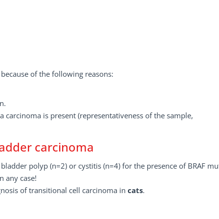
 because of the following reasons:
n.
a carcinoma is present (representativeness of the sample,
bladder carcinoma
bladder polyp (n=2) or cystitis (n=4) for the presence of BRAF mu
n any case!
nosis of transitional cell carcinoma in
cats
.