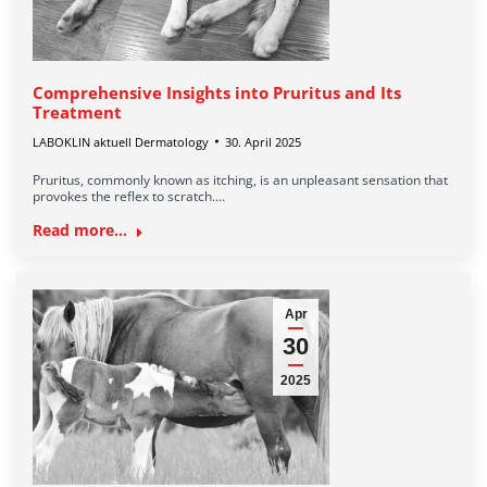
Comprehensive Insights into Pruritus and Its
Treatment
LABOKLIN aktuell Dermatology
30. April 2025
Pruritus, commonly known as itching, is an unpleasant sensation that
provokes the reflex to scratch.…
Read more...
Apr
30
2025