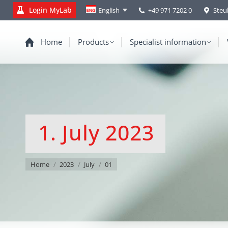
Login MyLab
+49 971 7202 0
Steu
English
Home
Products
Specialist information
1. July 2023
You are here:
Home
2023
July
01