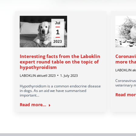
Jul
1
2023
Interesting facts from the Laboklin
Coronavi
expert round table on the topic of
more tha
hypothyroidism
LABOKLIN akt
LABOKLIN aktuell 2023
1. July 2023
Coronavirus
veterinary m
Hypothyroidism is a common endocrine disease
in dogs. As an aid we have summarised
Read more
important…
Read more...