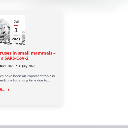
Jul
1
2023
ruses in small mammals –
n SARS-CoV-2
uell 2023
1. July 2023
es have been an important topic in
edicine for a long time due to…
...