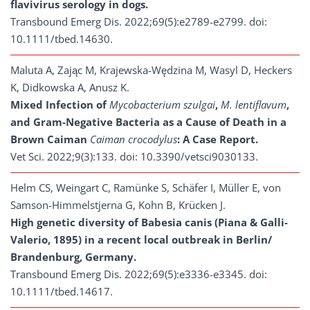
flavivirus serology in dogs.
Transbound Emerg Dis. 2022;69(5):e2789-e2799. doi:
10.1111/tbed.14630.
Maluta A, Zając M, Krajewska-Wędzina M, Wasyl D, Heckers
K, Didkowska A, Anusz K.
Mixed Infection of
Mycobacterium szulgai
,
M. lentiflavum
,
and Gram-Negative Bacteria as a Cause of Death in a
Brown Caiman
Caiman crocodylus
: A Case Report.
Vet Sci. 2022;9(3):133. doi: 10.3390/vetsci9030133.
Helm CS, Weingart C, Ramünke S, Schäfer I, Müller E, von
Samson-Himmelstjerna G, Kohn B, Krücken J.
High genetic diversity of Babesia canis (Piana & Galli-
Valerio, 1895) in a recent local outbreak in Berlin/
Brandenburg, Germany.
Transbound Emerg Dis. 2022;69(5):e3336-e3345. doi:
10.1111/tbed.14617.