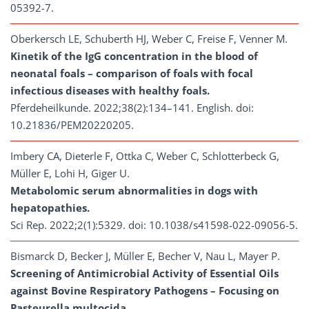
05392-7.
Oberkersch LE, Schuberth HJ, Weber C, Freise F, Venner M.
Kinetik of the IgG concentration in the blood of
neonatal foals – comparison of foals with focal
infectious diseases with healthy foals.
Pferdeheilkunde. 2022;38(2):134–141. English. doi:
10.21836/PEM20220205.
Imbery CA, Dieterle F, Ottka C, Weber C, Schlotterbeck G,
Müller E, Lohi H, Giger U.
Metabolomic serum abnormalities in dogs with
hepatopathies.
Sci Rep. 2022;2(1):5329. doi: 10.1038/s41598-022-09056-5.
Bismarck D, Becker J, Müller E, Becher V, Nau L, Mayer P.
Screening of Antimicrobial Activity of Essential Oils
against Bovine Respiratory Pathogens – Focusing on
Pasteurella multocida.