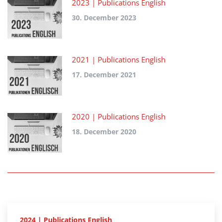
2023 | Publications English
30. December 2023
2021 | Publications English
17. December 2021
2020 | Publications English
18. December 2020
2024 | Publications English