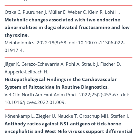
Ottka C, Puurunen J, Müller E, Weber C, Klein R, Lohi H.
Metabolic changes associated with two endocrine
abnormalities in dogs: elevated fructosamine and low
thyroxine.
Metabolomics. 2022;18(8):58. doi: 10.1007/s11306-022-
01917-4.
Jäger K, Cerezo-Echevarria A, Pohl A, Straub J, Fischer D,
Aupperle-Lellbach H.
Histopathological Findings in the Cardiovascular
System of Psittacidae in Routine Diagnostics.
Vet Clin North Am Exot Anim Pract. 2022;25(2):453-67. doi:
10.1016/j.cvex.2022.01.009.
Könenkamp L, Ziegler U, Naucke T, Groschup MH, Steffen I.
Antibody ratios against NS1 antigens of tick-borne
encephalitis and West Nile viruses support differential