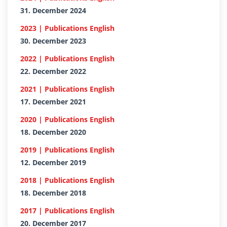
31. December 2024
2023 | Publications English
30. December 2023
2022 | Publications English
22. December 2022
2021 | Publications English
17. December 2021
2020 | Publications English
18. December 2020
2019 | Publications English
12. December 2019
2018 | Publications English
18. December 2018
2017 | Publications English
20. December 2017