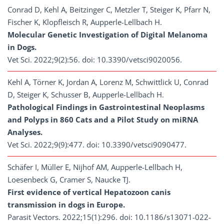
Conrad D, Kehl A, Beitzinger C, Metzler T, Steiger K, Pfarr N,
Fischer K, Klopfleisch R, Aupperle-Lellbach H.
Molecular Genetic Investigation of Digital Melanoma
in Dogs.
Vet Sci. 2022;9(2):56. doi: 10.3390/vetsci9020056.
Kehl A, Törner K, Jordan A, Lorenz M, Schwittlick U, Conrad
D, Steiger K, Schusser B, Aupperle-Lellbach H.
Pathological Findings in Gastrointestinal Neoplasms
and Polyps in 860 Cats and a Pilot Study on miRNA
Analyses.
Vet Sci. 2022;9(9):477. doi: 10.3390/vetsci9090477.
Schäfer I, Müller E, Nijhof AM, Aupperle-Lellbach H,
Loesenbeck G, Cramer S, Naucke TJ.
First evidence of vertical Hepatozoon canis
transmission in dogs in Europe.
Parasit Vectors. 2022;15(1):296. doi: 10.1186/s13071-022-