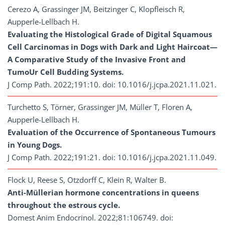
Cerezo A, Grassinger JM, Beitzinger C, Klopfleisch R,
Aupperle-Lellbach H.
Evaluating the Histological Grade of Digital Squamous
Cell Carcinomas in Dogs with Dark and Light Haircoat—
A Comparative Study of the Invasive Front and
TumoUr Cell Budding Systems.
J Comp Path. 2022;191:10. doi: 10.1016/j.jcpa.2021.11.021.
Turchetto S, Törner, Grassinger JM, Müller T, Floren A,
Aupperle-Lellbach H.
Evaluation of the Occurrence of Spontaneous Tumours
in Young Dogs.
J Comp Path. 2022;191:21. doi: 10.1016/j.jcpa.2021.11.049.
Flock U, Reese S, Otzdorff C, Klein R, Walter B.
Anti-Müllerian hormone concentrations in queens
throughout the estrous cycle.
Domest Anim Endocrinol. 2022;81:106749. doi: