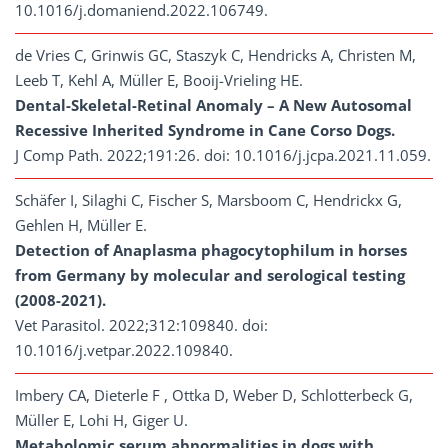
10.1016/j.domaniend.2022.106749.
de Vries C, Grinwis GC, Staszyk C, Hendricks A, Christen M,
Leeb T, Kehl A, Müller E, Booij-Vrieling HE.
Dental-Skeletal-Retinal Anomaly – A New Autosomal
Recessive Inherited Syndrome in Cane Corso Dogs.
J Comp Path. 2022;191:26. doi: 10.1016/j.jcpa.2021.11.059.
Schäfer I, Silaghi C, Fischer S, Marsboom C, Hendrickx G,
Gehlen H, Müller E.
Detection of Anaplasma phagocytophilum in horses
from Germany by molecular and serological testing
(2008-2021).
Vet Parasitol. 2022;312:109840. doi:
10.1016/j.vetpar.2022.109840.
Imbery CA, Dieterle F , Ottka D, Weber D, Schlotterbeck G,
Müller E, Lohi H, Giger U.
Metabolomic serum abnormalities in dogs with