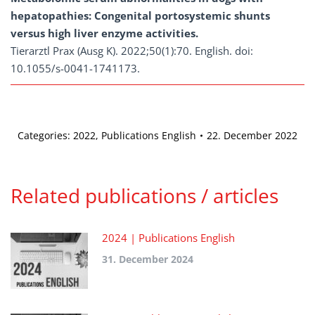
hepatopathies: Congenital portosystemic shunts
versus high liver enzyme activities.
Tierarztl Prax (Ausg K). 2022;50(1):70. English. doi:
10.1055/s-0041-1741173.
Categories:
2022
,
Publications English
22. December 2022
Related publications / articles
2024 | Publications English
31. December 2024