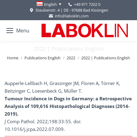
+49 971 7202 0
English
Steubenstr. 4 | DE - 97688 Bad Kissingen
info@laboklin.com
Menu
2022 | Publications English
You are here:
Home
Publications English
2022
2022 | Publications English
Aupperle-Lellbach H, Grassinger JM, Floren A, Törner K,
Beitzinger C, Loesenbeck G, Müller T.
Tumour Incidence in Dogs in Germany: a Retrospective
Analysis of 109,616 Histopathological Diagnoses (2014-
2019).
J Comp Pathol. 2022;198:33-55. doi:
10.1016/j.jcpa.2022.07.009.