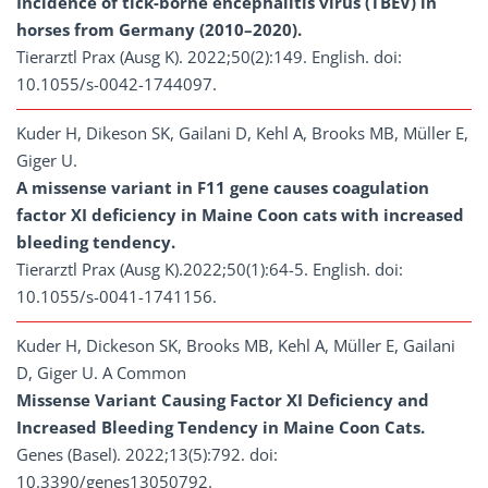
Incidence of tick-borne encephalitis virus (TBEV) in
horses from Germany (2010–2020).
Tierarztl Prax (Ausg K). 2022;50(2):149. English. doi:
10.1055/s-0042-1744097.
Kuder H, Dikeson SK, Gailani D, Kehl A, Brooks MB, Müller E,
Giger U.
A missense variant in F11 gene causes coagulation
factor XI deficiency in Maine Coon cats with increased
bleeding tendency.
Tierarztl Prax (Ausg K).2022;50(1):64-5. English. doi:
10.1055/s-0041-1741156.
Kuder H, Dickeson SK, Brooks MB, Kehl A, Müller E, Gailani
D, Giger U. A Common
Missense Variant Causing Factor XI Deficiency and
Increased Bleeding Tendency in Maine Coon Cats.
Genes (Basel). 2022;13(5):792. doi:
10.3390/genes13050792.