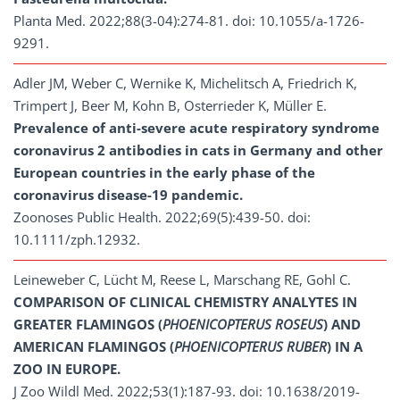
Planta Med. 2022;88(3-04):274-81. doi: 10.1055/a-1726-
9291.
Adler JM, Weber C, Wernike K, Michelitsch A, Friedrich K,
Trimpert J, Beer M, Kohn B, Osterrieder K, Müller E.
Prevalence of anti-severe acute respiratory syndrome
coronavirus 2 antibodies in cats in Germany and other
European countries in the early phase of the
coronavirus disease-19 pandemic.
Zoonoses Public Health. 2022;69(5):439-50. doi:
10.1111/zph.12932.
Leineweber C, Lücht M, Reese L, Marschang RE, Gohl C.
COMPARISON OF CLINICAL CHEMISTRY ANALYTES IN
GREATER FLAMINGOS (
PHOENICOPTERUS ROSEUS
) AND
AMERICAN FLAMINGOS (
PHOENICOPTERUS RUBER
) IN A
ZOO IN EUROPE.
J Zoo Wildl Med. 2022;53(1):187-93. doi: 10.1638/2019-