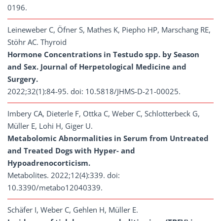
0196.
Leineweber C, Öfner S, Mathes K, Piepho HP, Marschang RE,
Stöhr AC. Thyroid
Hormone Concentrations in Testudo spp. by Season
and Sex. Journal of Herpetological Medicine and
Surgery.
2022;32(1):84-95. doi: 10.5818/JHMS-D-21-00025.
Imbery CA, Dieterle F, Ottka C, Weber C, Schlotterbeck G,
Müller E, Lohi H, Giger U.
Metabolomic Abnormalities in Serum from Untreated
and Treated Dogs with Hyper- and
Hypoadrenocorticism.
Metabolites. 2022;12(4):339. doi:
10.3390/metabo12040339.
Schäfer I, Weber C, Gehlen H, Müller E.