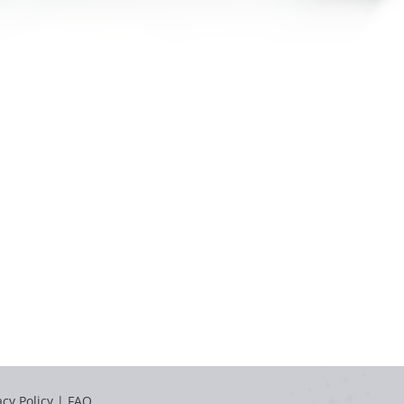
acy Policy
|
FAQ