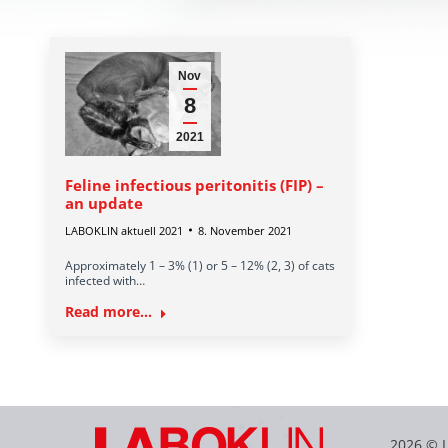
Nov
8
2021
Feline infectious peritonitis (FIP) –
an update
LABOKLIN aktuell 2021
8. November 2021
Approximately 1 – 3% (1) or 5 – 12% (2, 3) of cats
infected with…
Read more...
2026 © 