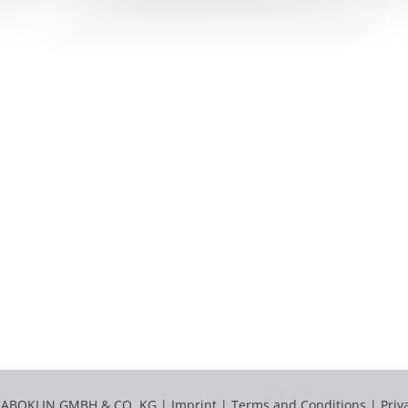
LABOKLIN GMBH & CO. KG |
Imprint
|
Terms and Conditions
|
Priv