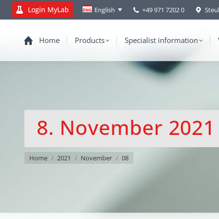
Login MyLab
+49 971 7202 0
Steu
English
Home
Products
Specialist information
8. November 2021
You are here:
Home
2021
November
08