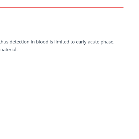
us detection in blood is limited to early acute phase.
material.