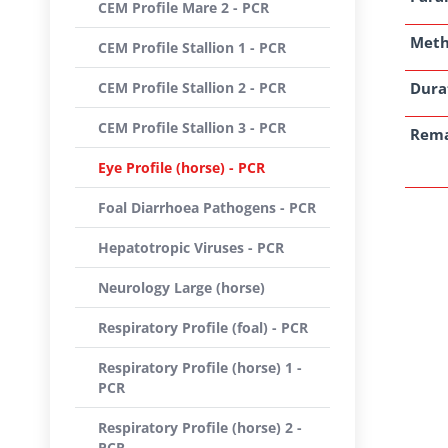
CEM Profile Mare 2 - PCR
Met
CEM Profile Stallion 1 - PCR
CEM Profile Stallion 2 - PCR
Dura
CEM Profile Stallion 3 - PCR
Rem
Eye Profile (horse) - PCR
Foal Diarrhoea Pathogens - PCR
Hepatotropic Viruses - PCR
Neurology Large (horse)
Respiratory Profile (foal) - PCR
Respiratory Profile (horse) 1 -
PCR
Respiratory Profile (horse) 2 -
PCR