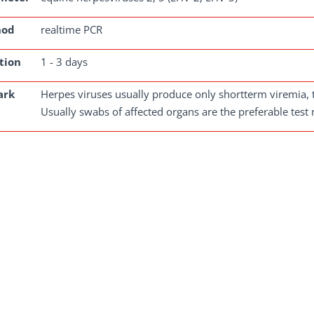
hod
realtime PCR
tion
1 - 3 days
ark
Herpes viruses usually produce only shortterm viremia, th
Usually swabs of affected organs are the preferable test 