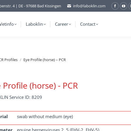
benstr. 4 | DE - 97688 Bad Kissingen
info@laboklin.com
Facebo
You
page
pag
opens
ope
Vetinfo
Laboklin
Career
Contact
in
in
new
ne
window
wi
R Profiles
Eye Profile (horse) – PCR
 Profile (horse) - PCR
LIN Service ID: 8209
rial
swab without medium (eye)
meter
equine herpesviruses 2, 5 (EHV-2, EHV-5)