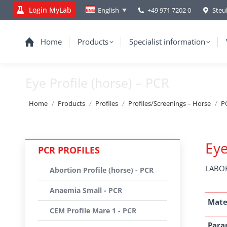
Login MyLab
+49 971 7202 0
Steu
English
Home
Products
Specialist information
Eye Profile (horse) – PCR
You are here:
Home
Products
Profiles
Profiles/Screenings – Horse
PC
Eye
PCR PROFILES
LABOK
Abortion Profile (horse) - PCR
Anaemia Small - PCR
Mate
CEM Profile Mare 1 - PCR
Para