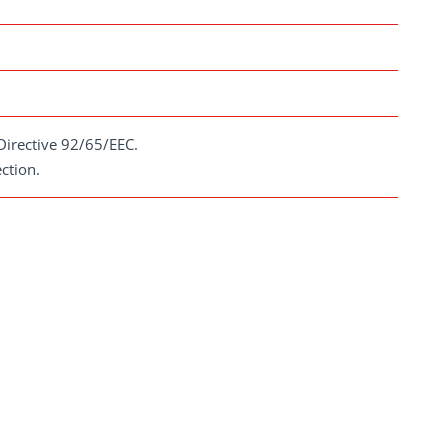
Directive 92/65/EEC.
ction.