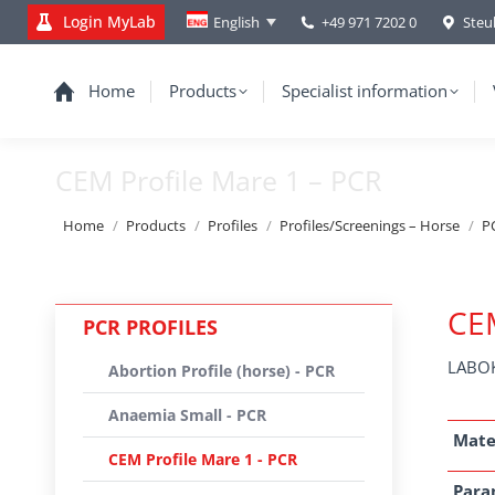
Login MyLab
+49 971 7202 0
Steu
English
Home
Products
Specialist information
CEM Profile Mare 1 – PCR
You are here:
Home
Products
Profiles
Profiles/Screenings – Horse
PC
CEM
PCR PROFILES
LABOK
Abortion Profile (horse) - PCR
Anaemia Small - PCR
Mate
CEM Profile Mare 1 - PCR
Para