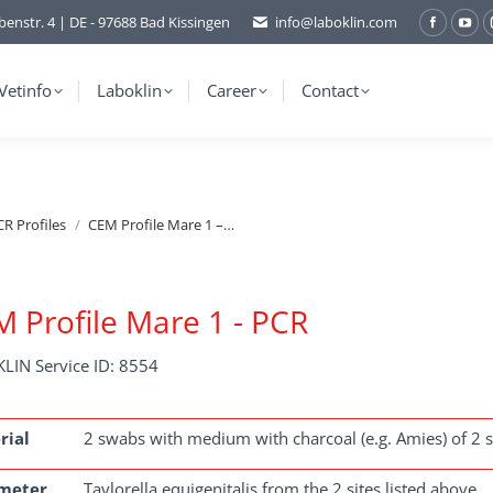
benstr. 4 | DE - 97688 Bad Kissingen
info@laboklin.com
Facebo
You
page
pag
opens
ope
Vetinfo
Laboklin
Career
Contact
in
in
new
ne
window
wi
R Profiles
CEM Profile Mare 1 –…
 Profile Mare 1 - PCR
LIN Service ID: 8554
rial
2 swabs with medium with charcoal (e.g. Amies) of 2 site
meter
Taylorella equigenitalis from the 2 sites listed above