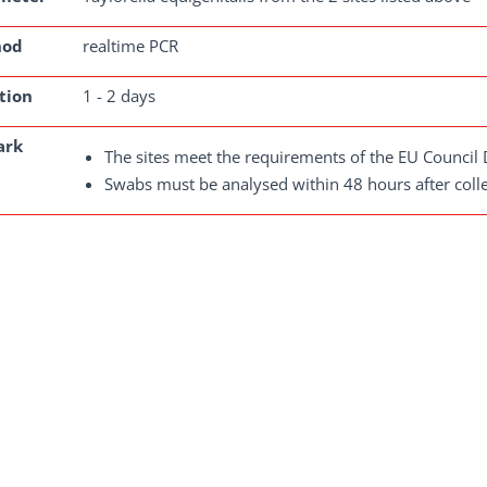
hod
realtime PCR
tion
1 - 2 days
ark
The sites meet the requirements of the EU Council 
Swabs must be analysed within 48 hours after colle