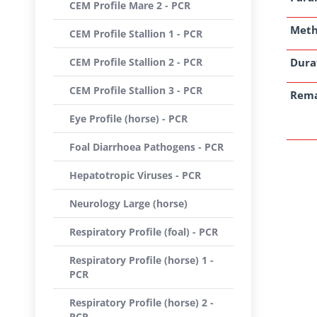
CEM Profile Mare 2 - PCR
Met
CEM Profile Stallion 1 - PCR
CEM Profile Stallion 2 - PCR
Dura
CEM Profile Stallion 3 - PCR
Rem
Eye Profile (horse) - PCR
Foal Diarrhoea Pathogens - PCR
Hepatotropic Viruses - PCR
Neurology Large (horse)
Respiratory Profile (foal) - PCR
Respiratory Profile (horse) 1 -
PCR
Respiratory Profile (horse) 2 -
PCR