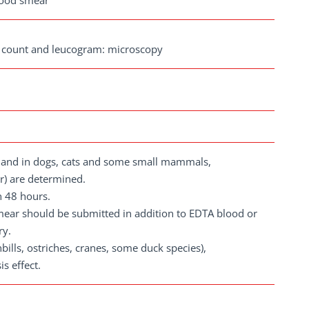
blood smear
te count and leucogram: microscopy
t; and in dogs, cats and some small mammals,
r) are determined.
n 48 hours.
smear should be submitted in addition to EDTA blood or
ry.
nbills, ostriches, cranes, some duck species),
s effect.