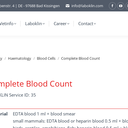
benstr. 4 | DE - 97688 Bad Kissingen
info@laboklin.com
Facebo
You
page
pag
opens
ope
Vetinfo
Laboklin
Career
Contact
in
in
new
ne
window
wi
gy
Haematology
Blood Cells
Complete Blood Count
mplete Blood Count
LIN Service ID: 35
rial
EDTA blood 1 ml + blood smear
small mammals: EDTA blood or heparin blood 0.5 ml + bl