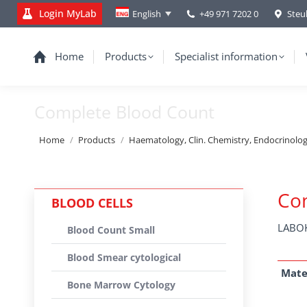
Login MyLab
+49 971 7202 0
Steu
English
Home
Products
Specialist information
Complete Blood Count
You are here:
Home
Products
Haematology, Clin. Chemistry, Endocrinolo
Co
BLOOD CELLS
LABOK
Blood Count Small
Blood Smear cytological
Mate
Bone Marrow Cytology