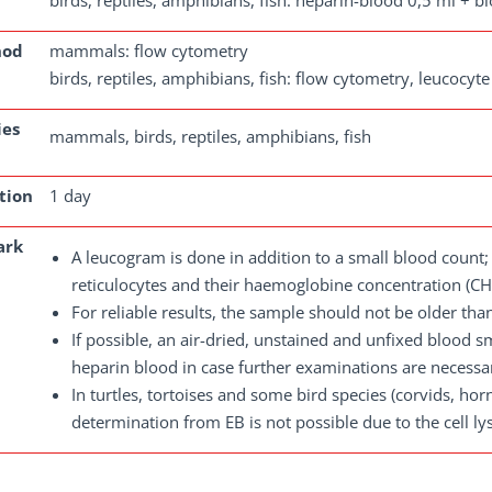
birds, reptiles, amphibians, fish: heparin-blood 0,5 ml + 
hod
mammals: flow cytometry
birds, reptiles, amphibians, fish: flow cytometry, leucocy
ies
mammals, birds, reptiles, amphibians, fish
tion
1 day
ark
A leucogram is done in addition to a small blood coun
reticulocytes and their haemoglobine concentration (CH
For reliable results, the sample should not be older tha
If possible, an air-dried, unstained and unfixed blood 
heparin blood in case further examinations are necessa
In turtles, tortoises and some bird species (corvids, hor
determination from EB is not possible due to the cell lysi