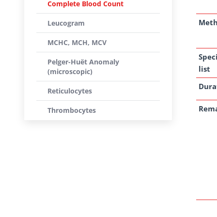
Complete Blood Count
Met
Leucogram
MCHC, MCH, MCV
Spec
Pelger-Huët Anomaly
list
(microscopic)
Dura
Reticulocytes
Rem
Thrombocytes