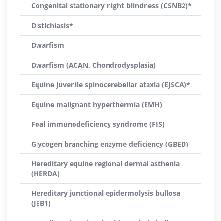
Congenital stationary night blindness (CSNB2)*
Distichiasis*
Dwarfism
Dwarfism (ACAN, Chondrodysplasia)
Equine juvenile spinocerebellar ataxia (EJSCA)*
Equine malignant hyperthermia (EMH)
Foal immunodeficiency syndrome (FIS)
Glycogen branching enzyme deficiency (GBED)
Hereditary equine regional dermal asthenia
(HERDA)
Hereditary junctional epidermolysis bullosa
(JEB1)