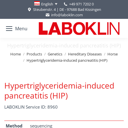
+49 971 7202 0
English
Steubenstr. 4 | DE - 97688 Bad Kissingen
info@laboklin.com
Menu
Hypertriglyceridemia-induced pancreatitis (HIP)
You are here:
Home
Products
Genetics
Hereditary Diseases
Horse
Hypertriglyceridemia-induced pancreatitis (HIP)
Hypertriglyceridemia-induced
pancreatitis (HIP)
LABOKLIN Service ID: 8960
Method
sequencing