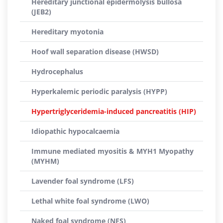
Hereditary junctional epidermolysis bullosa
(JEB2)
Hereditary myotonia
Hoof wall separation disease (HWSD)
Hydrocephalus
Hyperkalemic periodic paralysis (HYPP)
Hypertriglyceridemia-induced pancreatitis (HIP)
Idiopathic hypocalcaemia
Immune mediated myositis & MYH1 Myopathy
(MYHM)
Lavender foal syndrome (LFS)
Lethal white foal syndrome (LWO)
Naked foal syndrome (NFS)