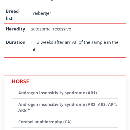
Breed
Freiberger
list
Heredity
autosomal recessive
Duration
1 - 2 weeks after arrival of the sample in the
lab
HORSE
Androgen insensitivity syndrome (AR1)
Androgen insensitivity syndrome (AR2, AR3, AR4,
AR5)*
Cerebellar abiotrophy (CA)