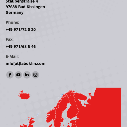
Steubenstraße 4
97688 Bad Kissingen
Germany
Phone:
+49 971/72 0 20
Fax:
+49 971/68 5 46
E-Mail:
info[at]laboklin.com
Find us on:
Facebook
YouTube
Linkedin
Instagram
page
page
page
page
opens
opens
opens
opens
in
in
in
in
new
new
new
new
window
window
window
window