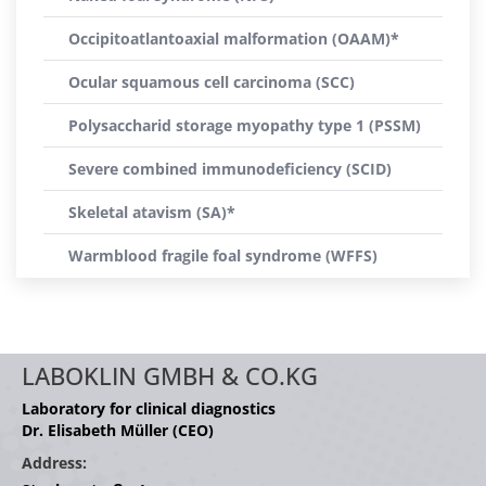
Occipitoatlantoaxial malformation (OAAM)*
Ocular squamous cell carcinoma (SCC)
Polysaccharid storage myopathy type 1 (PSSM)
Severe combined immunodeficiency (SCID)
Skeletal atavism (SA)*
Warmblood fragile foal syndrome (WFFS)
LABOKLIN GMBH & CO.KG
Laboratory for clinical diagnostics
Dr. Elisabeth Müller (CEO)
Address: