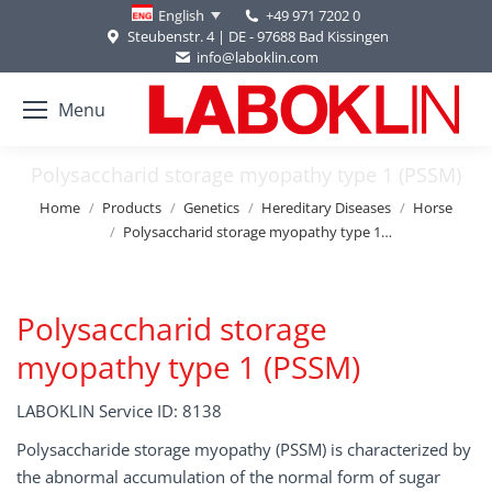
+49 971 7202 0
English
Steubenstr. 4 | DE - 97688 Bad Kissingen
info@laboklin.com
Menu
Polysaccharid storage myopathy type 1 (PSSM)
You are here:
Home
Products
Genetics
Hereditary Diseases
Horse
Polysaccharid storage myopathy type 1…
Polysaccharid storage
myopathy type 1 (PSSM)
LABOKLIN Service ID: 8138
Polysaccharide storage myopathy (PSSM) is characterized by
the abnormal accumulation of the normal form of sugar