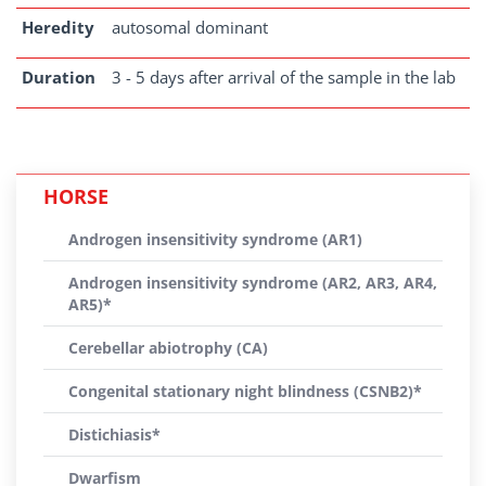
Heredity
autosomal dominant
Duration
3 - 5 days after arrival of the sample in the lab
HORSE
Androgen insensitivity syndrome (AR1)
Androgen insensitivity syndrome (AR2, AR3, AR4,
AR5)*
Cerebellar abiotrophy (CA)
Congenital stationary night blindness (CSNB2)*
Distichiasis*
Dwarfism