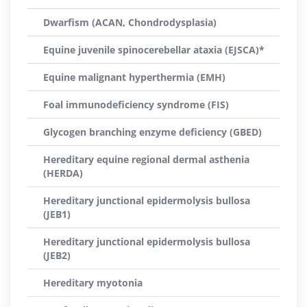
Dwarfism (ACAN, Chondrodysplasia)
Equine juvenile spinocerebellar ataxia (EJSCA)*
Equine malignant hyperthermia (EMH)
Foal immunodeficiency syndrome (FIS)
Glycogen branching enzyme deficiency (GBED)
Hereditary equine regional dermal asthenia
(HERDA)
Hereditary junctional epidermolysis bullosa
(JEB1)
Hereditary junctional epidermolysis bullosa
(JEB2)
Hereditary myotonia