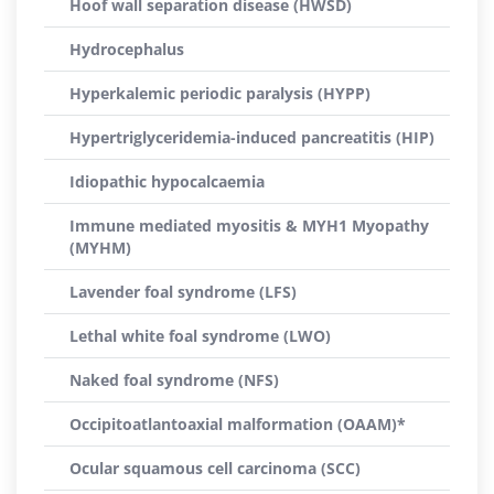
Hoof wall separation disease (HWSD)
Hydrocephalus
Hyperkalemic periodic paralysis (HYPP)
Hypertriglyceridemia-induced pancreatitis (HIP)
Idiopathic hypocalcaemia
Immune mediated myositis & MYH1 Myopathy
(MYHM)
Lavender foal syndrome (LFS)
Lethal white foal syndrome (LWO)
Naked foal syndrome (NFS)
Occipitoatlantoaxial malformation (OAAM)*
Ocular squamous cell carcinoma (SCC)