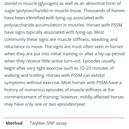
stored in muscle (glycogen) as well as an abnormal form of
sugar (polysaccharide) in muscle tissue. Thousands of horses
have been identified with tying-up associated with
polysaccharide accumulation in muscles. Horses with PSSM
have signs typically associated with tying-up. Most
commonly these signs are muscle stiffness, sweating and
reluctance to move. The signs are most often seen in horses
when they are put into initial training or after a lay-up period
when they receive little active turn-out. Episodes usually
begin after very light exercise such as 10-20 minutes of
walking and trotting. Horses with PSSM can exhibit
symptoms without exercise. Most horses with PSSM have a
history of numerous episodes of muscle stiffness at the
commencement of training; however, mildly affected horses
may have only one or two episodes/year.
Method
TaqMan SNP assay