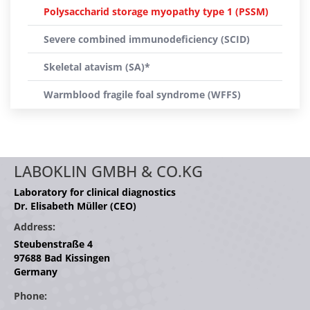
Polysaccharid storage myopathy type 1 (PSSM)
Severe combined immunodeficiency (SCID)
Skeletal atavism (SA)*
Warmblood fragile foal syndrome (WFFS)
LABOKLIN GMBH & CO.KG
Laboratory for clinical diagnostics
Dr. Elisabeth Müller (CEO)
Address:
Steubenstraße 4
97688 Bad Kissingen
Germany
Phone: