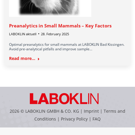
Preanalytics in Small Mammals – Key Factors
LABOKLIN aktuell
28. February 2025
Optimal preanalytics for small mammals at LABOKLIN Bad Kissingen.
Avoid pre-analytical pitfalls and improve sample…
Read more...
2026 © LABOKLIN GMBH & CO. KG |
Imprint
|
Terms and
Conditions
|
Privacy Policy
|
FAQ