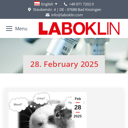
+49 971 7202 0
English
Steubenstr. 4 | DE - 97688 Bad Kissingen
info@laboklin.com
Menu
28. February 2025
You are here:
Feb
28
2025